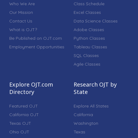
Who We Are
Class Schedule
Our Mission
Excel Classes
Contact Us
Data Science Classes
What is OJT?
Adobe Classes
Be Published on OJT.com
Python Classes
Employment Opportunities
Tableau Classes
SQL Classes
Agile Classes
Explore OJT.com
Research OJT by
Directory
State
Featured OJT
Explore All States
California OJT
California
Texas OJT
Washington
Ohio OJT
Texas