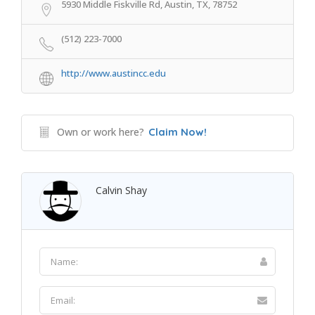
5930 Middle Fiskville Rd, Austin, TX, 78752
(512) 223-7000
http://www.austincc.edu
Own or work here?
Claim Now!
Calvin Shay