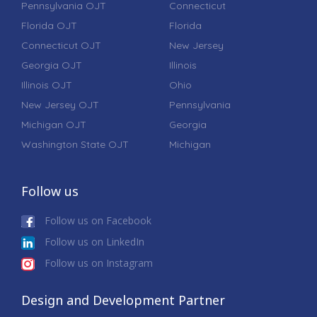
Pennsylvania OJT
Connecticut
Florida OJT
Florida
Connecticut OJT
New Jersey
Georgia OJT
Illinois
Illinois OJT
Ohio
New Jersey OJT
Pennsylvania
Michigan OJT
Georgia
Washington State OJT
Michigan
Follow us
Follow us on Facebook
Follow us on LinkedIn
Follow us on Instagram
Design and Development Partner