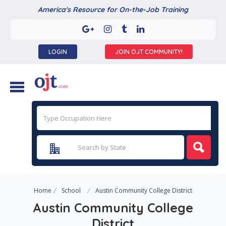
America's Resource for On-the-Job Training
LOGIN
JOIN OJT COMMUNITY!
Home
School
Austin Community College District
Austin Community College
District