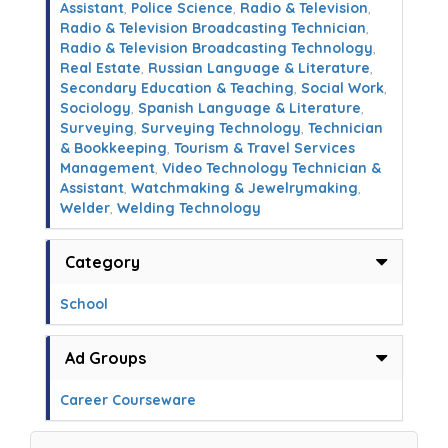
Assistant
,
Police Science
,
Radio & Television
,
Radio & Television Broadcasting Technician
,
Radio & Television Broadcasting Technology
,
Real Estate
,
Russian Language & Literature
,
Secondary Education & Teaching
,
Social Work
,
Sociology
,
Spanish Language & Literature
,
Surveying
,
Surveying Technology
,
Technician
& Bookkeeping
,
Tourism & Travel Services
Management
,
Video Technology Technician &
Assistant
,
Watchmaking & Jewelrymaking
,
Welder
,
Welding Technology
Category
School
Ad Groups
Career Courseware