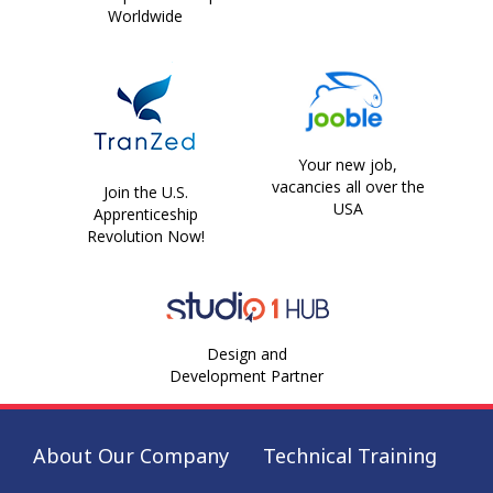
Worldwide
Your new job,
vacancies all over the
Join the U.S.
USA
Apprenticeship
Revolution Now!
Design and
Development Partner
About Our Company
Technical Training