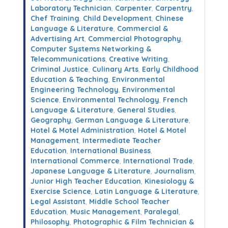
Laboratory Technician
,
Carpenter
,
Carpentry
,
Chef Training
,
Child Development
,
Chinese
Language & Literature
,
Commercial &
Advertising Art
,
Commercial Photography
,
Computer Systems Networking &
Telecommunications
,
Creative Writing
,
Criminal Justice
,
Culinary Arts
,
Early Childhood
Education & Teaching
,
Environmental
Engineering Technology
,
Environmental
Science
,
Environmental Technology
,
French
Language & Literature
,
General Studies
,
Geography
,
German Language & Literature
,
Hotel & Motel Administration
,
Hotel & Motel
Management
,
Intermediate Teacher
Education
,
International Business
,
International Commerce
,
International Trade
,
Japanese Language & Literature
,
Journalism
,
Junior High Teacher Education
,
Kinesiology &
Exercise Science
,
Latin Language & Literature
,
Legal Assistant
,
Middle School Teacher
Education
,
Music Management
,
Paralegal
,
Philosophy
,
Photographic & Film Technician &