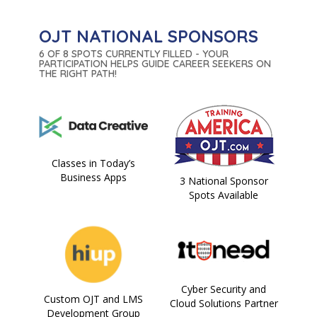
OJT NATIONAL SPONSORS
6 OF 8 SPOTS CURRENTLY FILLED - YOUR
PARTICIPATION HELPS GUIDE CAREER SEEKERS ON
THE RIGHT PATH!
Classes in Today’s
Business Apps
3 National Sponsor
Spots Available
Cyber Security and
Custom OJT and LMS
Cloud Solutions Partner
Development Group