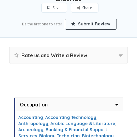
Save
Share
Submit Review
Be the first one to rate!
Rate us and Write a Review
Occupation
Accounting
,
Accounting Technology
,
Anthropology
,
Arabic Language & Literature
,
Archeology
,
Banking & Financial Support
Services
,
Biology Technician
,
Biotechnology