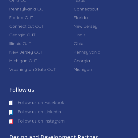
Ohio OJT
Texas
Pennsylvania OJT
Connecticut
Florida OJT
Florida
Connecticut OJT
New Jersey
Georgia OJT
Illinois
Illinois OJT
Ohio
New Jersey OJT
Pennsylvania
Michigan OJT
Georgia
Washington State OJT
Michigan
Follow us
Follow us on Facebook
Follow us on LinkedIn
Follow us on Instagram
Design and Development Partner