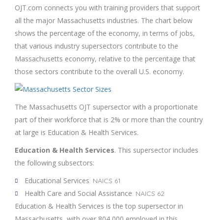
OJT.com connects you with training providers that support
all the major Massachusetts industries. The chart below
shows the percentage of the economy, in terms of jobs,
that various industry supersectors contribute to the
Massachusetts economy, relative to the percentage that
those sectors contribute to the overall U.S. economy.
The Massachusetts OJT supersector with a proportionate
part of their workforce that is 2% or more than the country
at large is Education & Health Services.
Education & Health Services
. This supersector includes
the following subsectors:
Educational Services
: NAICS 61
Health Care and Social Assistance
: NAICS 62
Education & Health Services is the top supersector in
Massachusetts, with over 804,000 employed in this