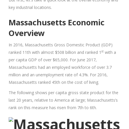
key industrial locations.
Massachusetts Economic
Overview
In 2016, Massachusetts Gross Domestic Product (GDP)
st
ranked 11th with almost $508 billion and ranked 1
with a
per capita GDP of over $65,000. For June 2017,
Massachusetts had an employed workforce of over 3.7
million and an unemployment rate of 4.3%. For 2016,
Massachusetts ranked 45th on the cost of living.
The following shows per capita gross state product for the
last 20 years, relative to America at large; Massachusetts’s
rank on this measure has risen from 7th to 6th.