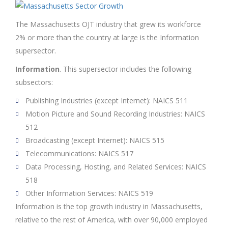
The Massachusetts OJT industry that grew its workforce
2% or more than the country at large is the Information
supersector.
Information
. This supersector includes the following
subsectors:
Publishing Industries (except Internet): NAICS 511
Motion Picture and Sound Recording Industries: NAICS
512
Broadcasting (except Internet): NAICS 515
Telecommunications: NAICS 517
Data Processing, Hosting, and Related Services: NAICS
518
Other Information Services: NAICS 519
Information is the top growth industry in Massachusetts,
relative to the rest of America, with over 90,000 employed