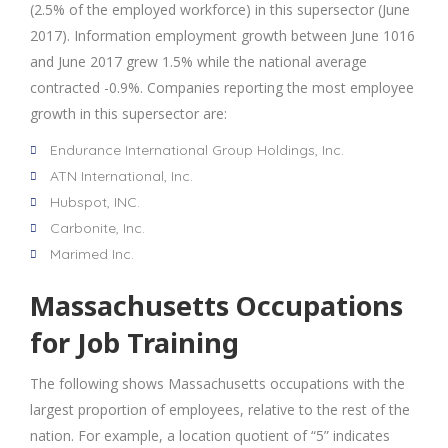
(2.5% of the employed workforce) in this supersector (June
2017). Information employment growth between June 1016
and June 2017 grew 1.5% while the national average
contracted -0.9%. Companies reporting the most employee
growth in this supersector are:
Endurance International Group Holdings, Inc.
ATN International, Inc.
Hubspot, INC.
Carbonite, Inc.
Marimed Inc.
Massachusetts Occupations
for Job Training
The following shows Massachusetts occupations with the
largest proportion of employees, relative to the rest of the
nation. For example, a location quotient of “5” indicates