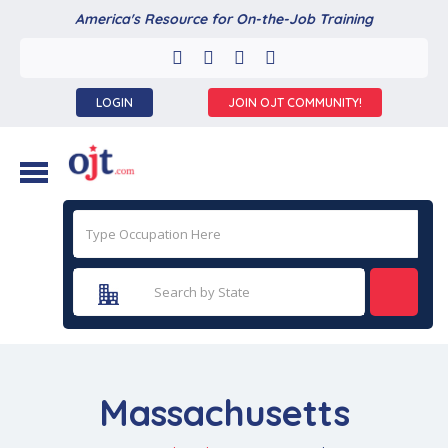
America's Resource for On-the-Job Training
LOGIN
JOIN OJT COMMUNITY!
Massachusetts