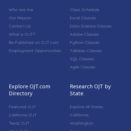
Who We Are
Class Schedule
Our Mission
Excel Classes
Contact Us
Data Science Classes
What is OJT?
Adobe Classes
Be Published on OJT.com
Python Classes
Employment Opportunities
Tableau Classes
SQL Classes
Agile Classes
Explore OJT.com
Research OJT by
Directory
State
Featured OJT
Explore All States
California OJT
California
Texas OJT
Washington