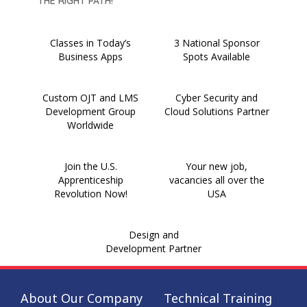
THE RIGHT PATH!
Classes in Today’s
3 National Sponsor
Business Apps
Spots Available
Custom OJT and LMS
Cyber Security and
Development Group
Cloud Solutions Partner
Worldwide
Join the U.S.
Your new job,
Apprenticeship
vacancies all over the
Revolution Now!
USA
Design and
Development Partner
About Our Company
Technical Training