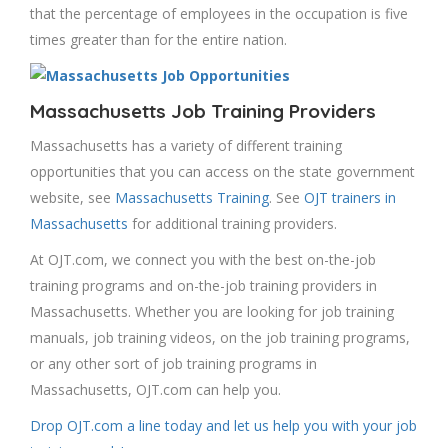
that the percentage of employees in the occupation is five
times greater than for the entire nation.
Massachusetts Job Training Providers
Massachusetts has a variety of different training
opportunities that you can access on the state government
website, see
Massachusetts Training
. See
OJT trainers in
Massachusetts
for additional training providers.
At OJT.com, we connect you with the best on-the-job
training programs and on-the-job training providers in
Massachusetts. Whether you are looking for job training
manuals, job training videos, on the job training programs,
or any other sort of job training programs in
Massachusetts, OJT.com can help you.
Drop OJT.com a line today and let us help you with your job