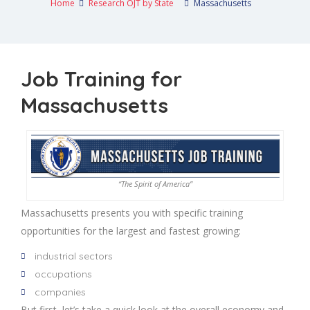
Home
Research OJT by State
Massachusetts
Job Training for
Massachusetts
“The Spirit of America”
Massachusetts presents you with specific training
opportunities for the largest and fastest growing:
industrial sectors
occupations
companies
But first, let’s take a quick look at the overall economy and