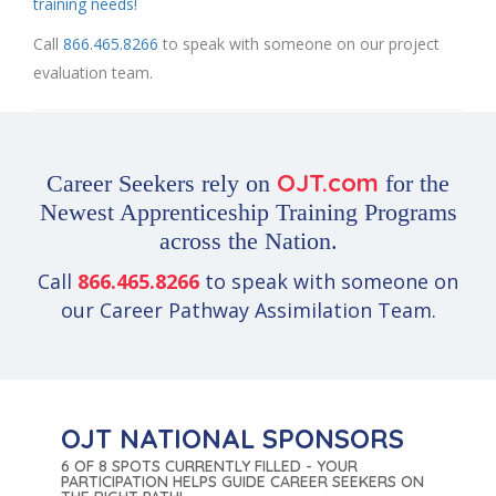
training needs!
Call
866.465.8266
to speak with someone on our project
evaluation team.
OJT.com
Career Seekers rely on
for the
Newest Apprenticeship Training Programs
across the Nation.
Call
866.465.8266
to speak with someone on
our Career Pathway Assimilation Team.
OJT NATIONAL SPONSORS
6 OF 8 SPOTS CURRENTLY FILLED - YOUR
PARTICIPATION HELPS GUIDE CAREER SEEKERS ON