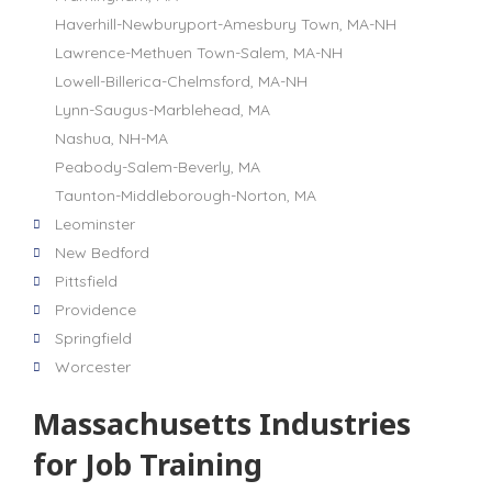
Haverhill-Newburyport-Amesbury Town, MA-NH
Lawrence-Methuen Town-Salem, MA-NH
Lowell-Billerica-Chelmsford, MA-NH
Lynn-Saugus-Marblehead, MA
Nashua, NH-MA
Peabody-Salem-Beverly, MA
Taunton-Middleborough-Norton, MA
Leominster
New Bedford
Pittsfield
Providence
Springfield
Worcester
Massachusetts Industries
for Job Training