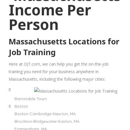
Massachusetts Locations for
Job Training
Here at OJT.com, we can help you get the on-the-job
training you need for your business anywhere in
Massachusetts, including the following major cities:
Barnstable Town
Boston
Boston-Cambridge-Newton, MA
Brockton-Bridgewater-Easton, MA
Framingham, MA