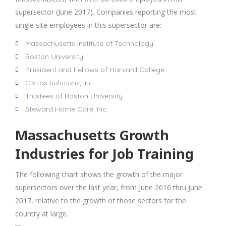
supersector (June 2017). Companies reporting the most
single site employees in this supersector are:
Massachusetts Institute of Technology
Boston University
President and Fellows of Harvard College
Civitas Solutions, Inc.
Trustees of Boston University
Steward Home Care, Inc.
Massachusetts Growth
Industries for Job Training
The following chart shows the growth of the major
supersectors over the last year, from June 2016 thru June
2017, relative to the growth of those sectors for the
country at large.