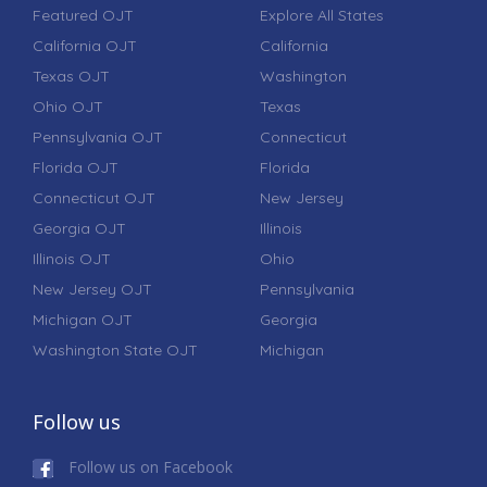
Featured OJT
Explore All States
California OJT
California
Texas OJT
Washington
Ohio OJT
Texas
Pennsylvania OJT
Connecticut
Florida OJT
Florida
Connecticut OJT
New Jersey
Georgia OJT
Illinois
Illinois OJT
Ohio
New Jersey OJT
Pennsylvania
Michigan OJT
Georgia
Washington State OJT
Michigan
Follow us
Follow us on Facebook