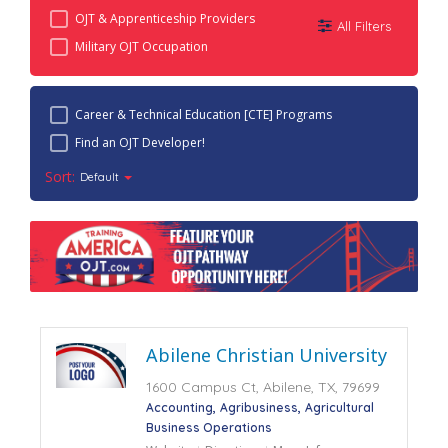
OJT & Apprenticeship Providers
All Filters
Military OJT Occupation
Career & Technical Education [CTE] Programs
Find an OJT Developer!
Sort:
Default
Abilene Christian University
1600 Campus Ct, Abilene, TX, 79699
Accounting
Agribusiness
Agricultural
Business Operations