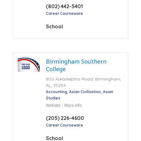
(802) 442-5401
Career Courseware
School
Birmingham Southern
College
900 Arkadelphia Road, Birmingham,
AL, 35254
Accounting
Asian Civilization
Asian
Studies
Website
More Info
(205) 226-4600
Career Courseware
School