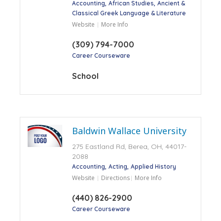
Accounting
African Studies
Ancient &
Classical Greek Language & Literature
Website
More Info
(309) 794-7000
Career Courseware
School
Baldwin Wallace University
275 Eastland Rd, Berea, OH, 44017-
2088
Accounting
Acting
Applied History
Website
Directions
More Info
(440) 826-2900
Career Courseware