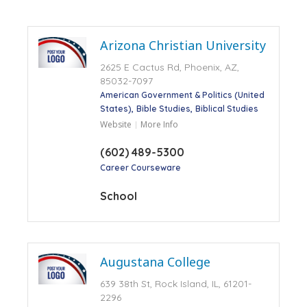
Arizona Christian University
2625 E Cactus Rd, Phoenix, AZ,
85032-7097
American Government & Politics (United
States)
Bible Studies
Biblical Studies
Website
More Info
(602) 489-5300
Career Courseware
School
Augustana College
639 38th St, Rock Island, IL, 61201-
2296