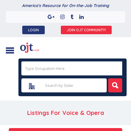
America's Resource for On-the-Job Training
LOGIN
JOIN OJT COMMUNITY!
Listings For Voice & Opera