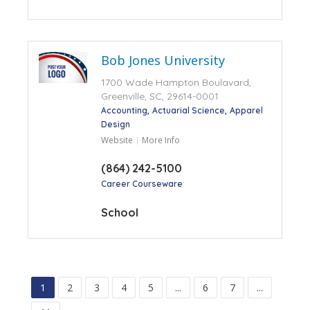
Bob Jones University
1700 Wade Hampton Boulavard,
Greenville, SC, 29614-0001
Accounting
Actuarial Science
Apparel
Design
Website
More Info
(864) 242-5100
Career Courseware
School
1
2
3
4
5
...
6
7
...