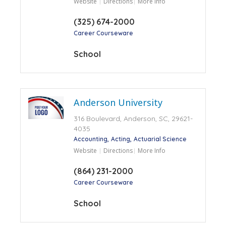
Website
Directions
More Info
(325) 674-2000
Career Courseware
School
Anderson University
316 Boulevard, Anderson, SC, 29621-
4035
Accounting
Acting
Actuarial Science
Website
Directions
More Info
(864) 231-2000
Career Courseware
School