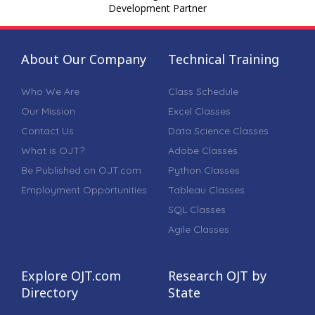
Development Partner
About Our Company
Technical Training
Who We Are
Class Schedule
Our Mission
Excel Classes
Contact Us
Data Science Classes
What is OJT?
Adobe Classes
Be Published on OJT.com
Python Classes
Employment Opportunities
Tableau Classes
SQL Classes
Agile Classes
Explore OJT.com
Research OJT by
Directory
State