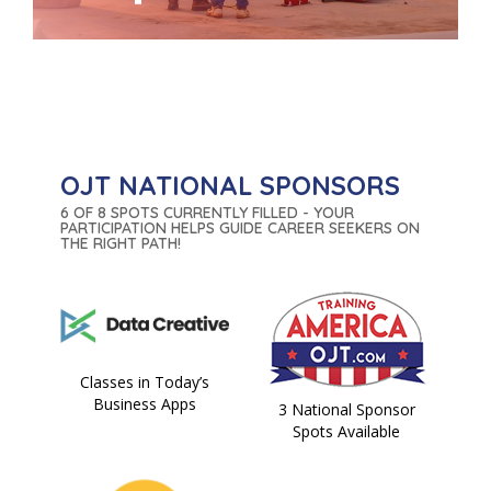
OJT NATIONAL SPONSORS
6 OF 8 SPOTS CURRENTLY FILLED - YOUR
PARTICIPATION HELPS GUIDE CAREER SEEKERS ON
THE RIGHT PATH!
Classes in Today’s
Business Apps
3 National Sponsor
Spots Available