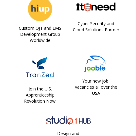
Cyber Security and
Custom OJT and LMS
Cloud Solutions Partner
Development Group
Worldwide
Your new job,
vacancies all over the
Join the U.S.
USA
Apprenticeship
Revolution Now!
Design and