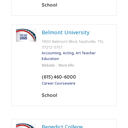
School
Belmont University
1900 Belmont Blvd, Nashville, TN,
37212-3757
Accounting
Acting
Art Teacher
Education
Website
More Info
(615) 460-6000
Career Courseware
School
Benedict College