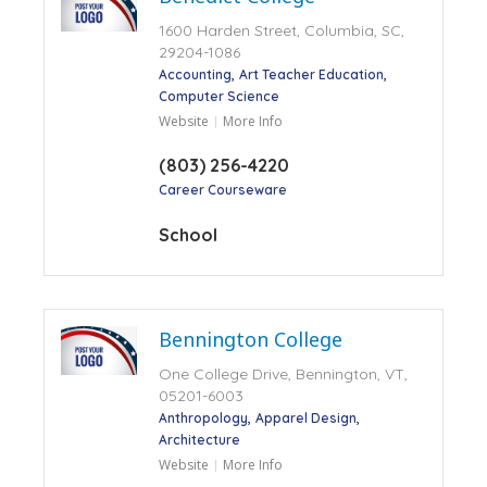
1600 Harden Street, Columbia, SC,
29204-1086
Accounting
Art Teacher Education
Computer Science
Website
More Info
(803) 256-4220
Career Courseware
School
Bennington College
One College Drive, Bennington, VT,
05201-6003
Anthropology
Apparel Design
Architecture
Website
More Info