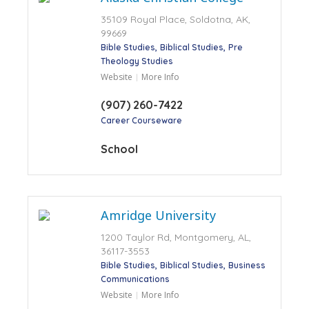
35109 Royal Place, Soldotna, AK,
99669
Bible Studies
Biblical Studies
Pre
Theology Studies
Website
More Info
(907) 260-7422
Career Courseware
School
Amridge University
1200 Taylor Rd, Montgomery, AL,
36117-3553
Bible Studies
Biblical Studies
Business
Communications
Website
More Info