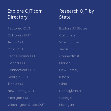
Explore OJT.com
Research OJT by
Directory
State
Featured OJT
Explore All States
California OJT
California
Texas OJT
Washington
Ohio OJT
Texas
Pennsylvania OJT
Connecticut
Florida OJT
Florida
Connecticut OJT
New Jersey
Georgia OJT
Illinois
Illinois OJT
Ohio
New Jersey OJT
Pennsylvania
Michigan OJT
Georgia
Washington State OJT
Michigan