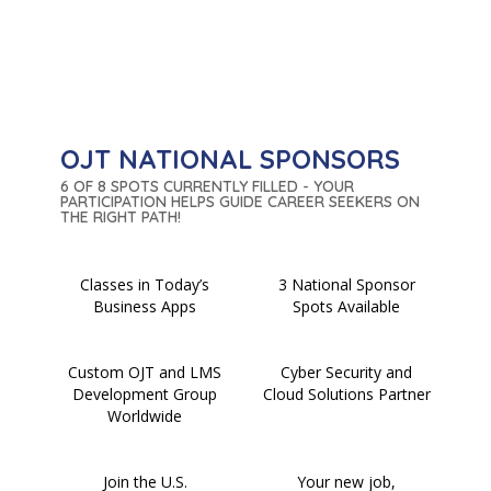
OJT NATIONAL SPONSORS
6 OF 8 SPOTS CURRENTLY FILLED - YOUR
PARTICIPATION HELPS GUIDE CAREER SEEKERS ON
THE RIGHT PATH!
Classes in Today’s
3 National Sponsor
Business Apps
Spots Available
Custom OJT and LMS
Cyber Security and
Development Group
Cloud Solutions Partner
Worldwide
Join the U.S.
Your new job,