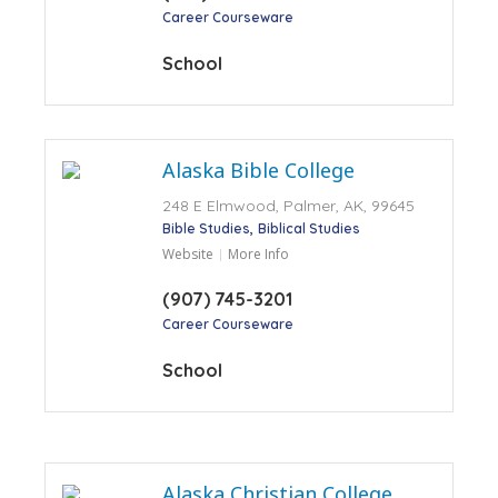
Career Courseware
School
Alaska Bible College
248 E Elmwood, Palmer, AK, 99645
Bible Studies
Biblical Studies
Website
More Info
(907) 745-3201
Career Courseware
School
Alaska Christian College