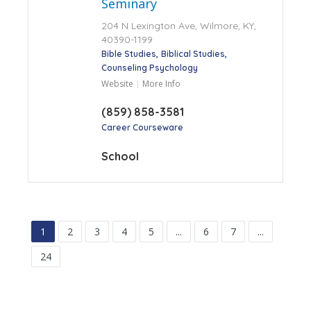
Seminary
204 N Lexington Ave, Wilmore, KY,
40390-1199
Bible Studies
Biblical Studies
Counseling Psychology
Website
More Info
(859) 858-3581
Career Courseware
School
1
2
3
4
5
...
6
7
...
24