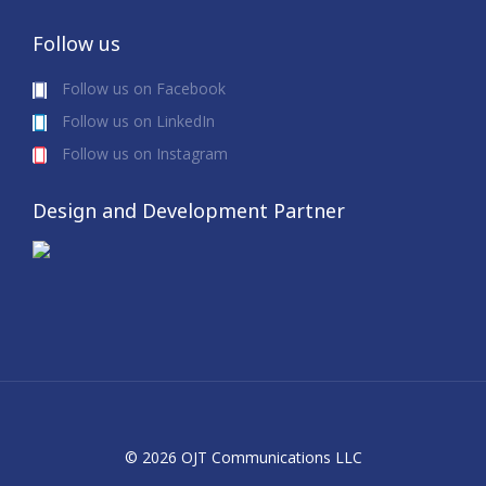
Follow us
Follow us on Facebook
Follow us on LinkedIn
Follow us on Instagram
Design and Development Partner
© 2026 OJT Communications LLC