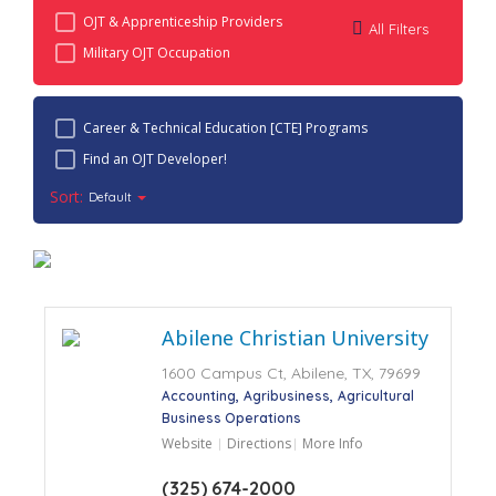
OJT & Apprenticeship Providers
All Filters
Military OJT Occupation
Career & Technical Education [CTE] Programs
Find an OJT Developer!
Sort:
Default
Abilene Christian University
1600 Campus Ct, Abilene, TX, 79699
Accounting
Agribusiness
Agricultural
Business Operations
Website
Directions
More Info
(325) 674-2000