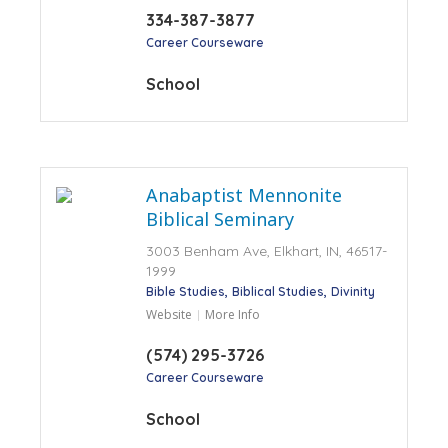
334-387-3877
Career Courseware
School
Anabaptist Mennonite
Biblical Seminary
3003 Benham Ave, Elkhart, IN, 46517-
1999
Bible Studies
Biblical Studies
Divinity
Website
More Info
(574) 295-3726
Career Courseware
School