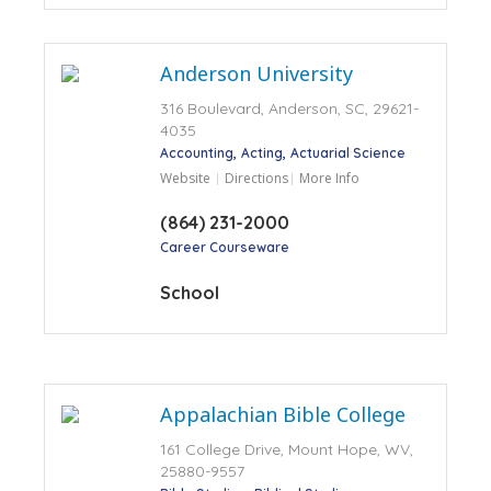
Anderson University
316 Boulevard, Anderson, SC, 29621-
4035
Accounting
Acting
Actuarial Science
Website
Directions
More Info
(864) 231-2000
Career Courseware
School
Appalachian Bible College
161 College Drive, Mount Hope, WV,
25880-9557