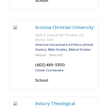
School
Arizona Christian University
2625 E Cactus Rd, Phoenix, AZ,
85032-7097
American Government & Politics (United
States)
Bible Studies
Biblical Studies
Website
More Info
(602) 489-5300
Career Courseware
School
Asbury Theological