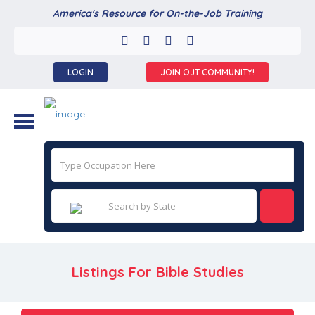
America's Resource for On-the-Job Training
LOGIN
JOIN OJT COMMUNITY!
Listings For Bible Studies