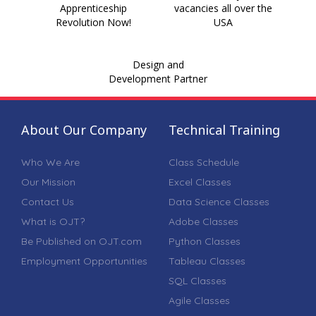
Apprenticeship
vacancies all over the
Revolution Now!
USA
Design and
Development Partner
About Our Company
Technical Training
Who We Are
Class Schedule
Our Mission
Excel Classes
Contact Us
Data Science Classes
What is OJT?
Adobe Classes
Be Published on OJT.com
Python Classes
Employment Opportunities
Tableau Classes
SQL Classes
Agile Classes