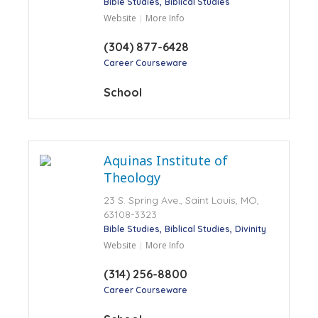
Bible Studies
Biblical Studies
Website
More Info
(304) 877-6428
Career Courseware
School
Aquinas Institute of
Theology
23 S. Spring Ave., Saint Louis, MO,
63108-3323
Bible Studies
Biblical Studies
Divinity
Website
More Info
(314) 256-8800
Career Courseware