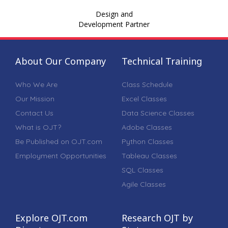
Design and
Development Partner
About Our Company
Technical Training
Who We Are
Class Schedule
Our Mission
Excel Classes
Contact Us
Data Science Classes
What is OJT?
Adobe Classes
Be Published on OJT.com
Python Classes
Employment Opportunities
Tableau Classes
SQL Classes
Agile Classes
Explore OJT.com
Research OJT by