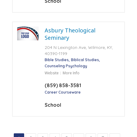
School
Asbury Theological
Seminary
204 N Lexington Ave, Wilmore, KY,
40390-1199
Bible Studies
Biblical Studies
Counseling Psychology
Website
More Info
(859) 858-3581
Career Courseware
School