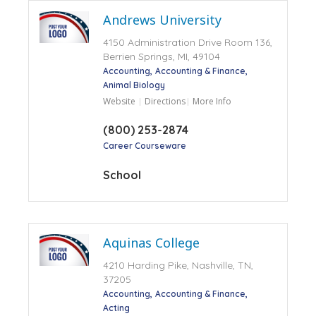
Andrews University
4150 Administration Drive Room 136,
Berrien Springs, MI, 49104
Accounting
Accounting & Finance
Animal Biology
Website
Directions
More Info
(800) 253-2874
Career Courseware
School
Aquinas College
4210 Harding Pike, Nashville, TN,
37205
Accounting
Accounting & Finance
Acting