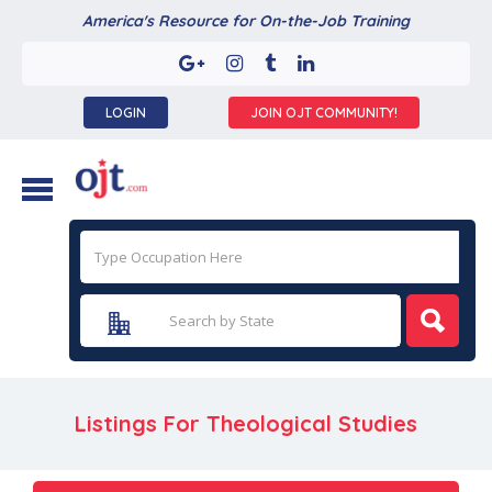
America's Resource for On-the-Job Training
LOGIN
JOIN OJT COMMUNITY!
Listings For Theological Studies