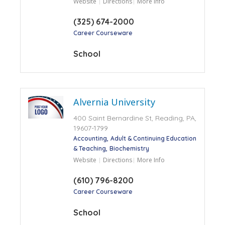
Website
Directions
More Info
(325) 674-2000
Career Courseware
School
Alvernia University
400 Saint Bernardine St, Reading, PA,
19607-1799
Accounting
Adult & Continuing Education
& Teaching
Biochemistry
Website
Directions
More Info
(610) 796-8200
Career Courseware
School