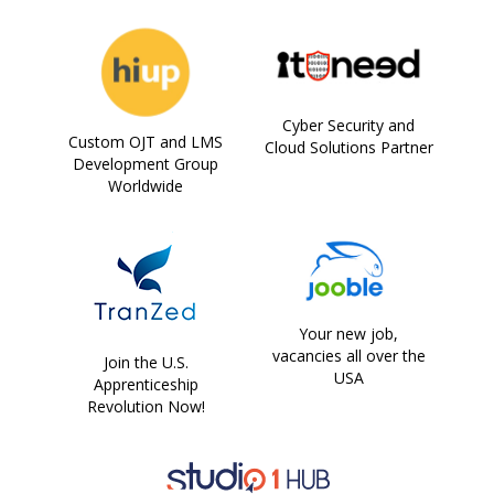
Cyber Security and
Custom OJT and LMS
Cloud Solutions Partner
Development Group
Worldwide
Your new job,
vacancies all over the
Join the U.S.
USA
Apprenticeship
Revolution Now!