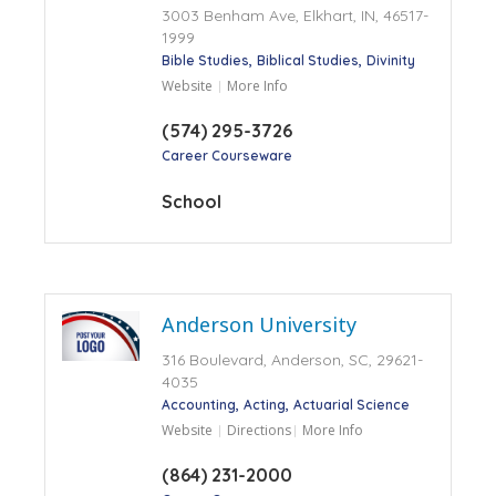
3003 Benham Ave, Elkhart, IN, 46517-
1999
Bible Studies
Biblical Studies
Divinity
Website
More Info
(574) 295-3726
Career Courseware
School
Anderson University
316 Boulevard, Anderson, SC, 29621-
4035
Accounting
Acting
Actuarial Science
Website
Directions
More Info
(864) 231-2000