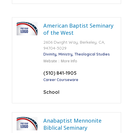
American Baptist Seminary
of the West
2606 Dwight Way, Berkeley, CA,
94704-3029
Divinity
Ministry
Theological Studies
Website
More Info
(510) 841-1905
Career Courseware
School
Anabaptist Mennonite
Biblical Seminary