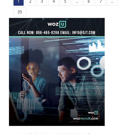
1
2
3
4
5
...
6
7
...
35