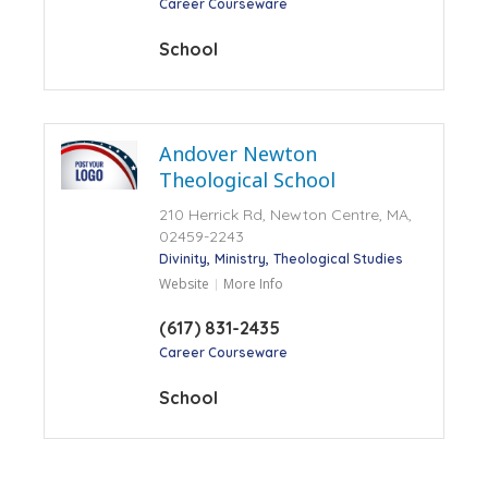
Career Courseware
School
Andover Newton
Theological School
210 Herrick Rd, Newton Centre, MA,
02459-2243
Divinity
Ministry
Theological Studies
Website
More Info
(617) 831-2435
Career Courseware
School