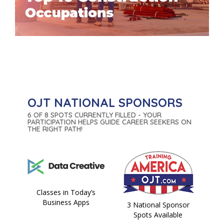
OJT NATIONAL SPONSORS
6 OF 8 SPOTS CURRENTLY FILLED - YOUR
PARTICIPATION HELPS GUIDE CAREER SEEKERS ON
THE RIGHT PATH!
Classes in Today’s
Business Apps
3 National Sponsor
Spots Available