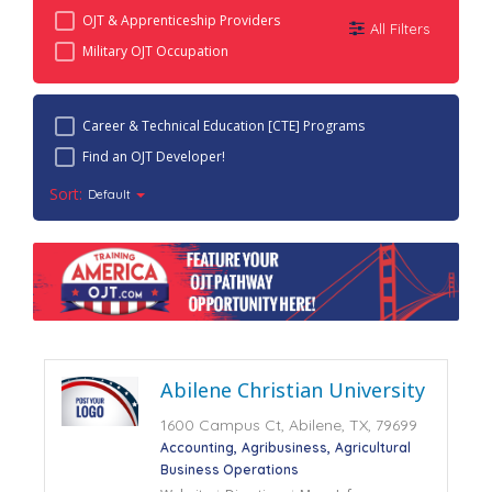
OJT & Apprenticeship Providers
All Filters
Military OJT Occupation
Career & Technical Education [CTE] Programs
Find an OJT Developer!
Sort:
Default
Abilene Christian University
1600 Campus Ct, Abilene, TX, 79699
Accounting
Agribusiness
Agricultural
Business Operations