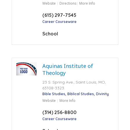
Website
Directions
More Info
(615) 297-7545
Career Courseware
School
Aquinas Institute of
Theology
23 S. Spring Ave., Saint Louis, MO,
63108-3323
Bible Studies
Biblical Studies
Divinity
Website
More Info
(314) 256-8800
Career Courseware