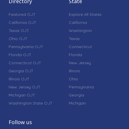
Directory
State
Featured OJT
Explore All States
California OJT
California
Texas OJT
Washington
Ohio OJT
Texas
Pennsylvania OJT
Connecticut
Florida OJT
Florida
Connecticut OJT
New Jersey
Georgia OJT
Illinois
Illinois OJT
Ohio
New Jersey OJT
Pennsylvania
Michigan OJT
Georgia
Washington State OJT
Michigan
Follow us