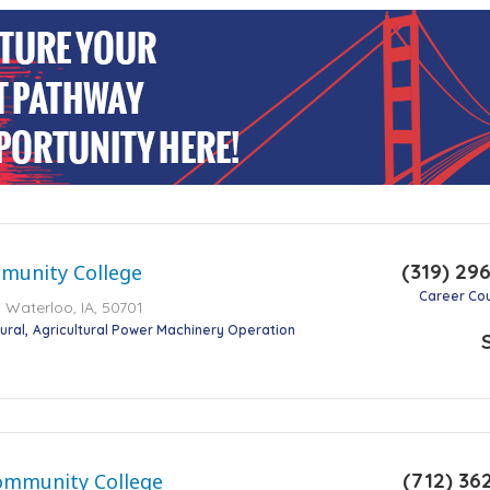
(319) 29
unity College
Career Co
 Waterloo, IA, 50701
ural
Agricultural Power Machinery Operation
(712) 36
ommunity College