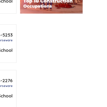
School
4-5253
urseware
School
8-2276
urseware
School