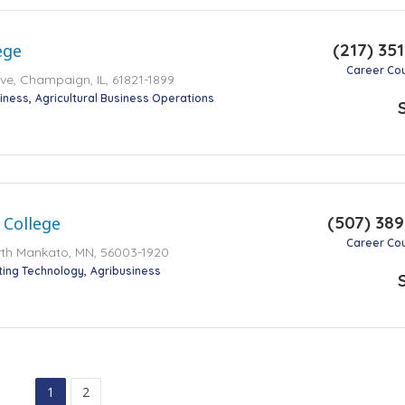
(217) 35
ege
Career Co
e, Champaign, IL, 61821-1899
iness
Agricultural Business Operations
(507) 38
 College
Career Co
rth Mankato, MN, 56003-1920
ting Technology
Agribusiness
1
2