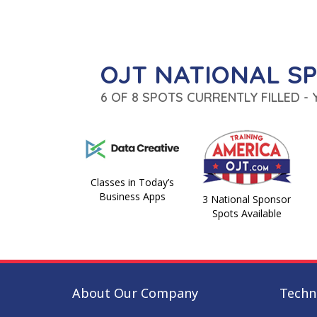
OJT NATIONAL S
6 OF 8 SPOTS CURRENTLY FILLED -
Classes in Today’s
Business Apps
3 National Sponsor
Spots Available
About Our Company
Techni