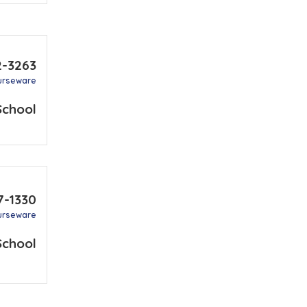
2-3263
urseware
School
7-1330
urseware
School