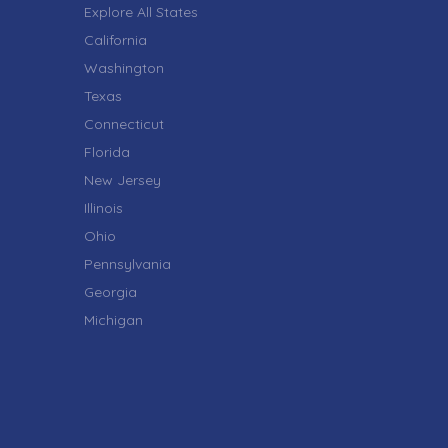
Explore All States
California
Washington
Texas
Connecticut
Florida
New Jersey
Illinois
Ohio
Pennsylvania
Georgia
Michigan