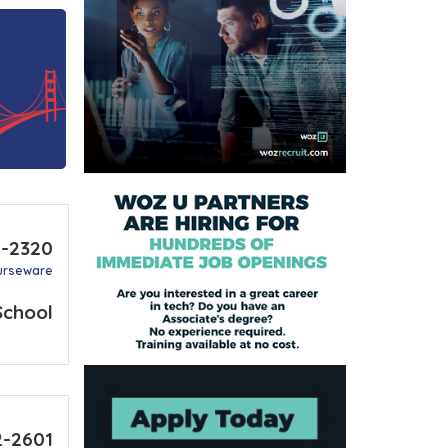
6-2320
urseware
School
2-2601