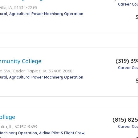
Career Co
ville, IA, 51334-2295
ural
Agricultural Power Machinery Operation
(319) 39
munity College
Career Co
d SW, Cedar Rapids, IA, 52406-2068
ural
Agricultural Power Machinery Operation
ollege
(815) 82
lta, IL, 60150-9699
Career Co
Machinery Operation
Airline Pilot & Flight Crew