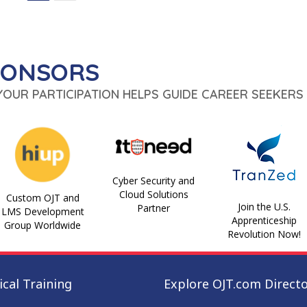
PONSORS
 YOUR PARTICIPATION HELPS GUIDE CAREER SEEKERS 
Cyber Security and
Cloud Solutions
Custom OJT and
Join the U.S.
Partner
LMS Development
Apprenticeship
Group Worldwide
Revolution Now!
cal Training
Explore OJT.com Direct