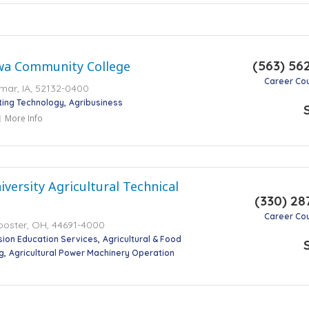
(563) 56
wa Community College
Career Co
mar, IA, 52132-0400
ting Technology
Agribusiness
More Info
iversity Agricultural Technical
(330) 28
Career Co
ooster, OH, 44691-4000
nsion Education Services
Agricultural & Food
g
Agricultural Power Machinery Operation