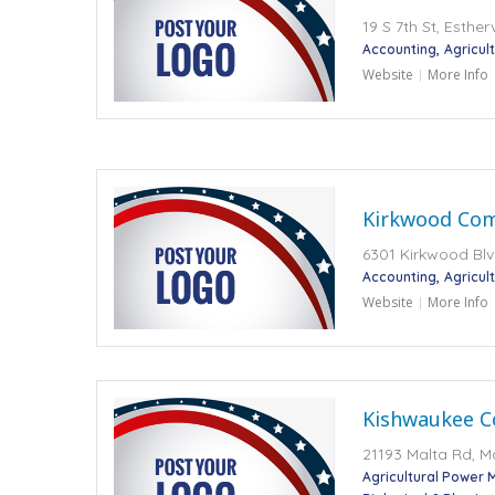
19 S 7th St, Esther
Accounting
Agricult
Website
More Info
Kirkwood Com
6301 Kirkwood Blv
Accounting
Agricult
Website
More Info
Kishwaukee C
21193 Malta Rd, Ma
Agricultural Power 