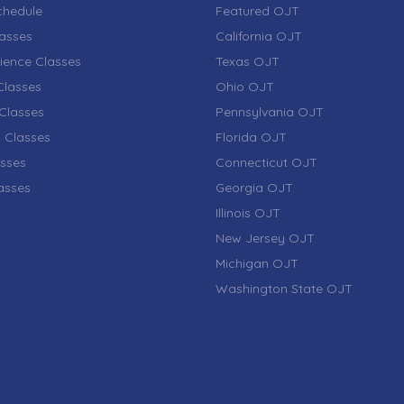
chedule
Featured OJT
lasses
California OJT
ience Classes
Texas OJT
lasses
Ohio OJT
Classes
Pennsylvania OJT
 Classes
Florida OJT
sses
Connecticut OJT
lasses
Georgia OJT
Illinois OJT
New Jersey OJT
Michigan OJT
Washington State OJT