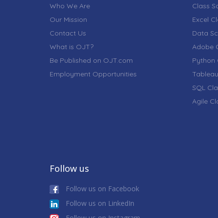
Who We Are
Class S
Our Mission
Excel C
Contact Us
Data Sc
What is OJT?
Adobe C
Be Published on OJT.com
Python 
Employment Opportunities
Tableau
SQL Cla
Agile C
Follow us
Follow us on Facebook
Follow us on LinkedIn
Follow us on Instagram