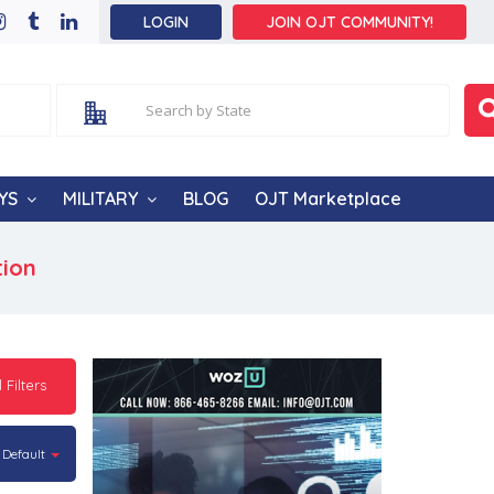
LOGIN
JOIN OJT COMMUNITY!
YS
MILITARY
BLOG
OJT Marketplace
tion
l Filters
Default