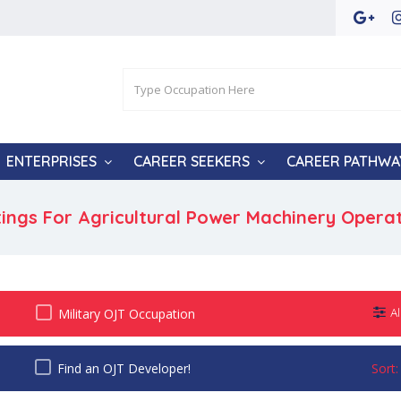
ENTERPRISES
CAREER SEEKERS
CAREER PATHWA
tings For Agricultural Power Machinery Opera
Military OJT Occupation
Al
Find an OJT Developer!
Sort: