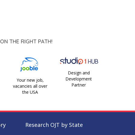
ON THE RIGHT PATH!
Design and
Development
Your new job,
Partner
vacancies all over
the USA
ory
Research OJT by State