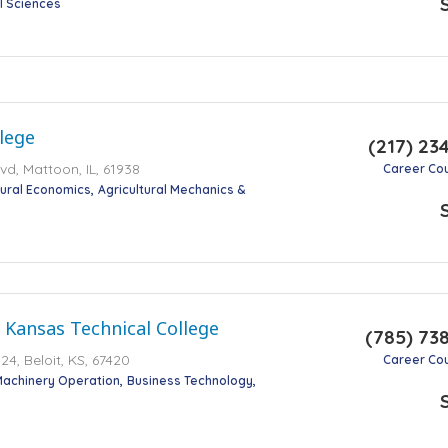
al Sciences
lege
(217) 23
d, Mattoon, IL, 61938
Career Co
tural Economics
Agricultural Mechanics &
 Kansas Technical College
(785) 73
4, Beloit, KS, 67420
Career Co
Machinery Operation
Business Technology