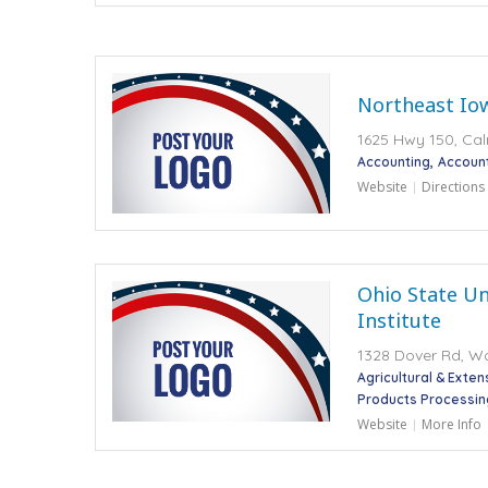
Northeast Io
1625 Hwy 150, Cal
Accounting
Accoun
Website
Directions
Ohio State Un
Institute
1328 Dover Rd, W
Agricultural & Exte
Products Processin
Website
More Info