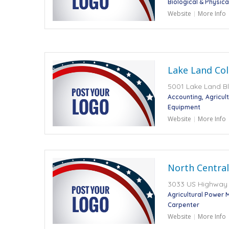
Biological & Physic
Website
More Info
Lake Land Col
5001 Lake Land Blv
Accounting
Agricul
Equipment
Website
More Info
North Central
3033 US Highway 2
Agricultural Power 
Carpenter
Website
More Info