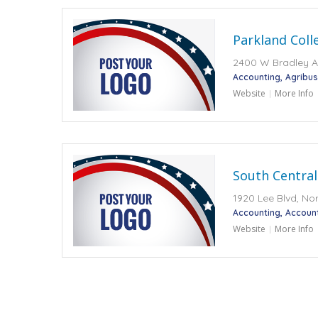
Parkland Coll
2400 W Bradley Av
Accounting
Agribus
Website
More Info
South Central
1920 Lee Blvd, No
Accounting
Accoun
Website
More Info