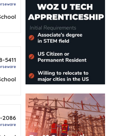
urseware
School
8-5411
urseware
School
5-2086
urseware