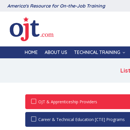
America's Resource for On-the-Job Training
HOME
ABOUT US
TECHNICAL TRAINING
Lis
OJT & Apprenticeship Providers
Career & Technical Education [CTE] Programs