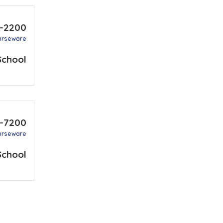
1-2200
urseware
School
9-7200
urseware
School