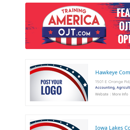
Hawkeye Comm
1501 E Orange Rd,
Accounting
Agricult
Website
More Info
Iowa Lakes C