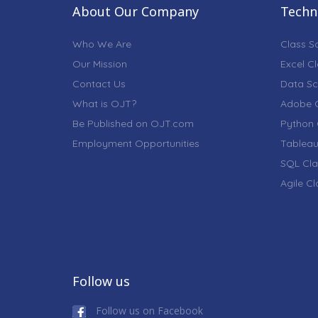
About Our Company
Techni
Who We Are
Class S
Our Mission
Excel C
Contact Us
Data Sc
What is OJT?
Adobe C
Be Published on OJT.com
Python 
Employment Opportunities
Tableau
SQL Cla
Agile C
Follow us
Follow us on Facebook