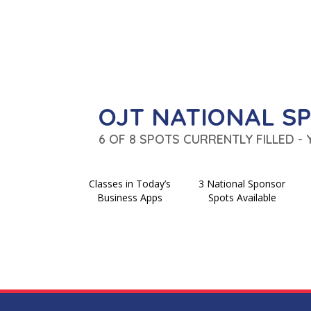
OJT NATIONAL S
6 OF 8 SPOTS CURRENTLY FILLED -
Classes in Today’s
3 National Sponsor
Business Apps
Spots Available