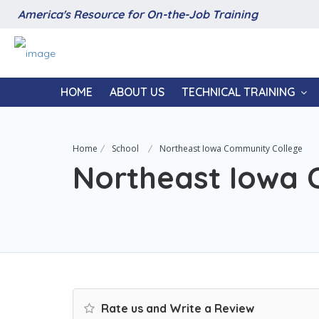
America's Resource for On-the-Job Training
HOME
ABOUT US
TECHNICAL TRAINING
Home
School
Northeast Iowa Community College
Northeast Iowa 
Rate us and Write a Review