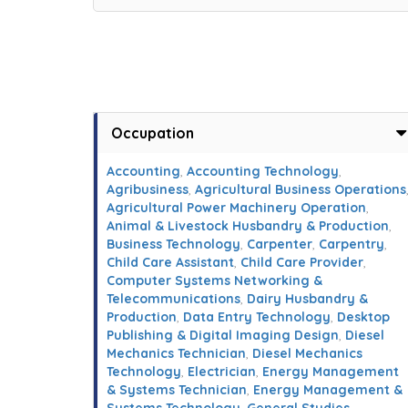
Occupation
Accounting
,
Accounting Technology
,
Agribusiness
,
Agricultural Business Operations
Agricultural Power Machinery Operation
,
Animal & Livestock Husbandry & Production
,
Business Technology
,
Carpenter
,
Carpentry
,
Child Care Assistant
,
Child Care Provider
,
Computer Systems Networking &
Telecommunications
,
Dairy Husbandry &
Production
,
Data Entry Technology
,
Desktop
Publishing & Digital Imaging Design
,
Diesel
Mechanics Technician
,
Diesel Mechanics
Technology
,
Electrician
,
Energy Management
& Systems Technician
,
Energy Management &