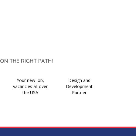
ON THE RIGHT PATH!
Your new job,
Design and
vacancies all over
Development
the USA
Partner