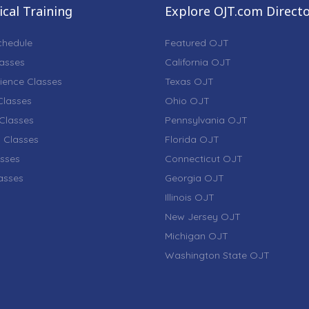
cal Training
Explore OJT.com Direct
chedule
Featured OJT
lasses
California OJT
ience Classes
Texas OJT
lasses
Ohio OJT
Classes
Pennsylvania OJT
 Classes
Florida OJT
sses
Connecticut OJT
lasses
Georgia OJT
Illinois OJT
New Jersey OJT
Michigan OJT
Washington State OJT