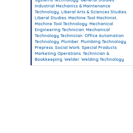
Systems Technology
,
General Studies
,
Industrial Mechanics & Maintenance
Technology
,
Liberal Arts & Sciences Studies
,
Liberal Studies
,
Machine Tool Machinist
,
Machine Tool Technology
,
Mechanical
Engineering Technician
,
Mechanical
Technology Technician
,
Office Automation
Technology
,
Plumber
,
Plumbing Technology
,
Prepress
,
Social Work
,
Special Products
Marketing Operations
,
Technician &
Bookkeeping
,
Welder
,
Welding Technology