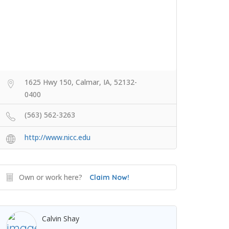
1625 Hwy 150, Calmar, IA, 52132-
0400
(563) 562-3263
http://www.nicc.edu
Own or work here?
Claim Now!
Calvin Shay