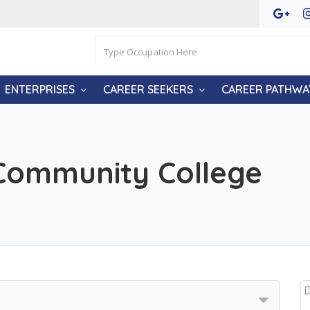
ENTERPRISES
CAREER SEEKERS
CAREER PATHWA
Community College