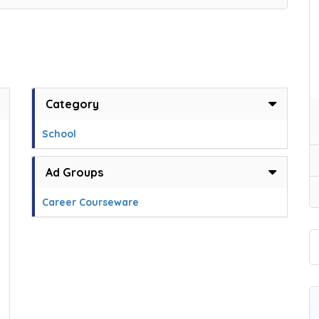
Category
School
,
Ad Groups
Career Courseware