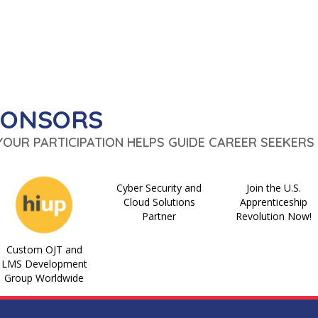
PONSORS
 YOUR PARTICIPATION HELPS GUIDE CAREER SEEKERS 
Cyber Security and
Join the U.S.
Cloud Solutions
Apprenticeship
Partner
Revolution Now!
Custom OJT and
LMS Development
Group Worldwide