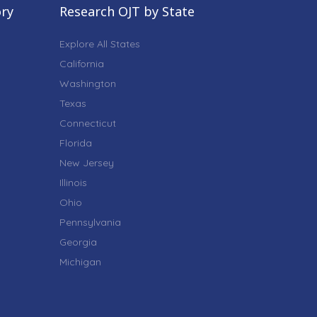
ory
Research OJT by State
Explore All States
California
Washington
Texas
Connecticut
Florida
New Jersey
Illinois
Ohio
Pennsylvania
Georgia
Michigan