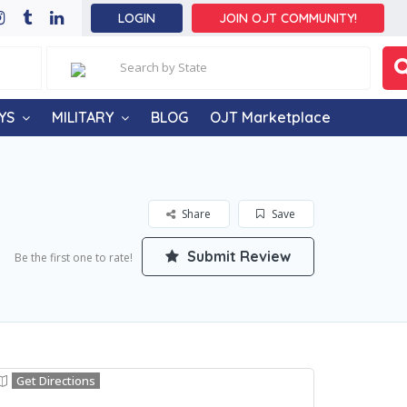
LOGIN
JOIN OJT COMMUNITY!
YS
MILITARY
BLOG
OJT Marketplace
Share
Save
Submit Review
Be the first one to rate!
Get Directions