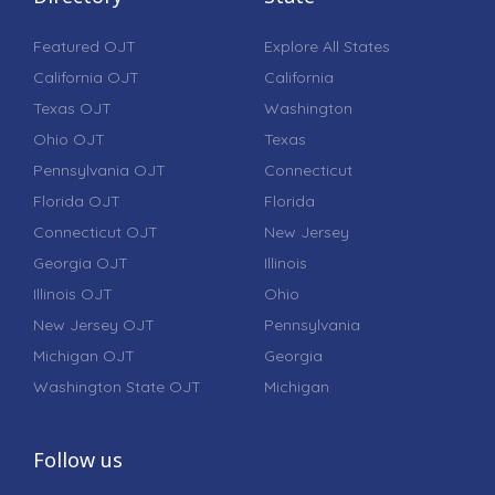
Featured OJT
Explore All States
California OJT
California
Texas OJT
Washington
Ohio OJT
Texas
Pennsylvania OJT
Connecticut
Florida OJT
Florida
Connecticut OJT
New Jersey
Georgia OJT
Illinois
Illinois OJT
Ohio
New Jersey OJT
Pennsylvania
Michigan OJT
Georgia
Washington State OJT
Michigan
Follow us