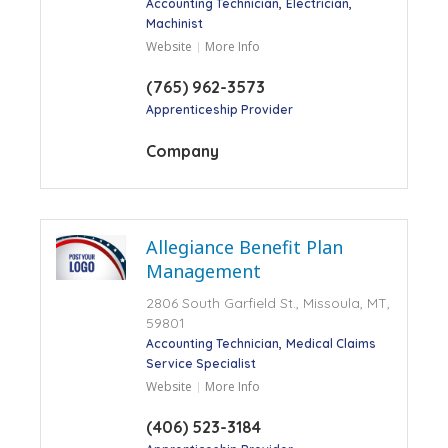
Accounting Technician
Electrician
Machinist
Website
More Info
(765) 962-3573
Apprenticeship Provider
Company
Allegiance Benefit Plan
Management
2806 South Garfield St., Missoula, MT,
59801
Accounting Technician
Medical Claims
Service Specialist
Website
More Info
(406) 523-3184