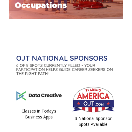
OJT NATIONAL SPONSORS
6 OF 8 SPOTS CURRENTLY FILLED - YOUR
PARTICIPATION HELPS GUIDE CAREER SEEKERS ON
THE RIGHT PATH!
Classes in Today’s
Business Apps
3 National Sponsor
Spots Available