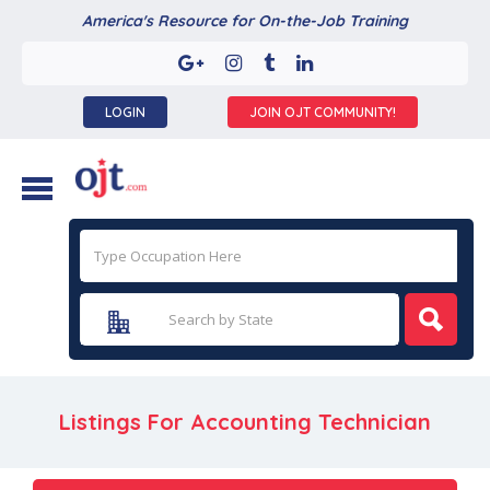
America's Resource for On-the-Job Training
LOGIN
JOIN OJT COMMUNITY!
Listings For Accounting Technician