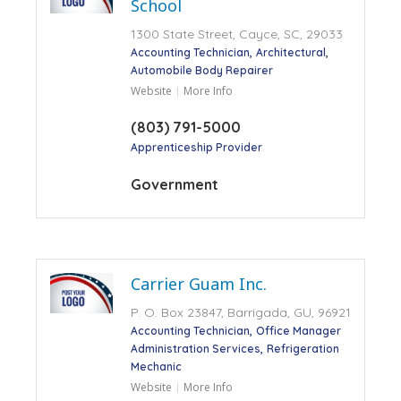
School
1300 State Street, Cayce, SC, 29033
Accounting Technician
Architectural
Automobile Body Repairer
Website
More Info
(803) 791-5000
Apprenticeship Provider
Government
Carrier Guam Inc.
P. O. Box 23847, Barrigada, GU, 96921
Accounting Technician
Office Manager
Administration Services
Refrigeration
Mechanic
Website
More Info