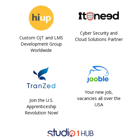
Cyber Security and
Custom OJT and LMS
Cloud Solutions Partner
Development Group
Worldwide
Your new job,
vacancies all over the
Join the U.S.
USA
Apprenticeship
Revolution Now!