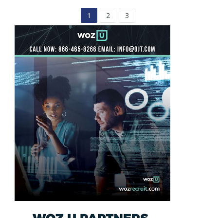
1
2
3