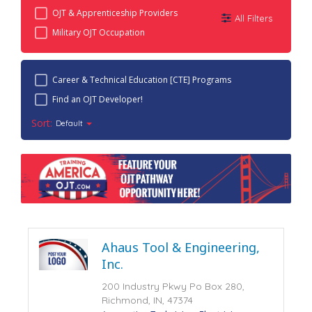
OJT & Apprenticeship Providers
All Filters
Military OJT Occupation
Career & Technical Education [CTE] Programs
Find an OJT Developer!
Sort:
Default
Ahaus Tool & Engineering,
Inc.
200 Industry Pkwy Po Box 280,
Richmond, IN, 47374