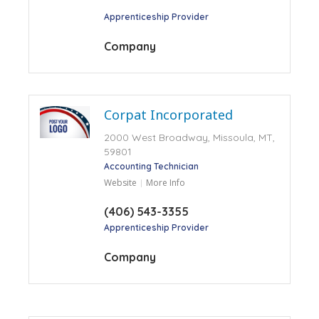
Apprenticeship Provider
Company
Corpat Incorporated
2000 West Broadway, Missoula, MT,
59801
Accounting Technician
Website
More Info
(406) 543-3355
Apprenticeship Provider
Company