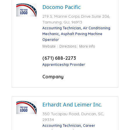
Docomo Pacific
219 S. Marine Corps Drive Suite 206,
Tamuning, GU, 96913
Accounting Technician
Air Conditioning
Mechanic
Asphalt Paving Machine
Operator
Website
Directions
More Info
(671) 688-2273
Apprenticeship Provider
Company
Erhardt And Leimer Inc.
350 Tucapau Road, Duncan, SC,
29334
Accounting Technician
Career