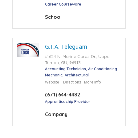
Career Courseware
School
G.T.A. Teleguam
# 624 N. Marine Corps Dr., Upper
Tuman, GU, 96913
Accounting Technician
Air Conditioning
Mechanic
Architectural
Website
Directions
More Info
(671) 644-4482
Apprenticeship Provider
Company