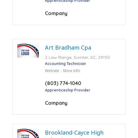
Apprenticeship Provider
Company
Art Bradham Cpa
2 Law Range, Sumter, SC, 29150
Accounting Technician
Website
More Info
(803) 774-1040
Apprenticeship Provider
Company
Brookland-Cayce High