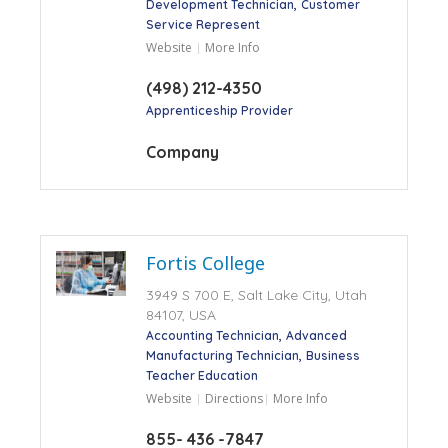
Development Technician
Customer
Service Represent
Website
More Info
(498) 212-4350
Apprenticeship Provider
Company
Fortis College
3949 S 700 E, Salt Lake City, Utah
84107, USA
Accounting Technician
Advanced
Manufacturing Technician
Business
Teacher Education
Website
Directions
More Info
855- 436 -7847