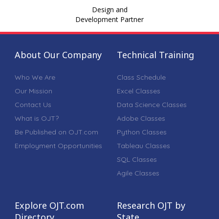
Design and
Development Partner
About Our Company
Technical Training
Who We Are
Class Schedule
Our Mission
Excel Classes
Contact Us
Data Science Classes
What is OJT?
Adobe Classes
Be Published on OJT.com
Python Classes
Employment Opportunities
Tableau Classes
SQL Classes
Agile Classes
Explore OJT.com
Research OJT by
Directory
State