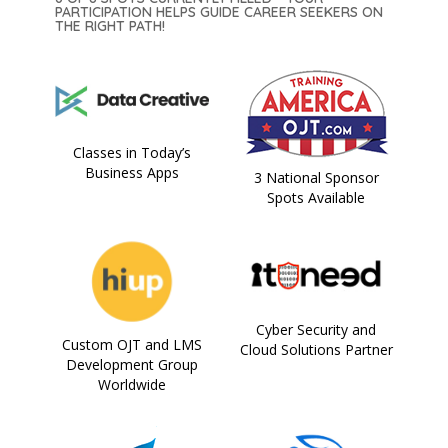
PARTICIPATION HELPS GUIDE CAREER SEEKERS ON
THE RIGHT PATH!
Classes in Today’s
Business Apps
3 National Sponsor
Spots Available
Cyber Security and
Custom OJT and LMS
Cloud Solutions Partner
Development Group
Worldwide