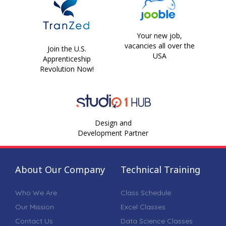
Your new job,
vacancies all over the
Join the U.S.
USA
Apprenticeship
Revolution Now!
Design and
Development Partner
About Our Company
Technical Training
Who We Are
Class Schedule
Our Mission
Excel Classes
Contact Us
Data Science Classes