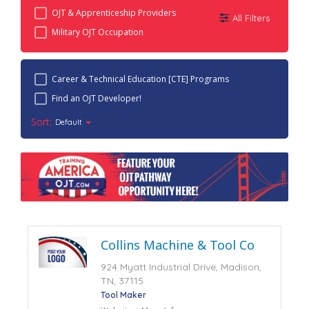
OJT & Apprenticeship Providers
All Filters
Military OJT Occupation
Career & Technical Education [CTE] Programs
Find an OJT Developer!
Sort:
Default
Collins Machine & Tool Co
924 Myatt Industrial Drive, Madison,
TN, 37115
Tool Maker