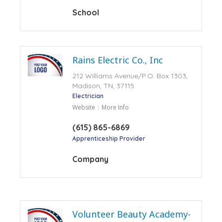
School
Rains Electric Co., Inc
212 Williams Avenue/P.O. Box 1303,
Madison, TN, 37115
Electrician
Website
More Info
(615) 865-6869
Apprenticeship Provider
Company
Volunteer Beauty Academy-