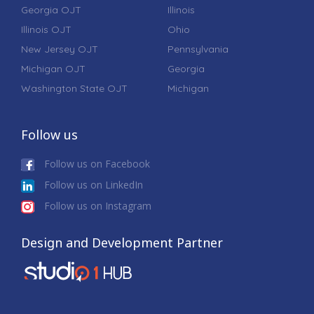
Georgia OJT
Illinois
Illinois OJT
Ohio
New Jersey OJT
Pennsylvania
Michigan OJT
Georgia
Washington State OJT
Michigan
Follow us
Follow us on Facebook
Follow us on LinkedIn
Follow us on Instagram
Design and Development Partner