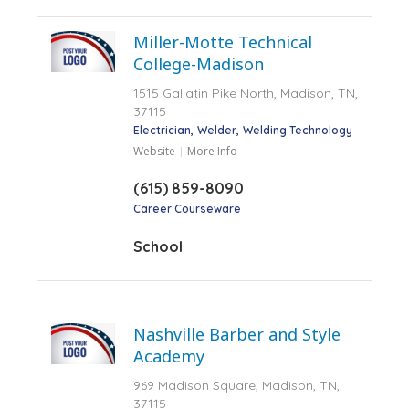
Miller-Motte Technical
College-Madison
1515 Gallatin Pike North, Madison, TN,
37115
Electrician
Welder
Welding Technology
Website
More Info
(615) 859-8090
Career Courseware
School
Nashville Barber and Style
Academy
969 Madison Square, Madison, TN,
37115