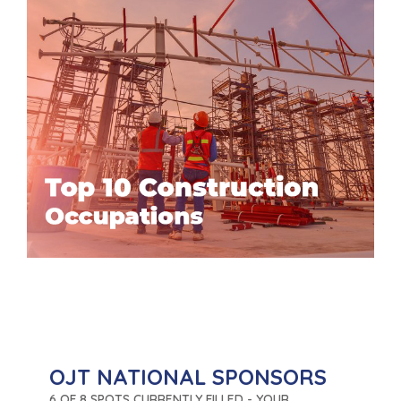
OJT NATIONAL SPONSORS
6 OF 8 SPOTS CURRENTLY FILLED - YOUR