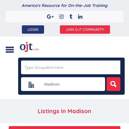
America's Resource for On-the-Job Training
LOGIN
JOIN OJT COMMUNITY!
Listings In
Madison