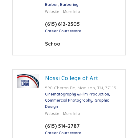
Barber
Barbering
Website
More Info
(615) 612-2505
Career Courseware
School
Nossi College of Art
590 Cheron Rd, Madison, TN, 37115
Cinematography & Film Production
Commercial Photography
Graphic
Design
Website
More Info
(615) 514-2787
Career Courseware