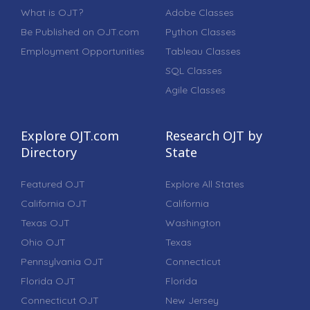
What is OJT?
Adobe Classes
Be Published on OJT.com
Python Classes
Employment Opportunities
Tableau Classes
SQL Classes
Agile Classes
Explore OJT.com
Research OJT by
Directory
State
Featured OJT
Explore All States
California OJT
California
Texas OJT
Washington
Ohio OJT
Texas
Pennsylvania OJT
Connecticut
Florida OJT
Florida
Connecticut OJT
New Jersey