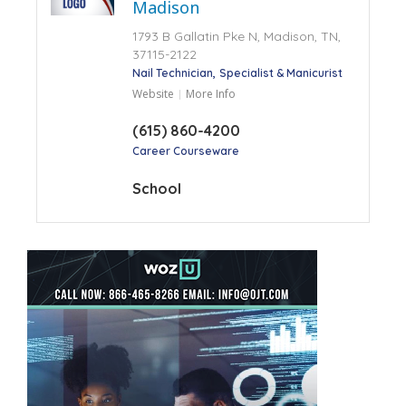
Madison
1793 B Gallatin Pke N, Madison, TN,
37115-2122
Nail Technician
Specialist & Manicurist
Website
More Info
(615) 860-4200
Career Courseware
School