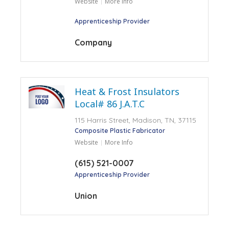
Website
More Info
Apprenticeship Provider
Company
Heat & Frost Insulators
Local# 86 J.A.T.C
115 Harris Street, Madison, TN, 37115
Composite Plastic Fabricator
Website
More Info
(615) 521-0007
Apprenticeship Provider
Union