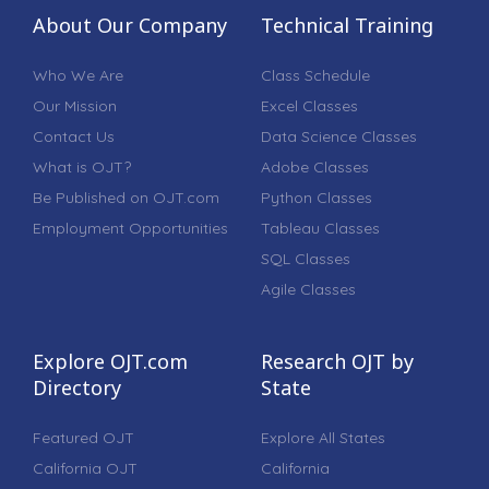
About Our Company
Technical Training
Who We Are
Class Schedule
Our Mission
Excel Classes
Contact Us
Data Science Classes
What is OJT?
Adobe Classes
Be Published on OJT.com
Python Classes
Employment Opportunities
Tableau Classes
SQL Classes
Agile Classes
Explore OJT.com
Research OJT by
Directory
State
Featured OJT
Explore All States
California OJT
California