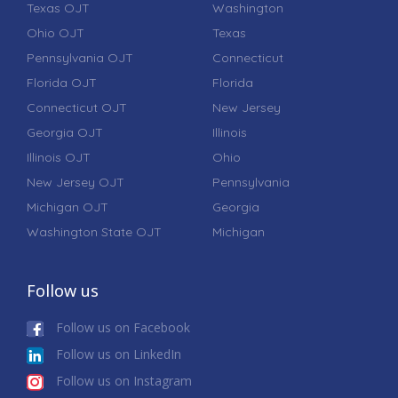
Texas OJT
Washington
Ohio OJT
Texas
Pennsylvania OJT
Connecticut
Florida OJT
Florida
Connecticut OJT
New Jersey
Georgia OJT
Illinois
Illinois OJT
Ohio
New Jersey OJT
Pennsylvania
Michigan OJT
Georgia
Washington State OJT
Michigan
Follow us
Follow us on Facebook
Follow us on LinkedIn
Follow us on Instagram