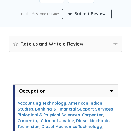
Submit Review
Be the first one to rate!
Rate us and Write a Review
Occupation
Accounting Technology
,
American Indian
Studies
,
Banking & Financial Support Services
,
Biological & Physical Sciences
,
Carpenter
,
Carpentry
,
Criminal Justice
,
Diesel Mechanics
Technician
,
Diesel Mechanics Technology
,