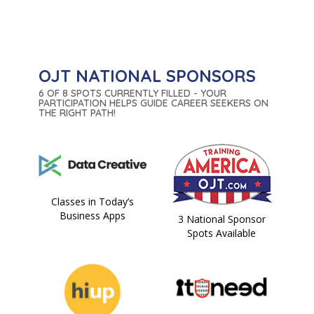
OJT NATIONAL SPONSORS
6 OF 8 SPOTS CURRENTLY FILLED - YOUR
PARTICIPATION HELPS GUIDE CAREER SEEKERS ON
THE RIGHT PATH!
Classes in Today’s
Business Apps
3 National Sponsor
Spots Available