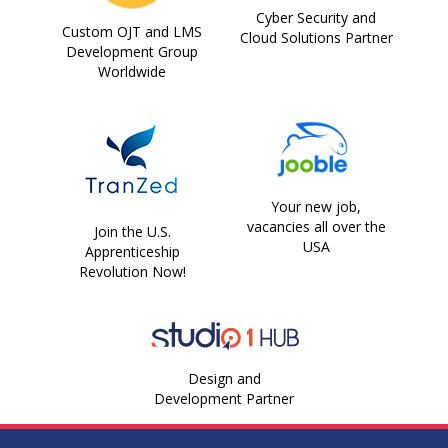
Cyber Security and
Custom OJT and LMS
Cloud Solutions Partner
Development Group
Worldwide
Your new job,
vacancies all over the
Join the U.S.
USA
Apprenticeship
Revolution Now!
Design and
Development Partner