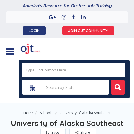
America's Resource for On-the-Job Training
LOGIN
JOIN OJT COMMUNITY!
Home
School
University of Alaska Southeast
University of Alaska Southeast
Save
Share