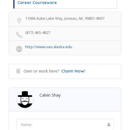
Career Courseware
11066 Auke Lake Way, Juneau, AK, 99801-8697
(877) 465-4827
http://www.uas.alaska.edu
Own or work here?
Claim Now!
Calvin Shay