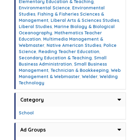
Elementary Education & Teaching
,
Environmental Science
,
Environmental
Studies
,
Fishing & Fisheries Sciences &
Management
,
Liberal Arts & Sciences Studies
,
Liberal Studies
,
Marine Biology & Biological
Oceanography
,
Mathematics Teacher
Education
,
Multimedia Management &
Webmaster
,
Native American Studies
,
Police
Science
,
Reading Teacher Education
,
Secondary Education & Teaching
,
Small
Business Administration
,
Small Business
Management
,
Technician & Bookkeeping
,
Web
Management & Webmaster
,
Welder
,
Welding
Technology
Category
School
Ad Groups