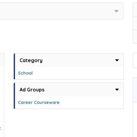
Category
School
Ad Groups
Career Courseware
c