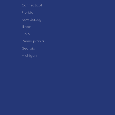
Connecticut
Florida
New Jersey
Illinois
Ohio
Pennsylvania
Georgia
Michigan