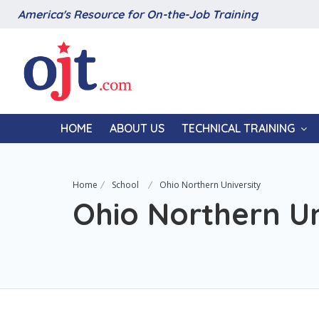
America's Resource for On-the-Job Training
HOME
ABOUT US
TECHNICAL TRAINING
Home
School
Ohio Northern University
Ohio Northern Un