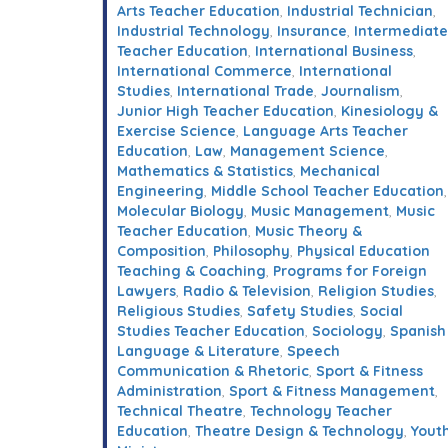
Arts Teacher Education
,
Industrial Technician
,
Industrial Technology
,
Insurance
,
Intermediate
Teacher Education
,
International Business
,
International Commerce
,
International
Studies
,
International Trade
,
Journalism
,
Junior High Teacher Education
,
Kinesiology &
Exercise Science
,
Language Arts Teacher
Education
,
Law
,
Management Science
,
Mathematics & Statistics
,
Mechanical
Engineering
,
Middle School Teacher Education
,
Molecular Biology
,
Music Management
,
Music
Teacher Education
,
Music Theory &
Composition
,
Philosophy
,
Physical Education
Teaching & Coaching
,
Programs for Foreign
Lawyers
,
Radio & Television
,
Religion Studies
,
Religious Studies
,
Safety Studies
,
Social
Studies Teacher Education
,
Sociology
,
Spanish
Language & Literature
,
Speech
Communication & Rhetoric
,
Sport & Fitness
Administration
,
Sport & Fitness Management
,
Technical Theatre
,
Technology Teacher
Education
,
Theatre Design & Technology
,
Yout