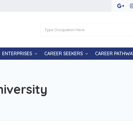
ENTERPRISES
CAREER SEEKERS
CAREER PATHWA
iversity