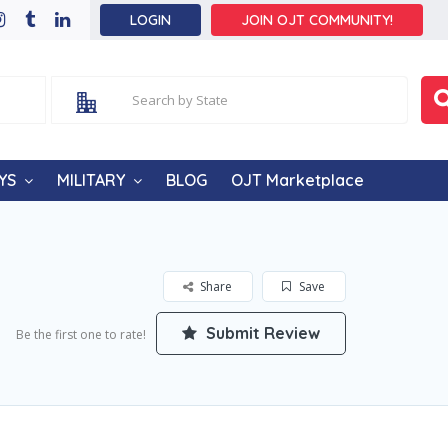
LOGIN
JOIN OJT COMMUNITY!
YS
MILITARY
BLOG
OJT Marketplace
Share
Save
Submit Review
Be the first one to rate!