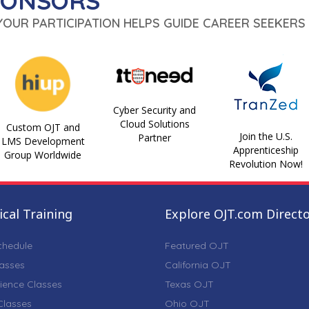
PONSORS
 YOUR PARTICIPATION HELPS GUIDE CAREER SEEKERS 
Cyber Security and
Cloud Solutions
Custom OJT and
Join the U.S.
Partner
LMS Development
Apprenticeship
Group Worldwide
Revolution Now!
cal Training
Explore OJT.com Direct
chedule
Featured OJT
lasses
California OJT
ience Classes
Texas OJT
lasses
Ohio OJT