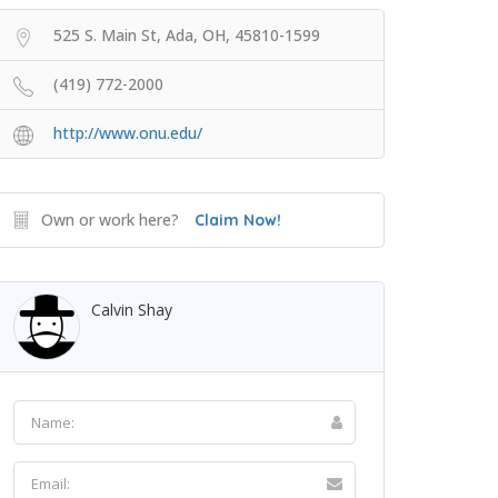
525 S. Main St, Ada, OH, 45810-1599
(419) 772-2000
http://www.onu.edu/
Own or work here?
Claim Now!
Calvin Shay