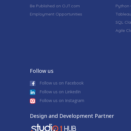
Be Published on OJT.com
Python 
Employment Opportunities
Tableau
SQL Cla
Agile C
Follow us
Follow us on Facebook
Follow us on LinkedIn
Follow us on Instagram
Design and Development Partner