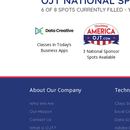
OJT NATIONAL S
6 OF 8 SPOTS CURRENTLY FILLED -
Classes in Today’s
Business Apps
3 National Sponsor
Spots Available
About Our Company
Techni
Who We Are
Class S
Our Mission
Excel C
Contact Us
Data Sc
What is OJT?
Adobe C