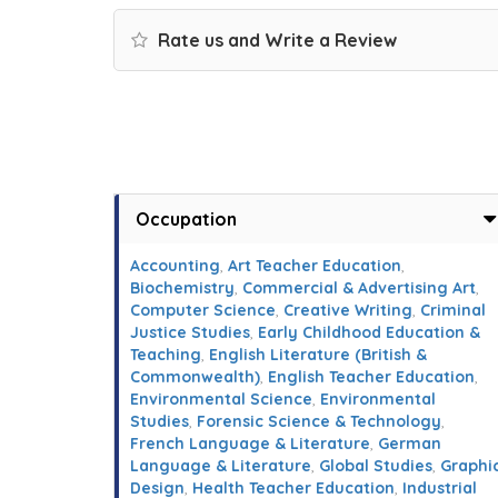
Rate us and Write a Review
Occupation
Accounting
,
Art Teacher Education
,
Biochemistry
,
Commercial & Advertising Art
,
Computer Science
,
Creative Writing
,
Criminal
Justice Studies
,
Early Childhood Education &
Teaching
,
English Literature (British &
Commonwealth)
,
English Teacher Education
,
Environmental Science
,
Environmental
Studies
,
Forensic Science & Technology
,
French Language & Literature
,
German
Language & Literature
,
Global Studies
,
Graphi
Design
,
Health Teacher Education
,
Industrial