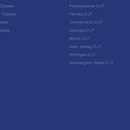
Classes
Pennsylvania OJT
 Classes
Florida OJT
sses
Connecticut OJT
lasses
Georgia OJT
Illinois OJT
New Jersey OJT
Michigan OJT
Washington State OJT