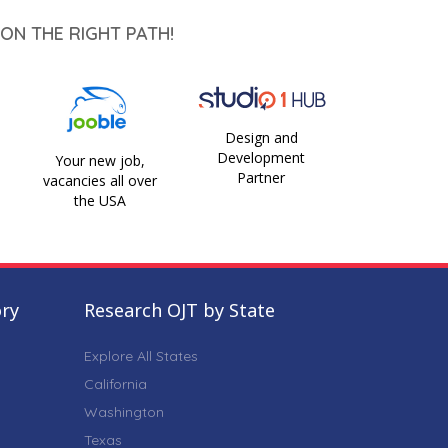
ON THE RIGHT PATH!
Design and
Development
Your new job,
Partner
vacancies all over
the USA
ory
Research OJT by State
Explore All States
California
Washington
Texas