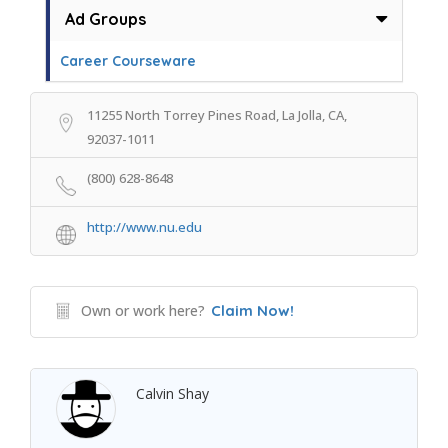
Ad Groups
Career Courseware
11255 North Torrey Pines Road, La Jolla, CA,
92037-1011
(800) 628-8648
http://www.nu.edu
Own or work here?
Claim Now!
Calvin Shay