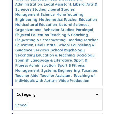
Administration
,
Legal Assistant
,
Liberal Arts &
Sciences Studies
,
Liberal Studies
,
Management Science
,
Manufacturing
Engineering
,
Mathematics Teacher Education
,
Multicultural Education
,
Natural Sciences
,
Organizational Behavior Studies
,
Paralegal
,
Physical Education Teaching & Coaching
,
Playwriting & Screenwriting
,
Reading Teacher
Education
,
Real Estate
,
School Counseling &
Guidance Services
,
School Psychology
,
Secondary Education & Teaching
,
Sociology
,
Spanish Language & Literature
,
Sport &
Fitness Administration
,
Sport & Fitness
Management
,
Systems Engineering
,
Taxation
,
Teacher Aide
,
Teacher Assistant
,
Teaching of
Individuals with Autism
,
Video Production
Category
School