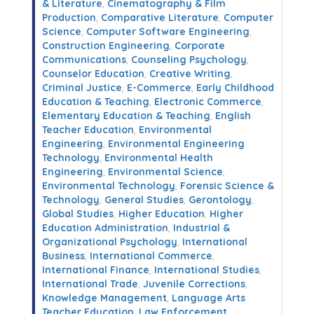
& Literature
,
Cinematography & Film
Production
,
Comparative Literature
,
Computer
Science
,
Computer Software Engineering
,
Construction Engineering
,
Corporate
Communications
,
Counseling Psychology
,
Counselor Education
,
Creative Writing
,
Criminal Justice
,
E-Commerce
,
Early Childhood
Education & Teaching
,
Electronic Commerce
,
Elementary Education & Teaching
,
English
Teacher Education
,
Environmental
Engineering
,
Environmental Engineering
Technology
,
Environmental Health
Engineering
,
Environmental Science
,
Environmental Technology
,
Forensic Science &
Technology
,
General Studies
,
Gerontology
,
Global Studies
,
Higher Education
,
Higher
Education Administration
,
Industrial &
Organizational Psychology
,
International
Business
,
International Commerce
,
International Finance
,
International Studies
,
International Trade
,
Juvenile Corrections
,
Knowledge Management
,
Language Arts
Teacher Education
,
Law Enforcement