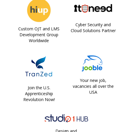
Cyber Security and
Custom OJT and LMS
Cloud Solutions Partner
Development Group
Worldwide
Your new job,
vacancies all over the
Join the U.S.
USA
Apprenticeship
Revolution Now!
Design and