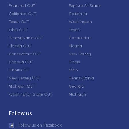
Featured OJT
Explore All States
California OJT
California
Texas OJT
Washington
Ohio OJT
Texas
Pennsylvania OJT
Connecticut
Florida OJT
Florida
Connecticut OJT
New Jersey
Georgia OJT
Illinois
Illinois OJT
Ohio
New Jersey OJT
Pennsylvania
Michigan OJT
Georgia
Washington State OJT
Michigan
Follow us
Follow us on Facebook