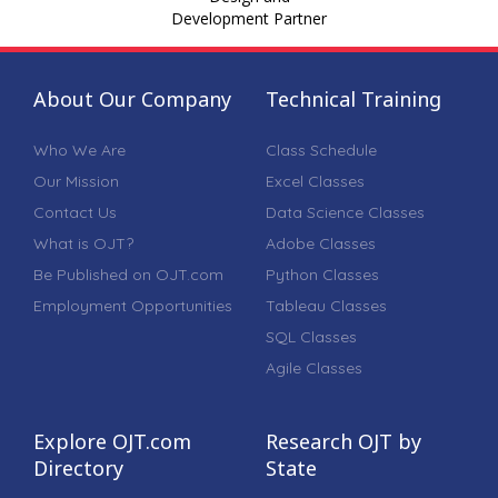
Development Partner
About Our Company
Technical Training
Who We Are
Class Schedule
Our Mission
Excel Classes
Contact Us
Data Science Classes
What is OJT?
Adobe Classes
Be Published on OJT.com
Python Classes
Employment Opportunities
Tableau Classes
SQL Classes
Agile Classes
Explore OJT.com
Research OJT by
Directory
State