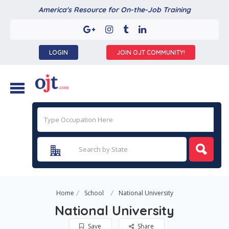
America's Resource for On-the-Job Training
LOGIN
JOIN OJT COMMUNITY!
Home
School
National University
National University
Save
Share