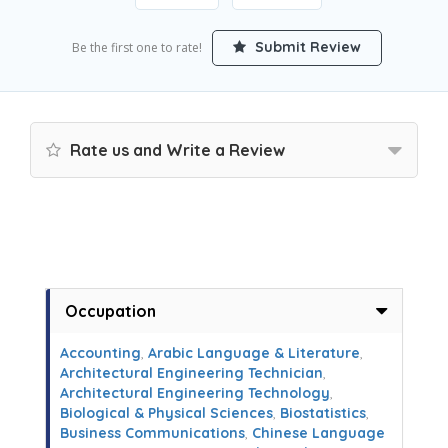
Submit Review
Be the first one to rate!
Rate us and Write a Review
Occupation
Accounting
,
Arabic Language & Literature
,
Architectural Engineering Technician
,
Architectural Engineering Technology
,
Biological & Physical Sciences
,
Biostatistics
,
Business Communications
,
Chinese Language