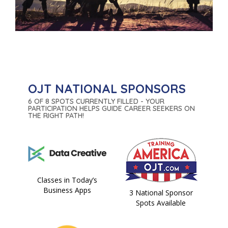
OJT NATIONAL SPONSORS
6 OF 8 SPOTS CURRENTLY FILLED - YOUR
PARTICIPATION HELPS GUIDE CAREER SEEKERS ON
THE RIGHT PATH!
Classes in Today’s
Business Apps
3 National Sponsor
Spots Available