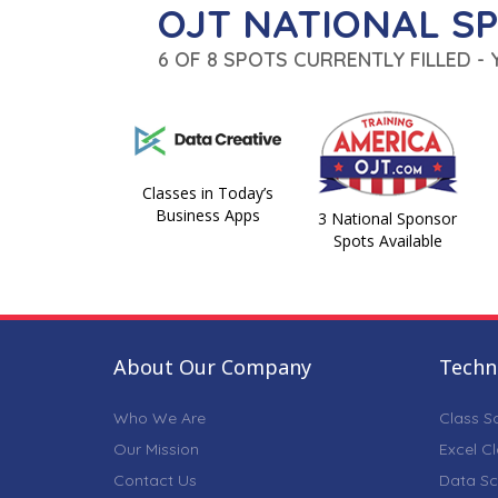
OJT NATIONAL S
6 OF 8 SPOTS CURRENTLY FILLED -
Classes in Today’s
Business Apps
3 National Sponsor
Spots Available
About Our Company
Techni
Who We Are
Class S
Our Mission
Excel C
Contact Us
Data Sc