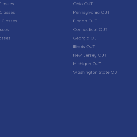
lasses
Ohio OJT
Classes
Pennsylvania OJT
 Classes
Florida OJT
sses
Connecticut OJT
lasses
Georgia OJT
Illinois OJT
New Jersey OJT
Michigan OJT
Washington State OJT