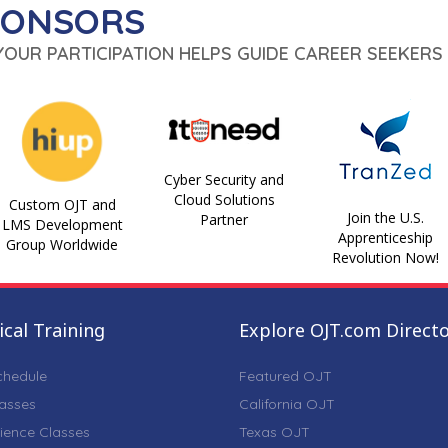
PONSORS
 YOUR PARTICIPATION HELPS GUIDE CAREER SEEKERS 
Cyber Security and
Cloud Solutions
Custom OJT and
Join the U.S.
Partner
LMS Development
Apprenticeship
Group Worldwide
Revolution Now!
cal Training
Explore OJT.com Direct
chedule
Featured OJT
lasses
California OJT
ience Classes
Texas OJT