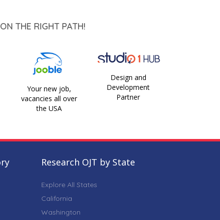
ON THE RIGHT PATH!
Design and
Development
Your new job,
Partner
vacancies all over
the USA
ory
Research OJT by State
Explore All States
California
Washington