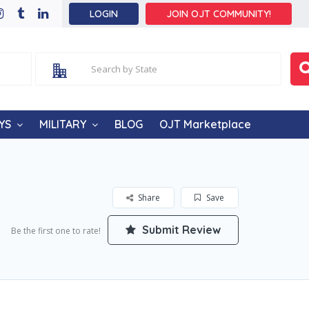
LOGIN
JOIN OJT COMMUNITY!
YS
MILITARY
BLOG
OJT Marketplace
Share
Save
Submit Review
Be the first one to rate!