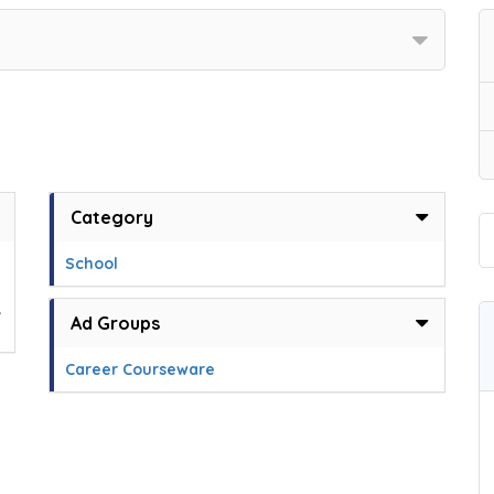
Category
School
,
Ad Groups
Career Courseware