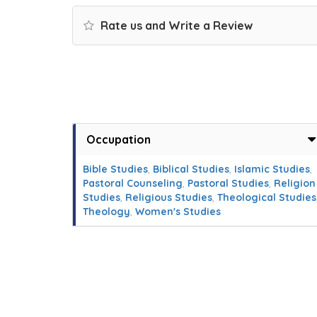
Rate us and Write a Review
Occupation
Bible Studies
,
Biblical Studies
,
Islamic Studies
,
Pastoral Counseling
,
Pastoral Studies
,
Religion
Studies
,
Religious Studies
,
Theological Studies
Theology
,
Women's Studies