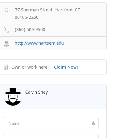
77 Sherman Street, Hartford, CT,
06105-2260
(860) 509-9500
http://www.hartsem.edu
Own or work here?
Claim Now!
Calvin Shay