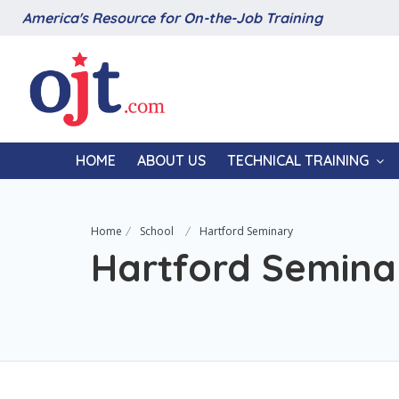
America's Resource for On-the-Job Training
HOME
ABOUT US
TECHNICAL TRAINING
Home
School
Hartford Seminary
Hartford Semina