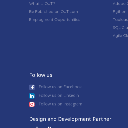
What is OJT?
Adobe C
Be Published on OJT.com
Python 
Employment Opportunities
Tableau
SQL Cla
Agile C
Follow us
Follow us on Facebook
Follow us on LinkedIn
Follow us on Instagram
Design and Development Partner