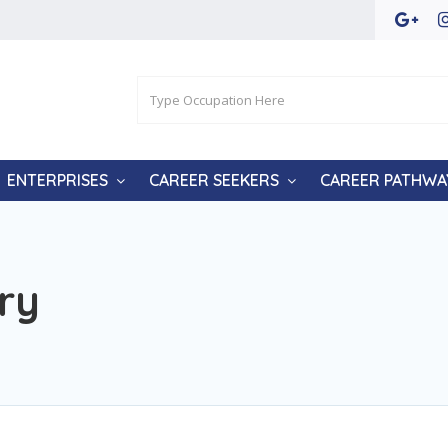
ENTERPRISES
CAREER SEEKERS
CAREER PATHWA
ry