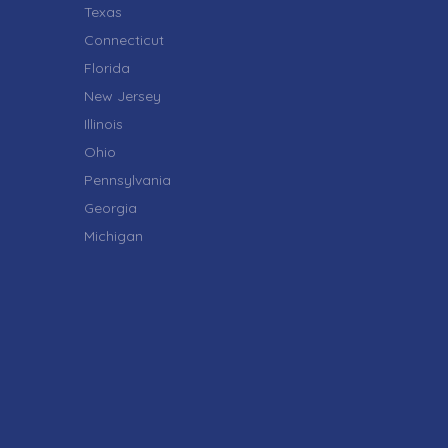
Texas
Connecticut
Florida
New Jersey
Illinois
Ohio
Pennsylvania
Georgia
Michigan