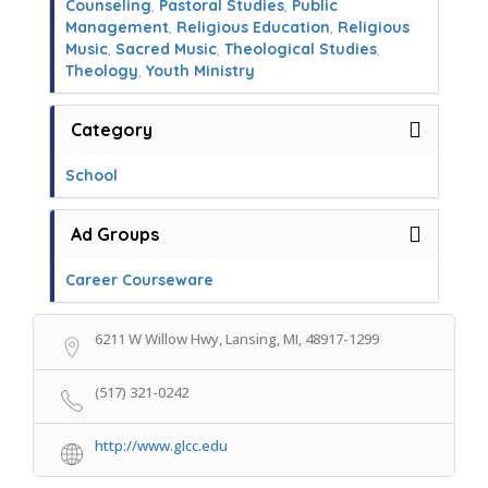
Counseling
,
Pastoral Studies
,
Public
Management
,
Religious Education
,
Religious
Music
,
Sacred Music
,
Theological Studies
,
Theology
,
Youth Ministry
Category
School
Ad Groups
Career Courseware
6211 W Willow Hwy, Lansing, MI, 48917-1299
(517) 321-0242
http://www.glcc.edu