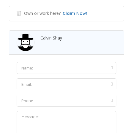
Own or work here?
Claim Now!
Calvin Shay