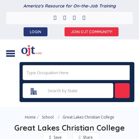
America's Resource for On-the-Job Training
LOGIN
JOIN OJT COMMUNITY!
Home
School
Great Lakes Christian College
Great Lakes Christian College
Save
Share