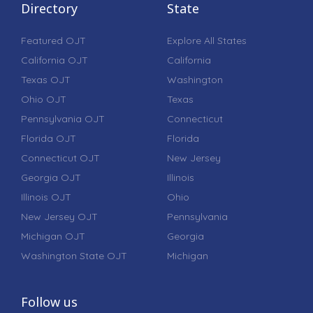
Directory
State
Featured OJT
Explore All States
California OJT
California
Texas OJT
Washington
Ohio OJT
Texas
Pennsylvania OJT
Connecticut
Florida OJT
Florida
Connecticut OJT
New Jersey
Georgia OJT
Illinois
Illinois OJT
Ohio
New Jersey OJT
Pennsylvania
Michigan OJT
Georgia
Washington State OJT
Michigan
Follow us