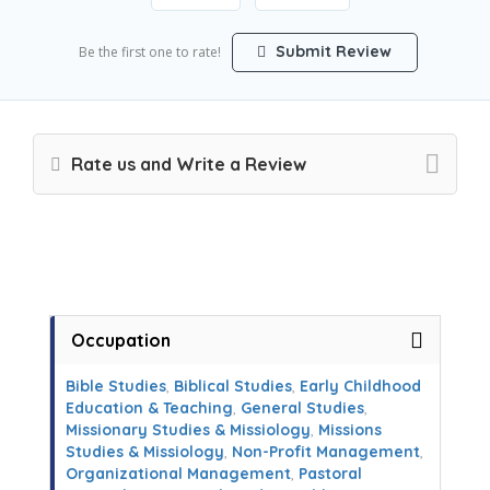
Submit Review
Be the first one to rate!
Rate us and Write a Review
Occupation
Bible Studies
,
Biblical Studies
,
Early Childhood
Education & Teaching
,
General Studies
,
Missionary Studies & Missiology
,
Missions
Studies & Missiology
,
Non-Profit Management
,
Organizational Management
,
Pastoral