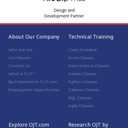
Design and
Development Partner
About Our Company
Technical Training
Who We Are
Class Schedule
Our Mission
Excel Classes
Contact Us
Data Science Classes
What is OJT?
Adobe Classes
Be Published on OJT.com
Python Classes
Employment Opportunities
Tableau Classes
SQL Classes
Agile Classes
Explore OJT.com
Research OJT by