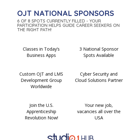
OJT NATIONAL SPONSORS
6 OF 8 SPOTS CURRENTLY FILLED - YOUR
PARTICIPATION HELPS GUIDE CAREER SEEKERS ON
THE RIGHT PATH!
Classes in Today’s
3 National Sponsor
Business Apps
Spots Available
Custom OJT and LMS
Cyber Security and
Development Group
Cloud Solutions Partner
Worldwide
Join the U.S.
Your new job,
Apprenticeship
vacancies all over the
Revolution Now!
USA