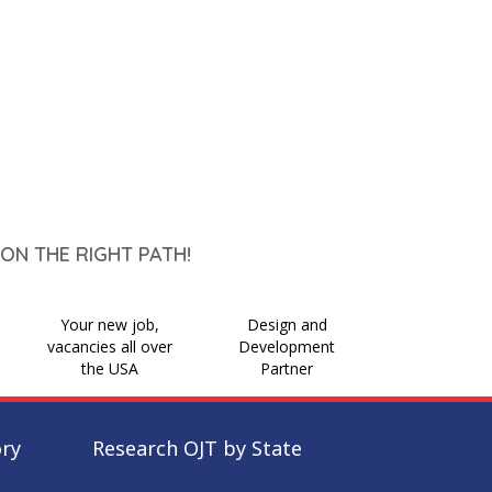
ON THE RIGHT PATH!
Your new job,
Design and
vacancies all over
Development
the USA
Partner
ory
Research OJT by State