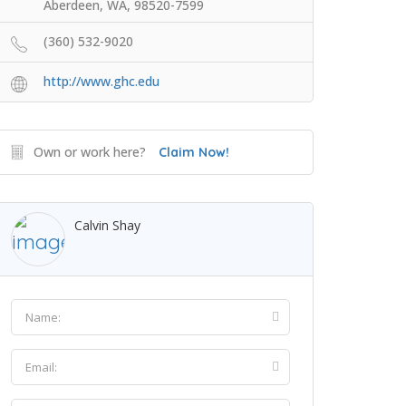
Aberdeen, WA, 98520-7599
(360) 532-9020
http://www.ghc.edu
Own or work here?
Claim Now!
Calvin Shay