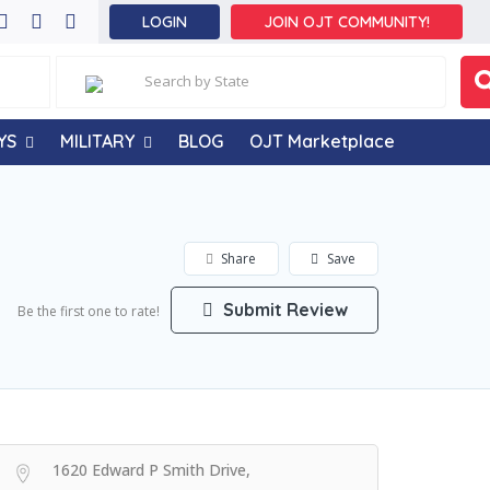
LOGIN
JOIN OJT COMMUNITY!
YS
MILITARY
BLOG
OJT Marketplace
Share
Save
Submit Review
Be the first one to rate!
1620 Edward P Smith Drive,