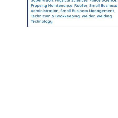
Supervision
,
Physical Sciences
,
Police Science
,
Property Maintenance
,
Roofer
,
Small Business
Administration
,
Small Business Management
,
Technician & Bookkeeping
,
Welder
,
Welding
Technology