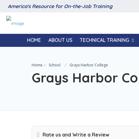
America's Resource for On-the-Job Training
HOME
ABOUT US
TECHNICAL TRAINING
Home
School
Grays Harbor College
Grays Harbor Co
Rate us and Write a Review