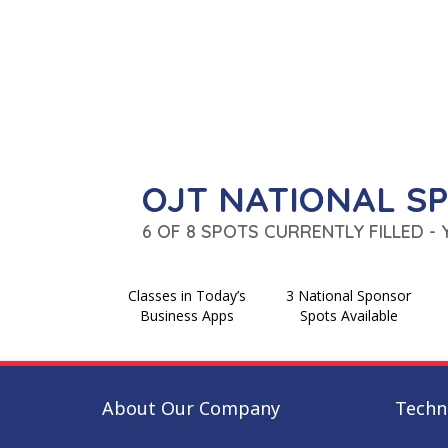
OJT NATIONAL S
6 OF 8 SPOTS CURRENTLY FILLED -
Classes in Today’s
3 National Sponsor
Business Apps
Spots Available
About Our Company
Techni