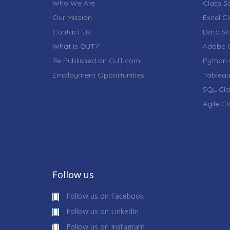
Who We Are
Class S
Our Mission
Excel C
Contact Us
Data Sc
What is OJT?
Adobe C
Be Published on OJT.com
Python 
Employment Opportunities
Tableau
SQL Cla
Agile C
Follow us
Follow us on Facebook
Follow us on LinkedIn
Follow us on Instagram