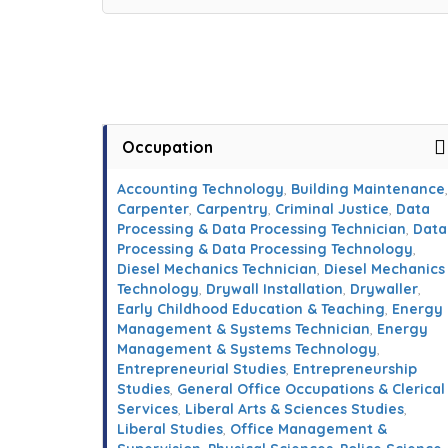
Occupation
Accounting Technology
,
Building Maintenance
,
Carpenter
,
Carpentry
,
Criminal Justice
,
Data
Processing & Data Processing Technician
,
Data
Processing & Data Processing Technology
,
Diesel Mechanics Technician
,
Diesel Mechanics
Technology
,
Drywall Installation
,
Drywaller
,
Early Childhood Education & Teaching
,
Energy
Management & Systems Technician
,
Energy
Management & Systems Technology
,
Entrepreneurial Studies
,
Entrepreneurship
Studies
,
General Office Occupations & Clerical
Services
,
Liberal Arts & Sciences Studies
,
Liberal Studies
,
Office Management &