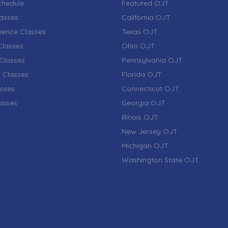
chedule
Featured OJT
lasses
California OJT
ience Classes
Texas OJT
lasses
Ohio OJT
Classes
Pennsylvania OJT
 Classes
Florida OJT
sses
Connecticut OJT
lasses
Georgia OJT
Illinois OJT
New Jersey OJT
Michigan OJT
Washington State OJT