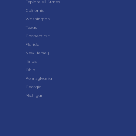
Explore All States
California
Washington
Texas
Connecticut
Florida
New Jersey
Illinois
Ohio
Pennsylvania
Georgia
Michigan