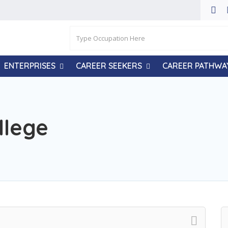
ENTERPRISES
CAREER SEEKERS
CAREER PATHWA
llege