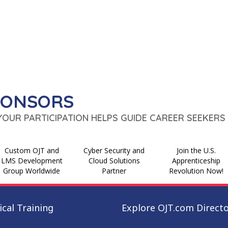
PONSORS
 YOUR PARTICIPATION HELPS GUIDE CAREER SEEKERS 
Custom OJT and
Cyber Security and
Join the U.S.
LMS Development
Cloud Solutions
Apprenticeship
Group Worldwide
Partner
Revolution Now!
cal Training
Explore OJT.com Direct