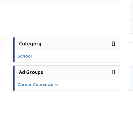
Category
School
Ad Groups
Career Courseware