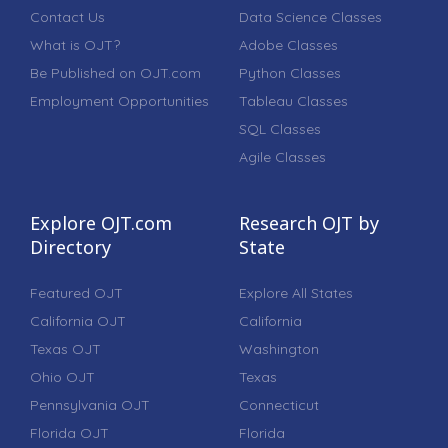
Contact Us
Data Science Classes
What is OJT?
Adobe Classes
Be Published on OJT.com
Python Classes
Employment Opportunities
Tableau Classes
SQL Classes
Agile Classes
Explore OJT.com
Research OJT by
Directory
State
Featured OJT
Explore All States
California OJT
California
Texas OJT
Washington
Ohio OJT
Texas
Pennsylvania OJT
Connecticut
Florida OJT
Florida