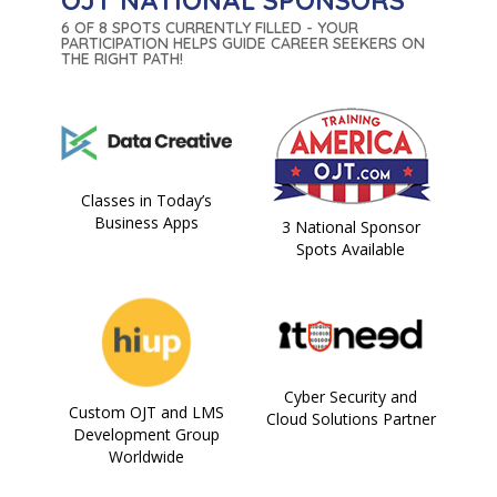
OJT NATIONAL SPONSORS
6 OF 8 SPOTS CURRENTLY FILLED - YOUR
PARTICIPATION HELPS GUIDE CAREER SEEKERS ON
THE RIGHT PATH!
Classes in Today’s
Business Apps
3 National Sponsor
Spots Available
Cyber Security and
Custom OJT and LMS
Cloud Solutions Partner
Development Group
Worldwide