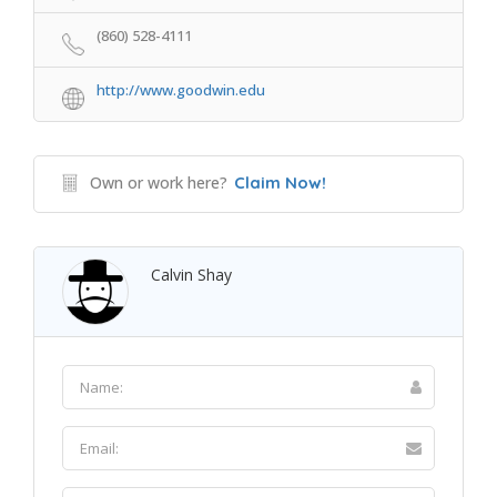
(860) 528-4111
http://www.goodwin.edu
Own or work here?
Claim Now!
Calvin Shay