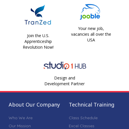
Your new job,
vacancies all over the
Join the U.S.
USA
Apprenticeship
Revolution Now!
Design and
Development Partner
About Our Company
Technical Training
Who We Are
Class Schedule
Our Mission
Excel Classes