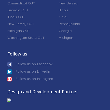
Connecticut OJT
New Jersey
Georgia OJT
Illinois
Illinois OJT
Ohio
New Jersey OJT
Pennsylvania
Michigan OJT
Georgia
Washington State OJT
Michigan
Follow us
Follow us on Facebook
Follow us on LinkedIn
Follow us on Instagram
Design and Development Partner