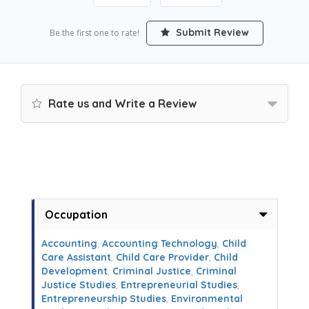
Submit Review
Be the first one to rate!
Rate us and Write a Review
Occupation
Accounting
,
Accounting Technology
,
Child
Care Assistant
,
Child Care Provider
,
Child
Development
,
Criminal Justice
,
Criminal
Justice Studies
,
Entrepreneurial Studies
,
Entrepreneurship Studies
,
Environmental