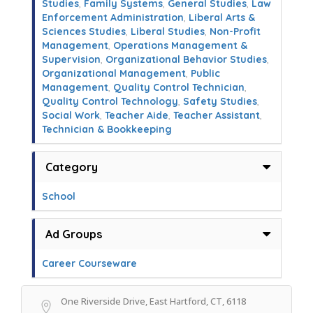
Studies
,
Family Systems
,
General Studies
,
Law
Enforcement Administration
,
Liberal Arts &
Sciences Studies
,
Liberal Studies
,
Non-Profit
Management
,
Operations Management &
Supervision
,
Organizational Behavior Studies
,
Organizational Management
,
Public
Management
,
Quality Control Technician
,
Quality Control Technology
,
Safety Studies
,
Social Work
,
Teacher Aide
,
Teacher Assistant
,
Technician & Bookkeeping
Category
School
Ad Groups
Career Courseware
One Riverside Drive, East Hartford, CT, 6118