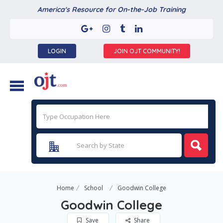
America's Resource for On-the-Job Training
LOGIN
JOIN OJT COMMUNITY!
Home
School
Goodwin College
Goodwin College
Save
Share