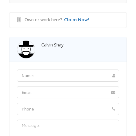
Own or work here?
Claim Now!
Calvin Shay