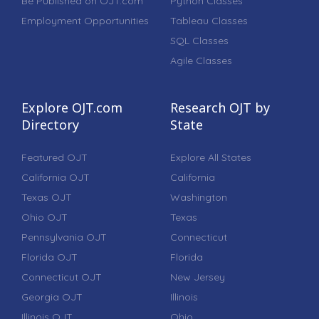
Be Published on OJT.com
Python Classes
Employment Opportunities
Tableau Classes
SQL Classes
Agile Classes
Explore OJT.com
Research OJT by
Directory
State
Featured OJT
Explore All States
California OJT
California
Texas OJT
Washington
Ohio OJT
Texas
Pennsylvania OJT
Connecticut
Florida OJT
Florida
Connecticut OJT
New Jersey
Georgia OJT
Illinois
Illinois OJT
Ohio