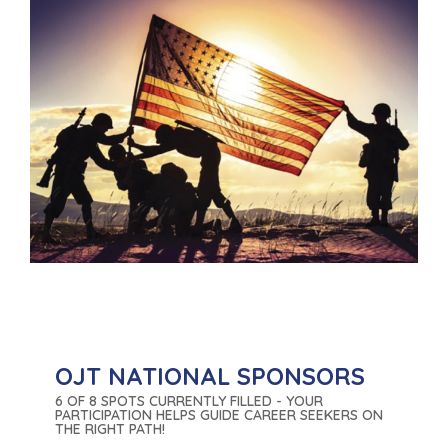
OJT NATIONAL SPONSORS
6 OF 8 SPOTS CURRENTLY FILLED - YOUR
PARTICIPATION HELPS GUIDE CAREER SEEKERS ON
THE RIGHT PATH!