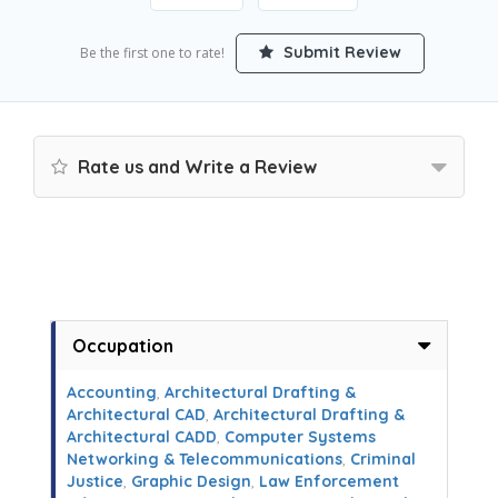
Submit Review
Be the first one to rate!
Rate us and Write a Review
Occupation
Accounting
,
Architectural Drafting &
Architectural CAD
,
Architectural Drafting &
Architectural CADD
,
Computer Systems
Networking & Telecommunications
,
Criminal
Justice
,
Graphic Design
,
Law Enforcement