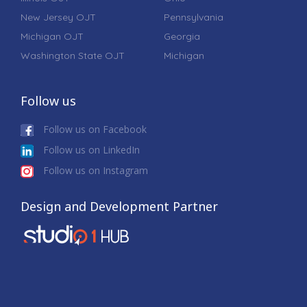
New Jersey OJT
Pennsylvania
Michigan OJT
Georgia
Washington State OJT
Michigan
Follow us
Follow us on Facebook
Follow us on LinkedIn
Follow us on Instagram
Design and Development Partner