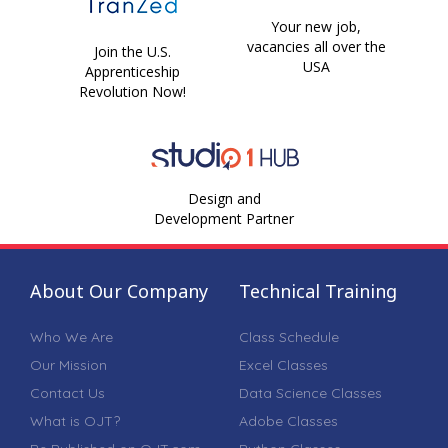
Your new job,
vacancies all over the
Join the U.S.
USA
Apprenticeship
Revolution Now!
Design and
Development Partner
About Our Company
Technical Training
Who We Are
Class Schedule
Our Mission
Excel Classes
Contact Us
Data Science Classes
What is OJT?
Adobe Classes