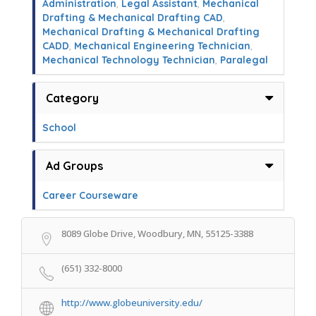
Administration
,
Legal Assistant
,
Mechanical
Drafting & Mechanical Drafting CAD
,
Mechanical Drafting & Mechanical Drafting
CADD
,
Mechanical Engineering Technician
,
Mechanical Technology Technician
,
Paralegal
Category
School
Ad Groups
Career Courseware
8089 Globe Drive, Woodbury, MN, 55125-3388
(651) 332-8000
http://www.globeuniversity.edu/