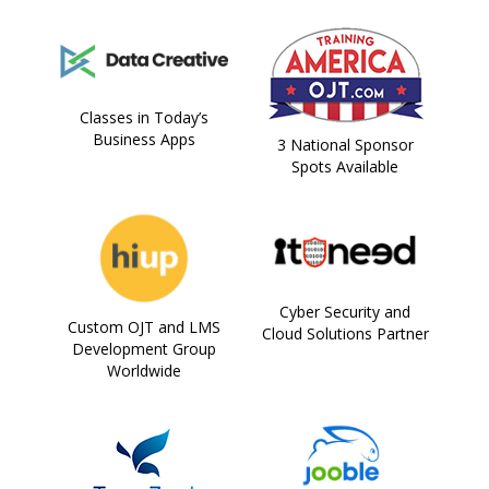
Classes in Today’s
Business Apps
3 National Sponsor
Spots Available
Cyber Security and
Custom OJT and LMS
Cloud Solutions Partner
Development Group
Worldwide