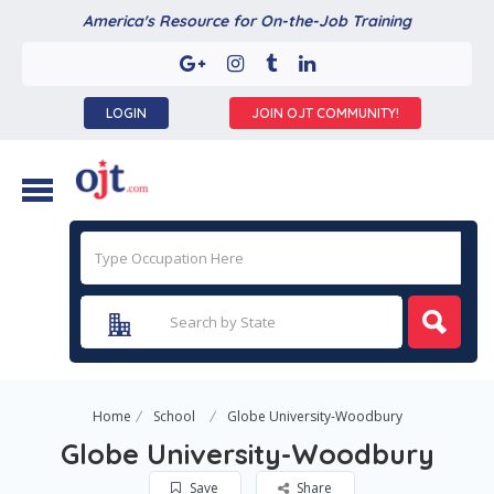
America's Resource for On-the-Job Training
LOGIN
JOIN OJT COMMUNITY!
Home
School
Globe University-Woodbury
Globe University-Woodbury
Save
Share