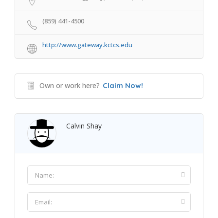
(859) 441-4500
http://www.gateway.kctcs.edu
Own or work here?
Claim Now!
Calvin Shay