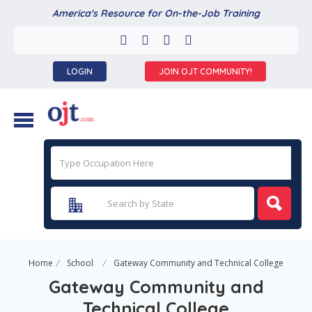
America's Resource for On-the-Job Training
LOGIN
JOIN OJT COMMUNITY!
Home
School
Gateway Community and Technical College
Gateway Community and
Technical College