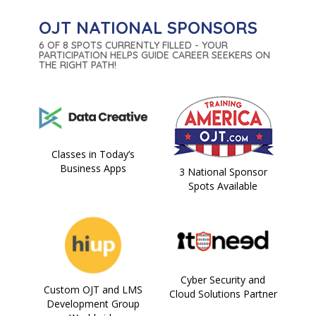
OJT NATIONAL SPONSORS
6 OF 8 SPOTS CURRENTLY FILLED - YOUR
PARTICIPATION HELPS GUIDE CAREER SEEKERS ON
THE RIGHT PATH!
Classes in Today’s
Business Apps
3 National Sponsor
Spots Available
Cyber Security and
Custom OJT and LMS
Cloud Solutions Partner
Development Group