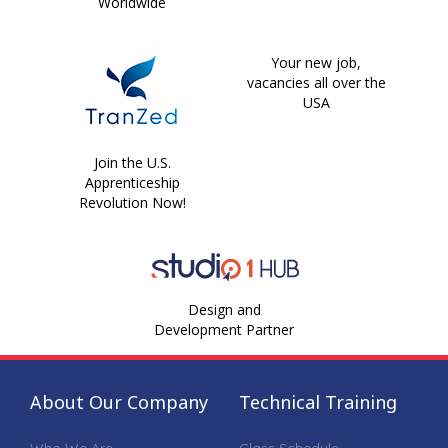
Worldwide
Your new job,
vacancies all over the
USA
Join the U.S.
Apprenticeship
Revolution Now!
Design and
Development Partner
About Our Company
Technical Training