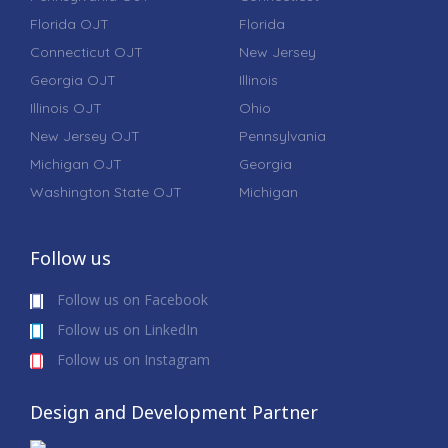
Florida OJT
Florida
Connecticut OJT
New Jersey
Georgia OJT
Illinois
Illinois OJT
Ohio
New Jersey OJT
Pennsylvania
Michigan OJT
Georgia
Washington State OJT
Michigan
Follow us
Follow us on Facebook
Follow us on LinkedIn
Follow us on Instagram
Design and Development Partner