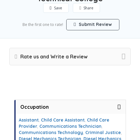
Save
Share
Submit Review
Be the first one to rate!
Rate us and Write a Review
Occupation
Assistant
,
Child Care Assistant
,
Child Care
Provider
,
Communications Technician
,
Communications Technology
,
Criminal Justice
,
Diesel Mechanics Technician
,
Diesel Mechanics