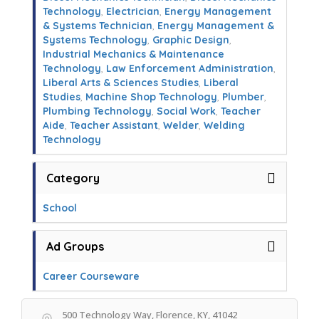
Technology
,
Electrician
,
Energy Management
& Systems Technician
,
Energy Management &
Systems Technology
,
Graphic Design
,
Industrial Mechanics & Maintenance
Technology
,
Law Enforcement Administration
,
Liberal Arts & Sciences Studies
,
Liberal
Studies
,
Machine Shop Technology
,
Plumber
,
Plumbing Technology
,
Social Work
,
Teacher
Aide
,
Teacher Assistant
,
Welder
,
Welding
Technology
Category
School
Ad Groups
Career Courseware
500 Technology Way, Florence, KY, 41042