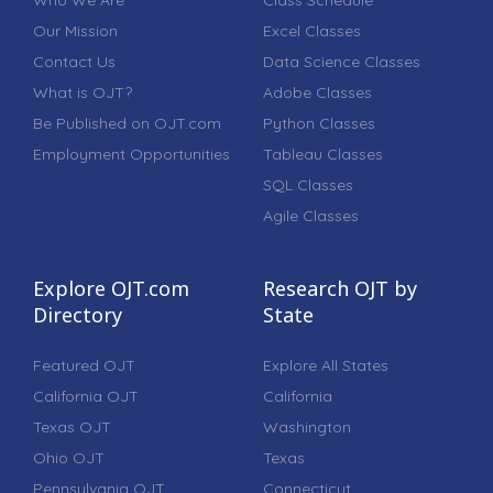
Who We Are
Class Schedule
Our Mission
Excel Classes
Contact Us
Data Science Classes
What is OJT?
Adobe Classes
Be Published on OJT.com
Python Classes
Employment Opportunities
Tableau Classes
SQL Classes
Agile Classes
Explore OJT.com
Research OJT by
Directory
State
Featured OJT
Explore All States
California OJT
California
Texas OJT
Washington
Ohio OJT
Texas
Pennsylvania OJT
Connecticut