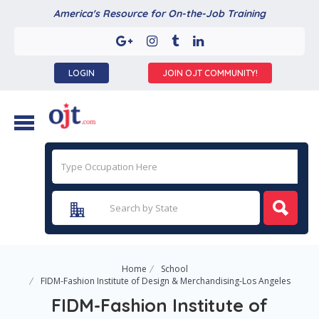
America's Resource for On-the-Job Training
LOGIN
JOIN OJT COMMUNITY!
Home
School
FIDM-Fashion Institute of Design & Merchandising-Los Angeles
FIDM-Fashion Institute of