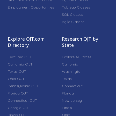
Be Published on OJT.com
Python Classes
Employment Opportunities
Tableau Classes
SQL Classes
Agile Classes
Explore OJT.com
Research OJT by
Directory
State
Featured OJT
Explore All States
California OJT
California
Texas OJT
Washington
Ohio OJT
Texas
Pennsylvania OJT
Connecticut
Florida OJT
Florida
Connecticut OJT
New Jersey
Georgia OJT
Illinois
Illinois OJT
Ohio