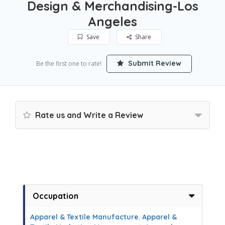
Design & Merchandising-Los
Angeles
Save
Share
Submit Review
Be the first one to rate!
Rate us and Write a Review
Occupation
Apparel & Textile Manufacture
,
Apparel &