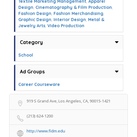
Textile Marketing Management
,
Apparel
Design
,
Cinematography & Film Production
,
Fashion Design
,
Fashion Merchandising
,
Graphic Design
,
Interior Design
,
Metal &
Jewelry Arts
,
Video Production
Category
School
Ad Groups
Career Courseware
919 S Grand Ave, Los Angeles, CA, 90015-1421
(213) 624-1200
http://www.fidm.edu