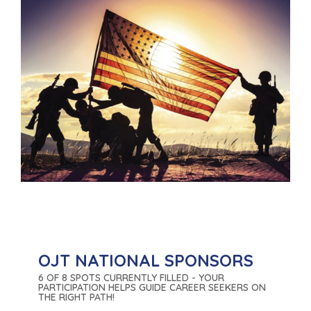
OJT NATIONAL SPONSORS
6 OF 8 SPOTS CURRENTLY FILLED - YOUR
PARTICIPATION HELPS GUIDE CAREER SEEKERS ON
THE RIGHT PATH!