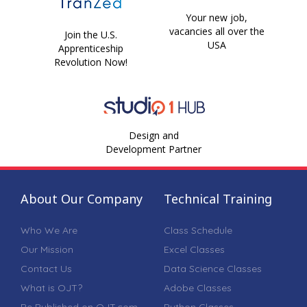
Your new job,
vacancies all over the
Join the U.S.
USA
Apprenticeship
Revolution Now!
Design and
Development Partner
About Our Company
Technical Training
Who We Are
Class Schedule
Our Mission
Excel Classes
Contact Us
Data Science Classes
What is OJT?
Adobe Classes