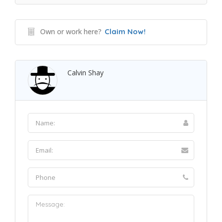
Own or work here?
Claim Now!
Calvin Shay