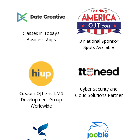
Classes in Today’s
Business Apps
3 National Sponsor
Spots Available
Cyber Security and
Custom OJT and LMS
Cloud Solutions Partner
Development Group
Worldwide