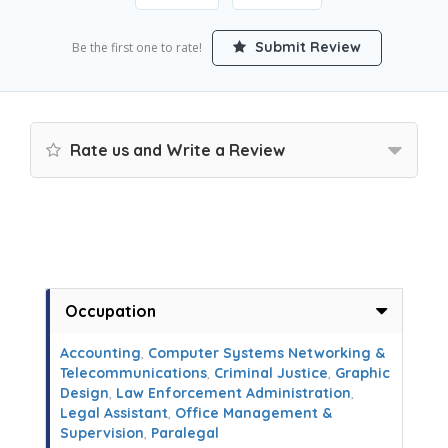
Submit Review
Be the first one to rate!
Rate us and Write a Review
Occupation
Accounting
,
Computer Systems Networking &
Telecommunications
,
Criminal Justice
,
Graphic
Design
,
Law Enforcement Administration
,
Legal Assistant
,
Office Management &
Supervision
,
Paralegal