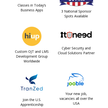
Classes in Today’s
Business Apps
3 National Sponsor
Spots Available
Cyber Security and
Custom OJT and LMS
Cloud Solutions Partner
Development Group
Worldwide
Your new job,
vacancies all over the
Join the U.S.
USA
Apprenticeship