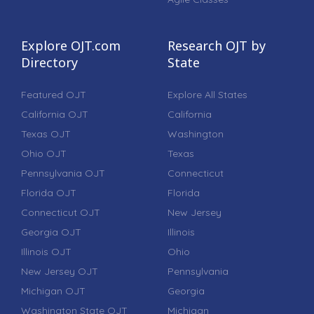
Explore OJT.com
Research OJT by
Directory
State
Featured OJT
Explore All States
California OJT
California
Texas OJT
Washington
Ohio OJT
Texas
Pennsylvania OJT
Connecticut
Florida OJT
Florida
Connecticut OJT
New Jersey
Georgia OJT
Illinois
Illinois OJT
Ohio
New Jersey OJT
Pennsylvania
Michigan OJT
Georgia
Washington State OJT
Michigan