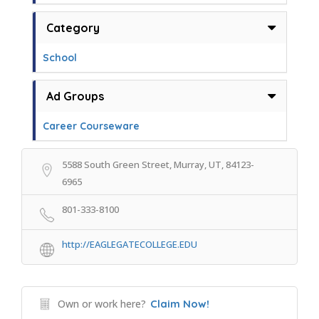
Category
School
Ad Groups
Career Courseware
5588 South Green Street, Murray, UT, 84123-
6965
801-333-8100
http://EAGLEGATECOLLEGE.EDU
Own or work here?
Claim Now!