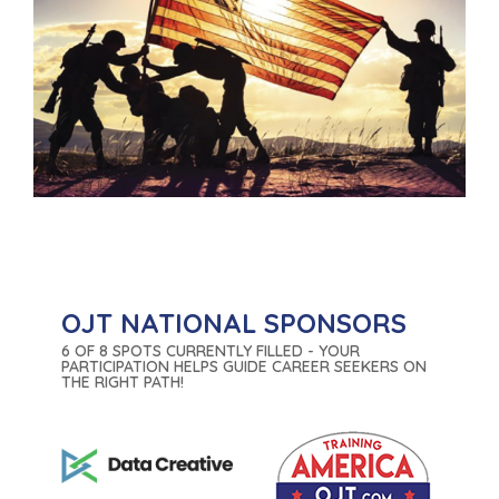
OJT NATIONAL SPONSORS
6 OF 8 SPOTS CURRENTLY FILLED - YOUR
PARTICIPATION HELPS GUIDE CAREER SEEKERS ON
THE RIGHT PATH!