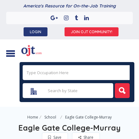
America's Resource for On-the-Job Training
LOGIN
JOIN OJT COMMUNITY!
Home
School
Eagle Gate College-Murray
Eagle Gate College-Murray
Save
Share