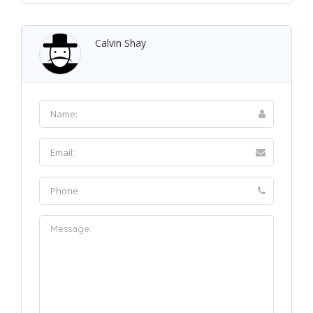
Calvin Shay