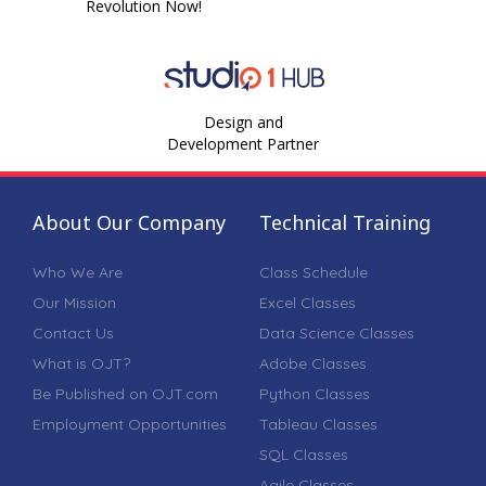
Revolution Now!
Design and
Development Partner
About Our Company
Technical Training
Who We Are
Class Schedule
Our Mission
Excel Classes
Contact Us
Data Science Classes
What is OJT?
Adobe Classes
Be Published on OJT.com
Python Classes
Employment Opportunities
Tableau Classes
SQL Classes
Agile Classes