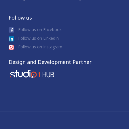
Follow us
Follow us on Facebook
Follow us on LinkedIn
Follow us on Instagram
Design and Development Partner