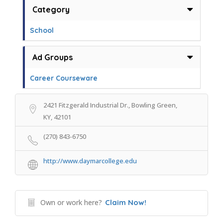
Category
School
Ad Groups
Career Courseware
2421 Fitzgerald Industrial Dr., Bowling Green,
KY, 42101
(270) 843-6750
http://www.daymarcollege.edu
Own or work here?
Claim Now!