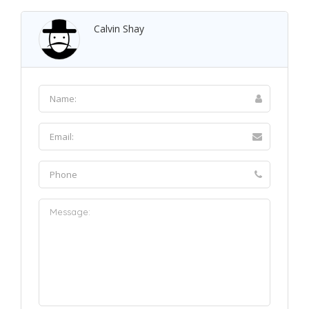
Calvin Shay