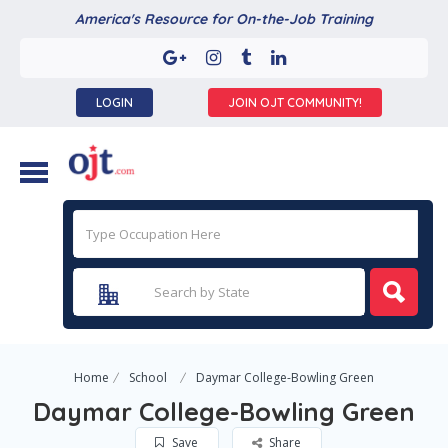
America's Resource for On-the-Job Training
LOGIN
JOIN OJT COMMUNITY!
Home
School
Daymar College-Bowling Green
Daymar College-Bowling Green
Save
Share