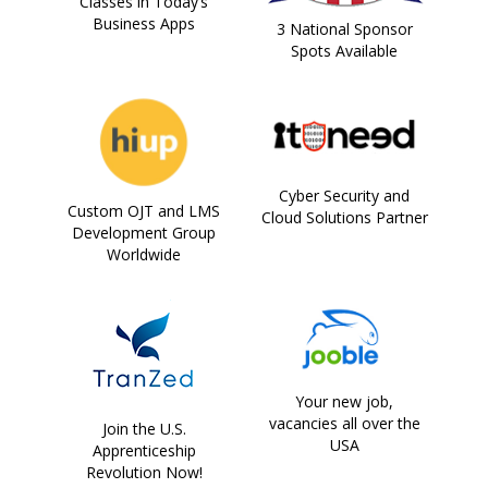
Classes in Today’s
Business Apps
3 National Sponsor
Spots Available
Cyber Security and
Custom OJT and LMS
Cloud Solutions Partner
Development Group
Worldwide
Your new job,
vacancies all over the
Join the U.S.
USA
Apprenticeship
Revolution Now!