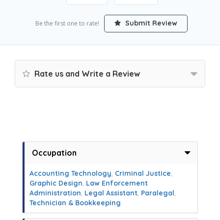
Submit Review
Be the first one to rate!
Rate us and Write a Review
Occupation
Accounting Technology
,
Criminal Justice
,
Graphic Design
,
Law Enforcement
Administration
,
Legal Assistant
,
Paralegal
,
Technician & Bookkeeping