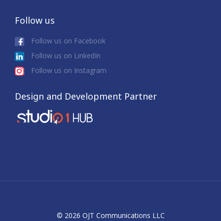
Follow us
Follow us on Facebook
Follow us on LinkedIn
Follow us on Instagram
Design and Development Partner
© 2026 OJT Communications LLC