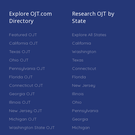
Explore OJT.com
Research OJT by
Directory
State
Featured OJT
Explore All States
California OJT
California
Texas OJT
Washington
Ohio OJT
Texas
Pennsylvania OJT
Connecticut
Florida OJT
Florida
Connecticut OJT
New Jersey
Georgia OJT
Illinois
Illinois OJT
Ohio
New Jersey OJT
Pennsylvania
Michigan OJT
Georgia
Washington State OJT
Michigan