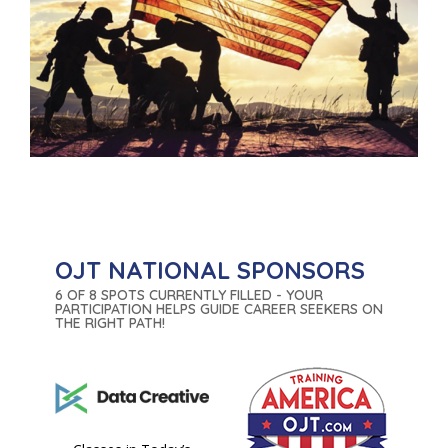
OJT NATIONAL SPONSORS
6 OF 8 SPOTS CURRENTLY FILLED - YOUR
PARTICIPATION HELPS GUIDE CAREER SEEKERS ON
THE RIGHT PATH!