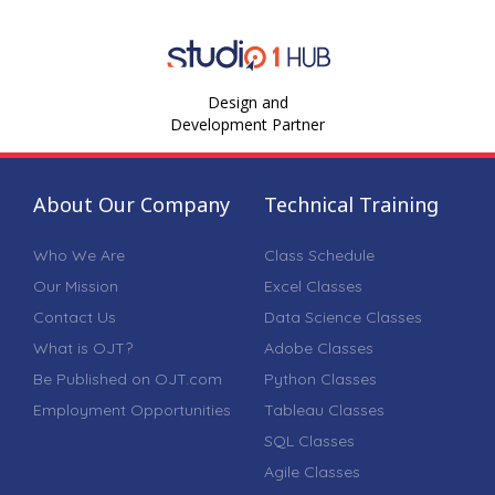
Design and
Development Partner
About Our Company
Technical Training
Who We Are
Class Schedule
Our Mission
Excel Classes
Contact Us
Data Science Classes
What is OJT?
Adobe Classes
Be Published on OJT.com
Python Classes
Employment Opportunities
Tableau Classes
SQL Classes
Agile Classes