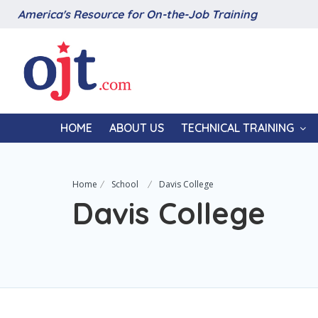
America's Resource for On-the-Job Training
HOME
ABOUT US
TECHNICAL TRAINING
Home
School
Davis College
Davis College