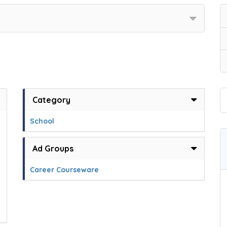
Category
School
Ad Groups
Career Courseware