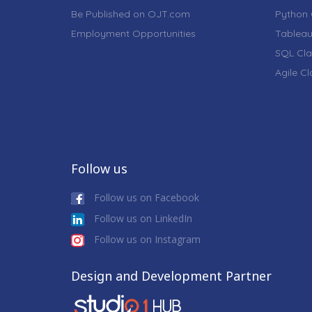
Be Published on OJT.com
Python 
Employment Opportunities
Tableau
SQL Cla
Agile C
Follow us
Follow us on Facebook
Follow us on LinkedIn
Follow us on Instagram
Design and Development Partner