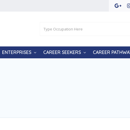
ENTERPRISES
CAREER SEEKERS
CAREER PATHWA