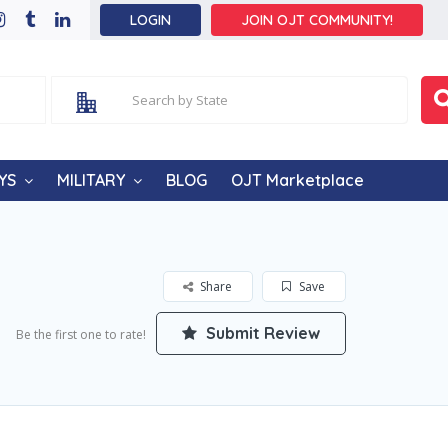
LOGIN
JOIN OJT COMMUNITY!
YS
MILITARY
BLOG
OJT Marketplace
Share
Save
Submit Review
Be the first one to rate!