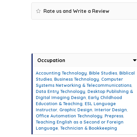
Rate us and Write a Review
Occupation
Accounting Technology
,
Bible Studies
,
Biblical
Studies
,
Business Technology
,
Computer
Systems Networking & Telecommunications
,
Data Entry Technology
,
Desktop Publishing &
Digital Imaging Design
,
Early Childhood
Education & Teaching
,
ESL Language
Instructor
,
Graphic Design
,
Interior Design
,
Office Automation Technology
,
Prepress
,
Teaching English as a Second or Foreign
Language
,
Technician & Bookkeeping