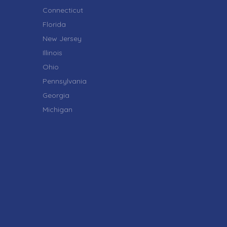
Connecticut
Florida
New Jersey
Illinois
Ohio
Pennsylvania
Georgia
Michigan