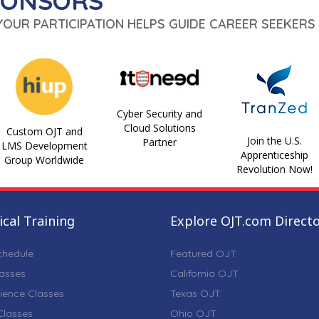
PONSORS
 YOUR PARTICIPATION HELPS GUIDE CAREER SEEKERS 
Cyber Security and
Cloud Solutions
Custom OJT and
Join the U.S.
Partner
LMS Development
Apprenticeship
Group Worldwide
Revolution Now!
cal Training
Explore OJT.com Direct
chedule
Featured OJT
lasses
California OJT
ience Classes
Texas OJT
lasses
Ohio OJT