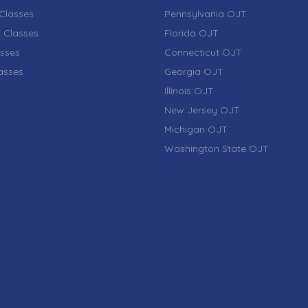
Classes
Pennsylvania OJT
 Classes
Florida OJT
sses
Connecticut OJT
lasses
Georgia OJT
Illinois OJT
New Jersey OJT
Michigan OJT
Washington State OJT