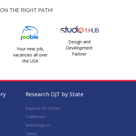
ON THE RIGHT PATH!
Design and
Development
Your new job,
Partner
vacancies all over
the USA
ory
Research OJT by State
Explore All States
California
Washington
Texas