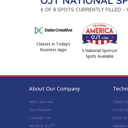
OJT NATIONAL S
6 OF 8 SPOTS CURRENTLY FILLED -
Classes in Today’s
Business Apps
3 National Sponsor
Spots Available
About Our Company
Techni
Who We Are
Class S
Our Mission
Excel C
Contact Us
Data Sc
What is OJT?
Adobe C