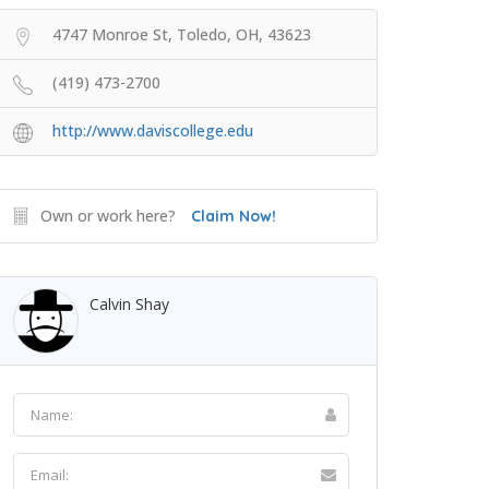
4747 Monroe St, Toledo, OH, 43623
(419) 473-2700
http://www.daviscollege.edu
Own or work here?
Claim Now!
Calvin Shay