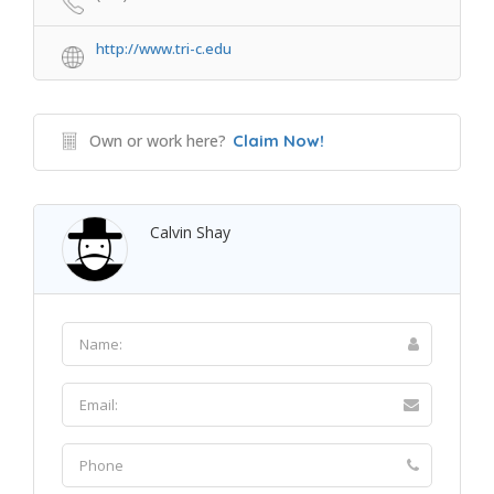
http://www.tri-c.edu
Own or work here?
Claim Now!
Calvin Shay