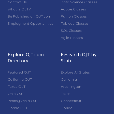
Contact Us
Data Science Classes
What is OJT?
Adobe Classes
Be Published on OJT.com
Python Classes
Employment Opportunities
Tableau Classes
SQL Classes
Agile Classes
Explore OJT.com
Research OJT by
Directory
State
Featured OJT
Explore All States
California OJT
California
Texas OJT
Washington
Ohio OJT
Texas
Pennsylvania OJT
Connecticut
Florida OJT
Florida