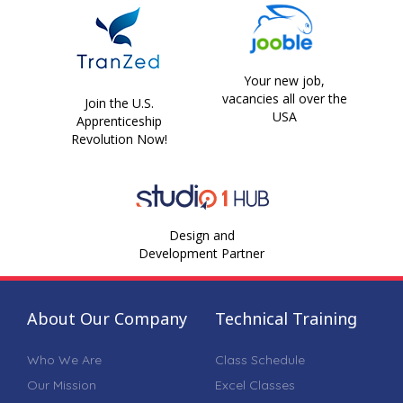
Your new job,
vacancies all over the
Join the U.S.
USA
Apprenticeship
Revolution Now!
Design and
Development Partner
About Our Company
Technical Training
Who We Are
Class Schedule
Our Mission
Excel Classes