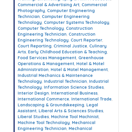
Commercial & Advertising Art
,
Commercial
Photography
,
Computer Engineering
Technician
,
Computer Engineering
Technology
,
Computer Systems Technology
,
Computer Technology
,
Construction
Engineering Technician
,
Construction
Engineering Technology
,
Court Reporter
,
Court Reporting
,
Criminal Justice
,
Culinary
Arts
,
Early Childhood Education & Teaching
,
Food Services Management
,
Greenhouse
Operations & Management
,
Hotel & Motel
Administration
,
Hotel & Motel Management
,
Industrial Mechanics & Maintenance
Technology
,
Industrial Technician
,
Industrial
Technology
,
Information Science Studies
,
Interior Design
,
International Business
,
International Commerce
,
International Trade
,
Landscaping & Groundskeeping
,
Legal
Assistant
,
Liberal Arts & Sciences Studies
,
Liberal Studies
,
Machine Tool Machinist
,
Machine Tool Technology
,
Mechanical
Engineering Technician
,
Mechanical