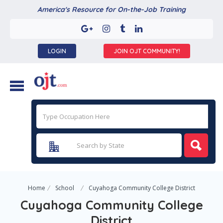
America's Resource for On-the-Job Training
LOGIN
JOIN OJT COMMUNITY!
Home
School
Cuyahoga Community College District
Cuyahoga Community College
District