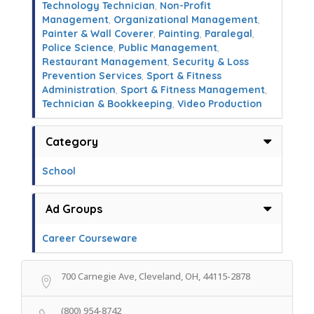
Technology Technician
,
Non-Profit
Management
,
Organizational Management
,
Painter & Wall Coverer
,
Painting
,
Paralegal
,
Police Science
,
Public Management
,
Restaurant Management
,
Security & Loss
Prevention Services
,
Sport & Fitness
Administration
,
Sport & Fitness Management
,
Technician & Bookkeeping
,
Video Production
Category
School
Ad Groups
Career Courseware
700 Carnegie Ave, Cleveland, OH, 44115-2878
(800) 954-8742