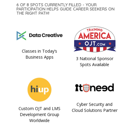
6 OF 8 SPOTS CURRENTLY FILLED - YOUR
PARTICIPATION HELPS GUIDE CAREER SEEKERS ON
THE RIGHT PATH!
Classes in Today’s
Business Apps
3 National Sponsor
Spots Available
Cyber Security and
Custom OJT and LMS
Cloud Solutions Partner
Development Group
Worldwide