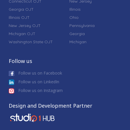
Connecticut OJT
New Jersey
Georgia OJT
Illinois
Illinois OJT
Ohio
New Jersey OJT
Pennsylvania
Michigan OJT
Georgia
Washington State OJT
Michigan
Follow us
Follow us on Facebook
Follow us on LinkedIn
Follow us on Instagram
Design and Development Partner