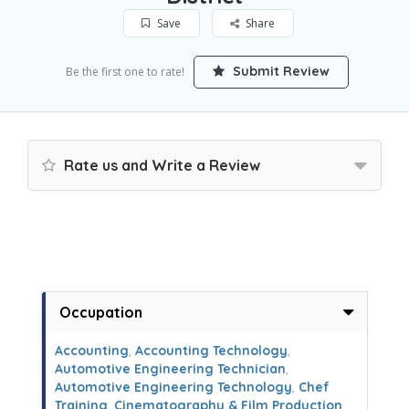
Save
Share
Submit Review
Be the first one to rate!
Rate us and Write a Review
Occupation
Accounting
,
Accounting Technology
,
Automotive Engineering Technician
,
Automotive Engineering Technology
,
Chef
Training
,
Cinematography & Film Production
,