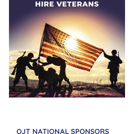
OJT NATIONAL SPONSORS