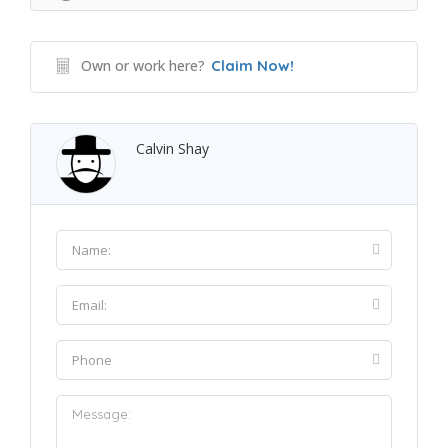
Own or work here?
Claim Now!
Calvin Shay