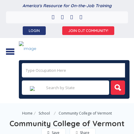
America's Resource for On-the-Job Training
LOGIN
JOIN OJT COMMUNITY!
Home
School
Community College of Vermont
Community College of Vermont
Save
Share