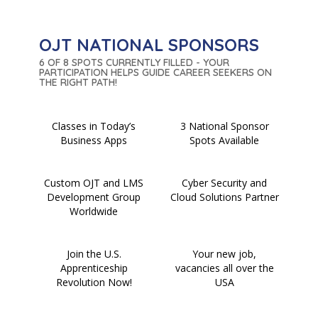
OJT NATIONAL SPONSORS
6 OF 8 SPOTS CURRENTLY FILLED - YOUR
PARTICIPATION HELPS GUIDE CAREER SEEKERS ON
THE RIGHT PATH!
Classes in Today’s
3 National Sponsor
Business Apps
Spots Available
Custom OJT and LMS
Cyber Security and
Development Group
Cloud Solutions Partner
Worldwide
Join the U.S.
Your new job,
Apprenticeship
vacancies all over the
Revolution Now!
USA