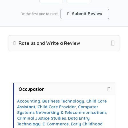
Submit Review
Be the first one to rate!
Rate us and Write a Review
Occupation
Accounting
,
Business Technology
,
Child Care
Assistant
,
Child Care Provider
,
Computer
Systems Networking & Telecommunications
,
Criminal Justice Studies
,
Data Entry
Technology
,
E-Commerce
,
Early Childhood