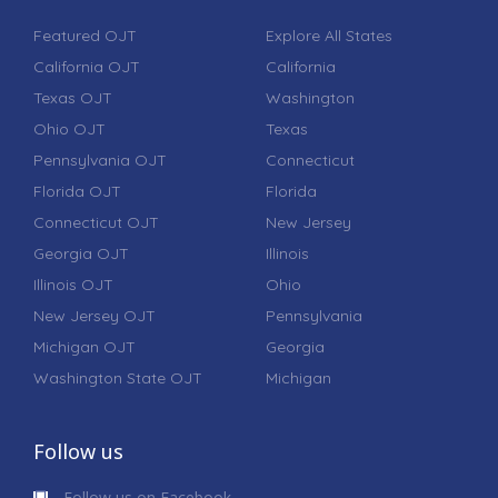
Featured OJT
Explore All States
California OJT
California
Texas OJT
Washington
Ohio OJT
Texas
Pennsylvania OJT
Connecticut
Florida OJT
Florida
Connecticut OJT
New Jersey
Georgia OJT
Illinois
Illinois OJT
Ohio
New Jersey OJT
Pennsylvania
Michigan OJT
Georgia
Washington State OJT
Michigan
Follow us
Follow us on Facebook