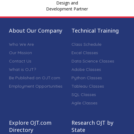
Design and
Development Partner
About Our Company
Technical Training
Who We Are
Class Schedule
Our Mission
Excel Classes
Contact Us
Data Science Classes
What is OJT?
Adobe Classes
Be Published on OJT.com
Python Classes
Employment Opportunities
Tableau Classes
SQL Classes
Agile Classes
Explore OJT.com
Research OJT by
Directory
State