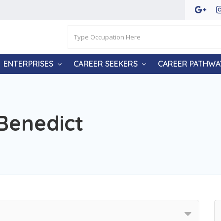
ENTERPRISES
CAREER SEEKERS
CAREER PATHWA
 Benedict