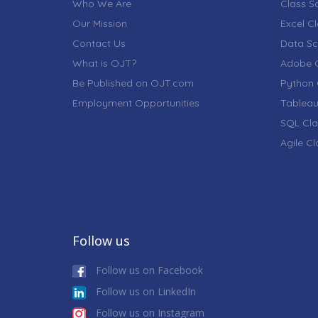
Who We Are
Class S
Our Mission
Excel C
Contact Us
Data Sc
What is OJT?
Adobe C
Be Published on OJT.com
Python 
Employment Opportunities
Tableau
SQL Cla
Agile C
Follow us
Follow us on Facebook
Follow us on LinkedIn
Follow us on Instagram