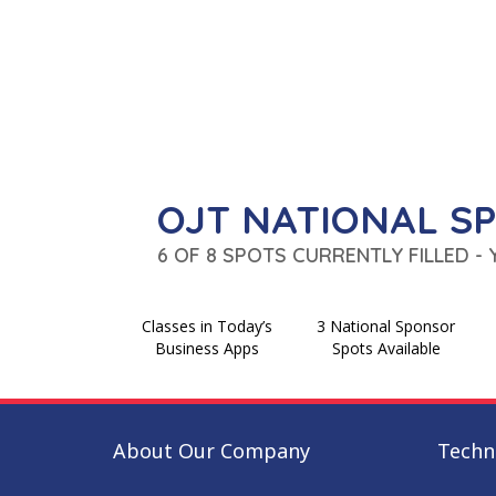
OJT NATIONAL S
6 OF 8 SPOTS CURRENTLY FILLED -
Classes in Today’s
3 National Sponsor
Business Apps
Spots Available
About Our Company
Techni