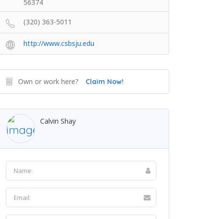
56374
(320) 363-5011
http://www.csbsju.edu
Own or work here?
Claim Now!
Calvin Shay