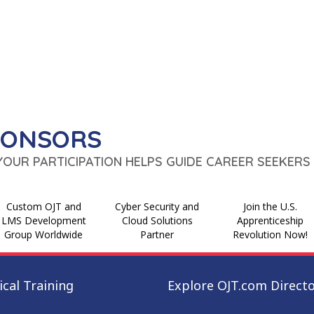
PONSORS
 YOUR PARTICIPATION HELPS GUIDE CAREER SEEKERS 
Custom OJT and
Cyber Security and
Join the U.S.
LMS Development
Cloud Solutions
Apprenticeship
Group Worldwide
Partner
Revolution Now!
cal Training
Explore OJT.com Direct