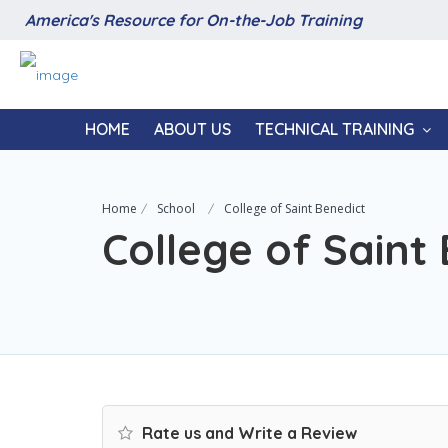
America's Resource for On-the-Job Training
HOME
ABOUT US
TECHNICAL TRAINING
Home
School
College of Saint Benedict
College of Saint
Rate us and Write a Review