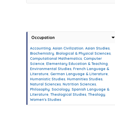
Occupation
Accounting
,
Asian Civilization
,
Asian Studies
,
Biochemistry
,
Biological & Physical Sciences
,
Computational Mathematics
,
Computer
Science
,
Elementary Education & Teaching
,
Environmental Studies
,
French Language &
Literature
,
German Language & Literature
,
Humanistic Studies
,
Humanities Studies
,
Natural Sciences
,
Nutrition Sciences
,
Philosophy
,
Sociology
,
Spanish Language &
Literature
,
Theological Studies
,
Theology
,
Women's Studies