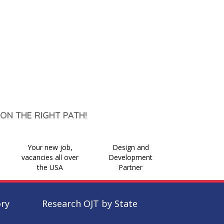
ON THE RIGHT PATH!
Your new job,
Design and
vacancies all over
Development
the USA
Partner
ory
Research OJT by State