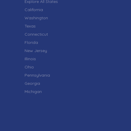
Explore All States
California
Washington
Texas
Connecticut
Florida
New Jersey
Illinois
Ohio
Pennsylvania
Georgia
Michigan