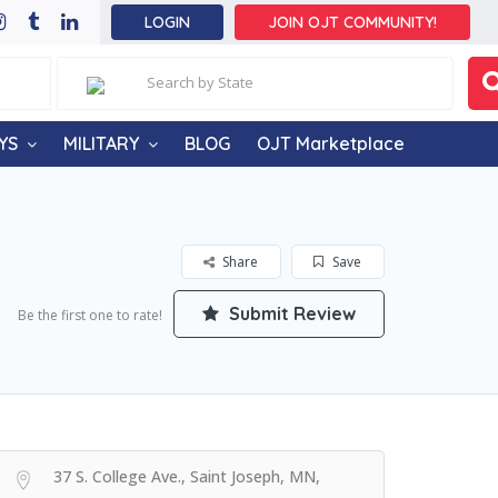
LOGIN
JOIN OJT COMMUNITY!
YS
MILITARY
BLOG
OJT Marketplace
Share
Save
Submit Review
Be the first one to rate!
37 S. College Ave., Saint Joseph, MN,