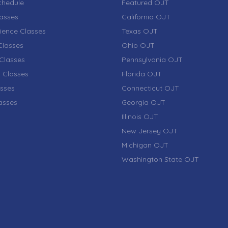
chedule
Featured OJT
lasses
California OJT
ience Classes
Texas OJT
lasses
Ohio OJT
Classes
Pennsylvania OJT
 Classes
Florida OJT
sses
Connecticut OJT
lasses
Georgia OJT
Illinois OJT
New Jersey OJT
Michigan OJT
Washington State OJT