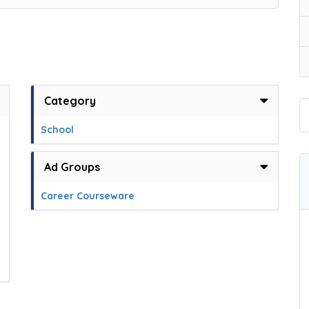
Category
School
Ad Groups
Career Courseware