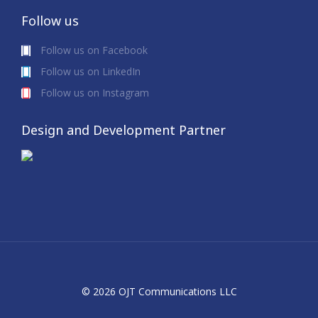
Follow us
Follow us on Facebook
Follow us on LinkedIn
Follow us on Instagram
Design and Development Partner
© 2026 OJT Communications LLC