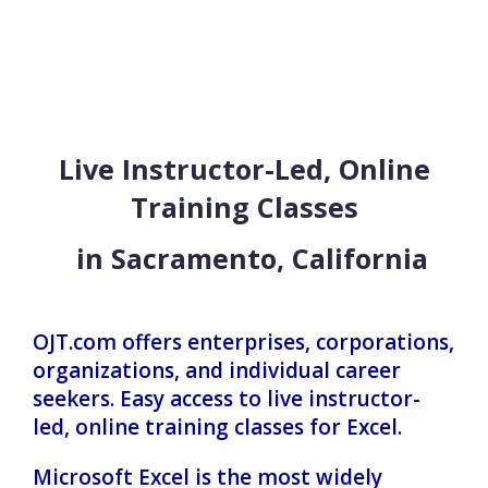
Live Instructor-Led, Online
Training Classes
in Sacramento, California
OJT.com offers enterprises, corporations,
organizations, and individual career
seekers. Easy access to live instructor-
led, online training classes for Excel.
Microsoft Excel is the most widely