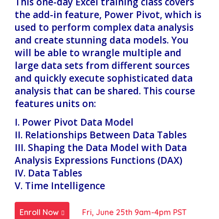
This one-day Excel training class covers
the add-in feature, Power Pivot, which is
used to perform complex data analysis
and create stunning data models. You
will be able to wrangle multiple and
large data sets from different sources
and quickly execute sophisticated data
analysis that can be shared. This course
features units on:
I. Power Pivot Data Model
II. Relationships Between Data Tables
III. Shaping the Data Model with Data
Analysis Expressions Functions (DAX)
IV. Data Tables
V. Time Intelligence
Enroll Now
Fri, June 25th 9am-4pm PST