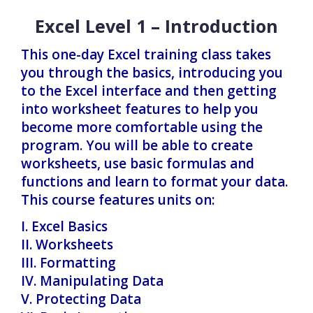
Excel Level 1 – Introduction
This one-day Excel training class takes
you through the basics, introducing you
to the Excel interface and then getting
into worksheet features to help you
become more comfortable using the
program. You will be able to create
worksheets, use basic formulas and
functions and learn to format your data.
This course features units on:
I. Excel Basics
II. Worksheets
III. Formatting
IV. Manipulating Data
V. Protecting Data