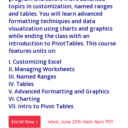
topics in customization, named ranges
and tables. You will learn advanced
formatting techniques and data
visualization using charts and graphics
while ending the class with an
introduction to PivotTables. This course
features units on:
I. Customizing Excel
II. Managing Worksheets
III. Named Ranges
IV. Tables
V. Advanced Formatting and Graphics
VI. Charting
VII. Intro to Pivot Tables
Enroll Now
Wed, June 25th 9am-4pm PST