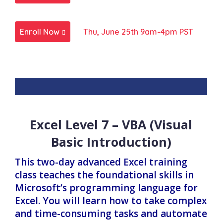
Enroll Now
Thu, June 25th 9am-4pm PST
Excel Level 7 – VBA (Visual
Basic Introduction)
This two-day advanced Excel training
class teaches the foundational skills in
Microsoft’s programming language for
Excel. You will learn how to take complex
and time-consuming tasks and automate