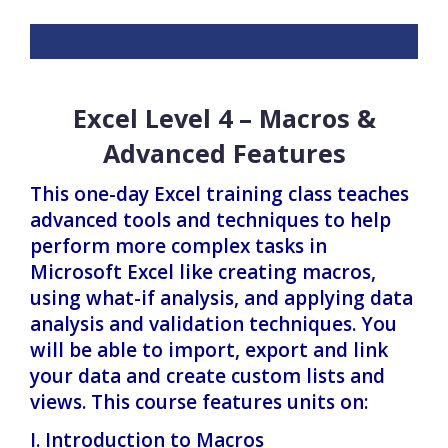
Excel Level 4 – Macros &
Advanced Features
This one-day Excel training class teaches
advanced tools and techniques to help
perform more complex tasks in
Microsoft Excel like creating macros,
using what-if analysis, and applying data
analysis and validation techniques. You
will be able to import, export and link
your data and create custom lists and
views. This course features units on:
I. Introduction to Macros