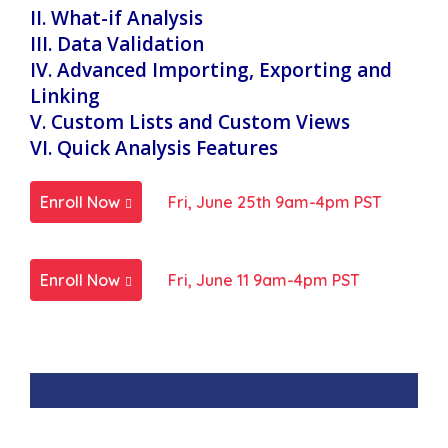
II. What-if Analysis
III. Data Validation
IV. Advanced Importing, Exporting and
Linking
V. Custom Lists and Custom Views
VI. Quick Analysis Features
Enroll Now
Fri, June 25th 9am-4pm PST
Enroll Now
Fri, June 11 9am-4pm PST