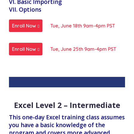
VI. Basic Importing
VII. Options
Enroll Now
Tue, June 18th 9am-4pm PST
Enroll Now
Tue, June 25th 9am-4pm PST
Excel Level 2 – Intermediate
This one-day Excel training class assumes
you have a basic knowledge of the
program and covers more advanced