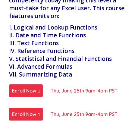
competency today making this level a
must-take for any Excel user. This course
features units on:
I. Logical and Lookup Functions
II. Date and Time Functions
III. Text Functions
IV. Reference Functions
V. Statistical and Financial Functions
VI. Advanced Formulas
VII. Summarizing Data
Enroll Now
Thu, June 25th 9am-4pm PST
Enroll Now
Thu, June 25th 9am-4pm PST