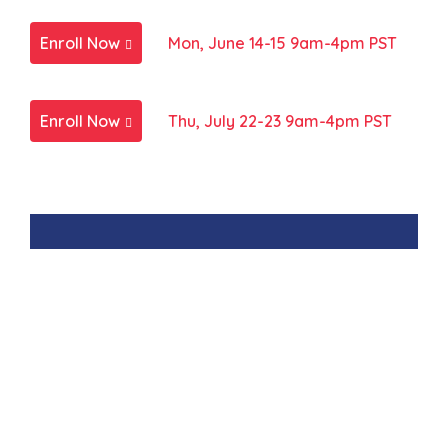
Enroll Now
Mon, June 14-15 9am-4pm PST
Enroll Now
Thu, July 22-23 9am-4pm PST
Interested in learning
more about private group