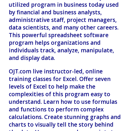
utilized program in business today used
by financial and business analysts,
administrative staff, project managers,
data scientists, and many other careers.
This powerful spreadsheet software
program helps organizations and
individuals track, analyze, manipulate,
and display data.
OJT.com live instructor-led, online
training classes for Excel. Offer seven
levels of Excel to help make the
complexities of this program easy to
understand. Learn how to use formulas
and functions to perform complex
calculations. Create stunning graphs and
charts to visually tell the story behind