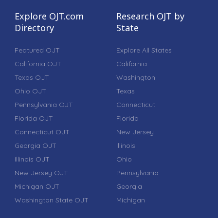
Explore OJT.com
Research OJT by
Directory
State
Featured OJT
Explore All States
California OJT
California
Texas OJT
Washington
Ohio OJT
Texas
Pennsylvania OJT
Connecticut
Florida OJT
Florida
Connecticut OJT
New Jersey
Georgia OJT
Illinois
Illinois OJT
Ohio
New Jersey OJT
Pennsylvania
Michigan OJT
Georgia
Washington State OJT
Michigan