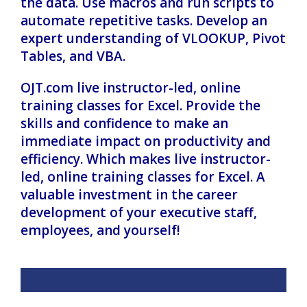
the data. Use macros and run scripts to
automate repetitive tasks. Develop an
expert understanding of VLOOKUP, Pivot
Tables, and VBA.
OJT.com live instructor-led, online
training classes for Excel. Provide the
skills and confidence to make an
immediate impact on productivity and
efficiency. Which makes live instructor-
led, online training classes for Excel. A
valuable investment in the career
development of your executive staff,
employees, and yourself!