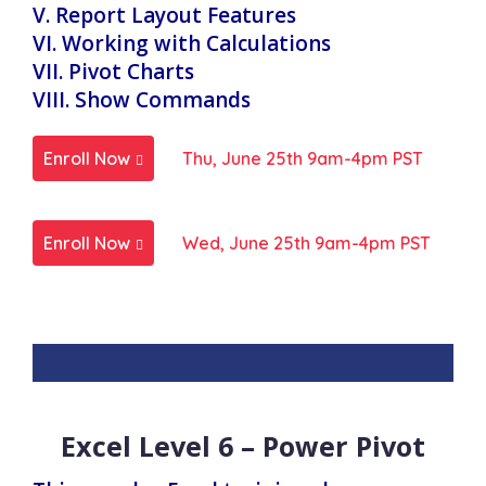
V. Report Layout Features
VI. Working with Calculations
VII. Pivot Charts
VIII. Show Commands
Enroll Now
Thu, June 25th 9am-4pm PST
Enroll Now
Wed, June 25th 9am-4pm PST
Excel Level 6 – Power Pivot