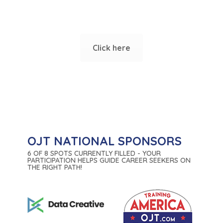
or corporate trainings?
Click here
OJT NATIONAL SPONSORS
6 OF 8 SPOTS CURRENTLY FILLED - YOUR
PARTICIPATION HELPS GUIDE CAREER SEEKERS ON
THE RIGHT PATH!