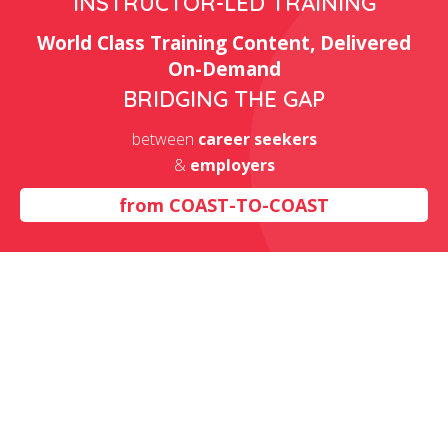
INSTRUCTOR-LED TRAINING
World Class Training Content, Delivered
On-Demand
BRIDGING THE GAP
between
career seekers
&
employers
from
COAST-TO-COAST
Excel Training Classes in
California