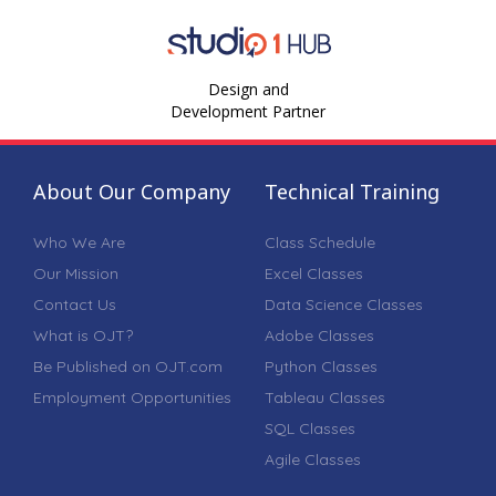
Design and
Development Partner
About Our Company
Technical Training
Who We Are
Class Schedule
Our Mission
Excel Classes
Contact Us
Data Science Classes
What is OJT?
Adobe Classes
Be Published on OJT.com
Python Classes
Employment Opportunities
Tableau Classes
SQL Classes
Agile Classes