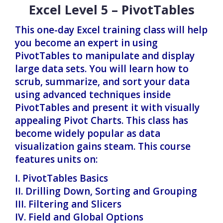
Excel Level 5 – PivotTables
This one-day Excel training class will help
you become an expert in using
PivotTables to manipulate and display
large data sets. You will learn how to
scrub, summarize, and sort your data
using advanced techniques inside
PivotTables and present it with visually
appealing Pivot Charts. This class has
become widely popular as data
visualization gains steam. This course
features units on:
I. PivotTables Basics
II. Drilling Down, Sorting and Grouping
III. Filtering and Slicers
IV. Field and Global Options