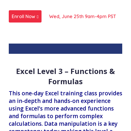
Enroll Now
Wed, June 25th 9am-4pm PST
Excel Level 3 – Functions &
Formulas
This one-day Excel training class provides
an in-depth and hands-on experience
using Excel’s more advanced functions
and formulas to perform complex
calculations. Data manipulation is a key