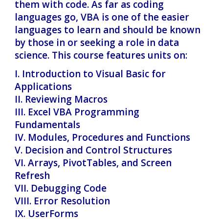
them with code. As far as coding
languages go, VBA is one of the easier
languages to learn and should be known
by those in or seeking a role in data
science. This course features units on:
I. Introduction to Visual Basic for
Applications
II. Reviewing Macros
III. Excel VBA Programming
Fundamentals
IV. Modules, Procedures and Functions
V. Decision and Control Structures
VI. Arrays, PivotTables, and Screen
Refresh
VII. Debugging Code
VIII. Error Resolution
IX. UserForms