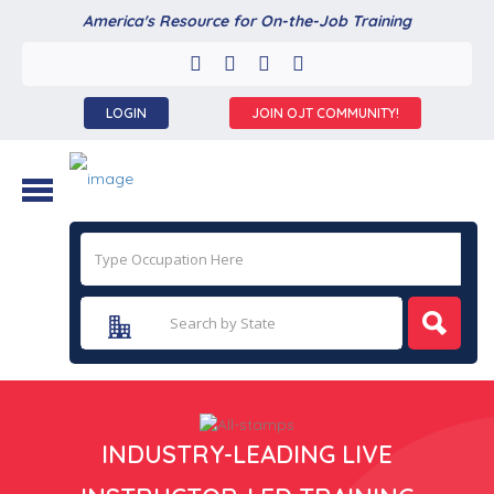
America's Resource for On-the-Job Training
LOGIN
JOIN OJT COMMUNITY!
INDUSTRY-LEADING LIVE