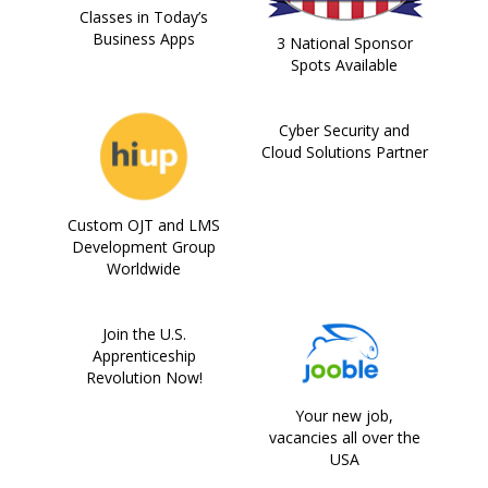
Classes in Today’s
Business Apps
3 National Sponsor
Spots Available
Cyber Security and
Cloud Solutions Partner
Custom OJT and LMS
Development Group
Worldwide
Join the U.S.
Apprenticeship
Revolution Now!
Your new job,
vacancies all over the
USA