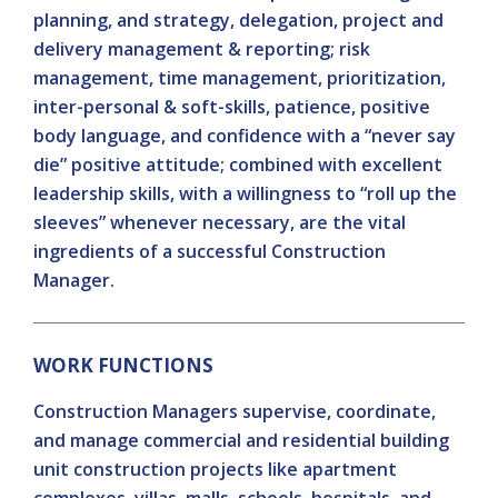
planning, and strategy, delegation, project and
delivery management & reporting; risk
management, time management, prioritization,
inter-personal & soft-skills, patience, positive
body language, and confidence with a “never say
die” positive attitude; combined with excellent
leadership skills, with a willingness to “roll up the
sleeves” whenever necessary, are the vital
ingredients of a successful Construction
Manager.
WORK FUNCTIONS
Construction Managers supervise, coordinate,
and manage commercial and residential building
unit construction projects like apartment