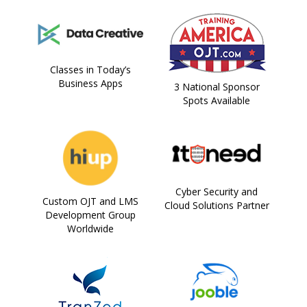
Classes in Today’s
Business Apps
3 National Sponsor
Spots Available
Cyber Security and
Custom OJT and LMS
Cloud Solutions Partner
Development Group
Worldwide