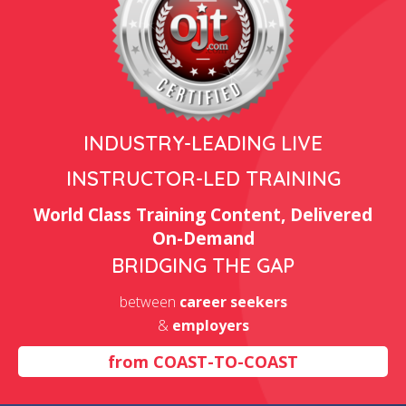
INDUSTRY-LEADING LIVE
INSTRUCTOR-LED TRAINING
World Class Training Content, Delivered
On-Demand
BRIDGING THE GAP
between
career seekers
&
employers
from
COAST-TO-COAST