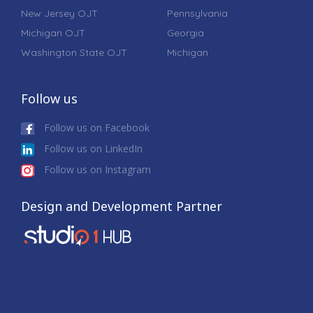
New Jersey OJT
Pennsylvania
Michigan OJT
Georgia
Washington State OJT
Michigan
Follow us
Follow us on Facebook
Follow us on LinkedIn
Follow us on Instagram
Design and Development Partner