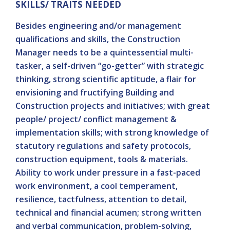
SKILLS/ TRAITS NEEDED
Besides engineering and/or management
qualifications and skills, the Construction
Manager needs to be a quintessential multi-
tasker, a self-driven “go-getter” with strategic
thinking, strong scientific aptitude, a flair for
envisioning and fructifying Building and
Construction projects and initiatives; with great
people/ project/ conflict management &
implementation skills; with strong knowledge of
statutory regulations and safety protocols,
construction equipment, tools & materials.
Ability to work under pressure in a fast-paced
work environment, a cool temperament,
resilience, tactfulness, attention to detail,
technical and financial acumen; strong written
and verbal communication, problem-solving,