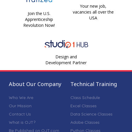
Your new job,
vacancies all over the
Join the U.S.
USA
Apprenticeship
Revolution Now!
Design and
Development Partner
About Our Company
Technical Training
Who We Are
Class Schedule
Our Mission
Excel Classes
Contact Us
Data Science Classes
What is OJT?
Adobe Classes
Be Published on OJT.com
Python Classes