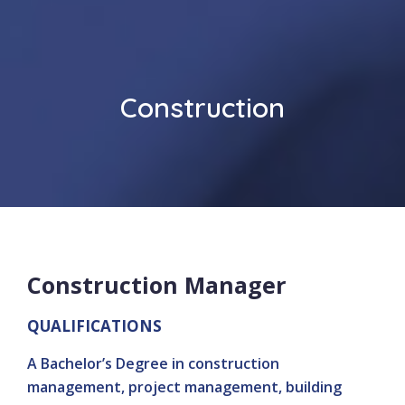
Construction
Construction Manager
QUALIFICATIONS
A Bachelor’s Degree in construction
management, project management, building