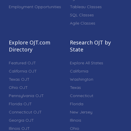
Employment Opportunities
Tableau Classes
SQL Classes
Agile Classes
Explore OJT.com
Research OJT by
Directory
State
Featured OJT
Explore All States
California OJT
California
Texas OJT
Washington
Ohio OJT
Texas
Pennsylvania OJT
Connecticut
Florida OJT
Florida
Connecticut OJT
New Jersey
Georgia OJT
Illinois
Illinois OJT
Ohio