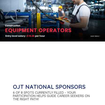
OJT NATIONAL SPONSORS
6 OF 8 SPOTS CURRENTLY FILLED - YOUR
PARTICIPATION HELPS GUIDE CAREER SEEKERS ON
THE RIGHT PATH!