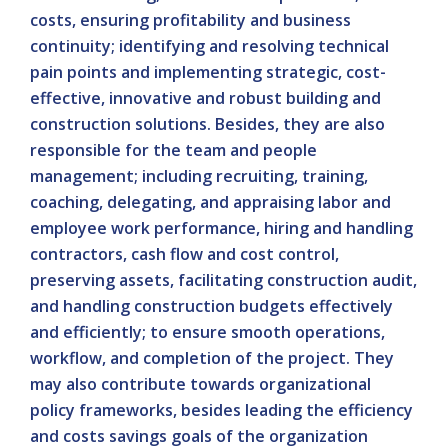
costs, ensuring profitability and business
continuity; identifying and resolving technical
pain points and implementing strategic, cost-
effective, innovative and robust building and
construction solutions. Besides, they are also
responsible for the team and people
management; including recruiting, training,
coaching, delegating, and appraising labor and
employee work performance, hiring and handling
contractors, cash flow and cost control,
preserving assets, facilitating construction audit,
and handling construction budgets effectively
and efficiently; to ensure smooth operations,
workflow, and completion of the project. They
may also contribute towards organizational
policy frameworks, besides leading the efficiency
and costs savings goals of the organization