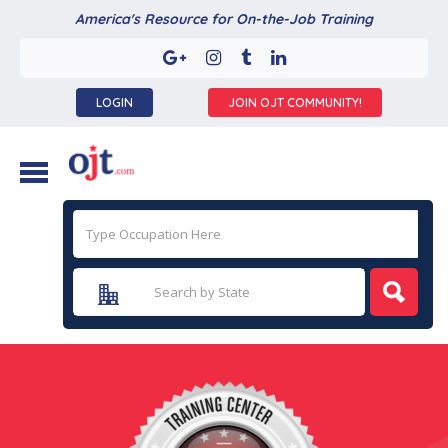
America's Resource for On-the-Job Training
LOGIN
JOIN OJT COMMUNITY!