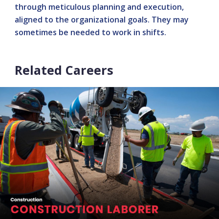
through meticulous planning and execution,
aligned to the organizational goals. They may
sometimes be needed to work in shifts.
Related Careers