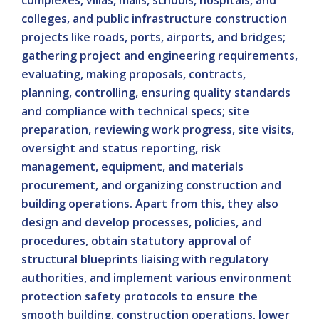
complexes, villas, malls, schools, hospitals, and
colleges, and public infrastructure construction
projects like roads, ports, airports, and bridges;
gathering project and engineering requirements,
evaluating, making proposals, contracts,
planning, controlling, ensuring quality standards
and compliance with technical specs; site
preparation, reviewing work progress, site visits,
oversight and status reporting, risk
management, equipment, and materials
procurement, and organizing construction and
building operations. Apart from this, they also
design and develop processes, policies, and
procedures, obtain statutory approval of
structural blueprints liaising with regulatory
authorities, and implement various environment
protection safety protocols to ensure the
smooth building, construction operations, lower