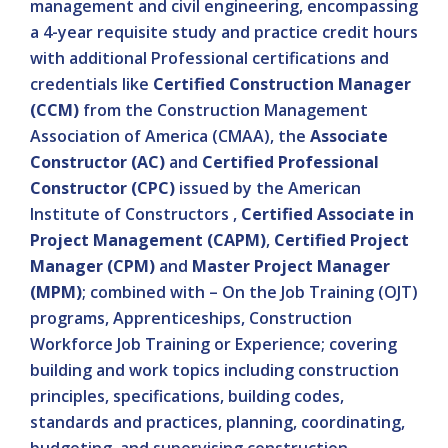
management and civil engineering, encompassing
a 4-year requisite study and practice credit hours
with additional Professional certifications and
credentials like
Certified Construction Manager
(CCM)
from the Construction Management
Association of America (CMAA), the
Associate
Constructor (AC)
and
Certified Professional
Constructor (CPC)
issued by the American
Institute of Constructors ,
Certified Associate in
Project Management (CAPM)
,
Certified Project
Manager (CPM)
and
Master Project Manager
(MPM)
; combined with – On the Job Training (OJT)
programs, Apprenticeships, Construction
Workforce Job Training or Experience; covering
building and work topics including construction
principles, specifications, building codes,
standards and practices, planning, coordinating,