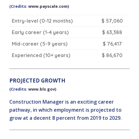
(Credits:
www.payscale.com
)
Entry-level (0-12 months)
$ 57,060
Early career (1-4 years)
$ 63,388
Mid-career (5-9 years)
$ 76,417
Experienced (10+ years)
$ 86,670
PROJECTED GROWTH
(Credits:
www.bls.gov
)
Construction Manager is an exciting career
pathway, in which employment is projected to
grow at a decent 8 percent from 2019 to 2029.