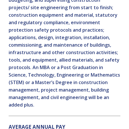
budgeting, and supervising construction
projects/ site engineering from start to finish;
construction equipment and material, statutory
and regulatory compliance, environment
protection safety protocols and practices;
applications, design, integration, installation,
commissioning, and maintenance of buildings,
infrastructure and other construction activities;
tools, and equipment, allied materials, and safety
protocols. An MBA or a Post Graduation in
Science, Technology, Engineering or Mathematics
(STEM) or a Master’s Degree in construction
management, project management, building
management, and civil engineering will be an
added plus.
AVERAGE ANNUAL PAY