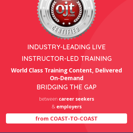
INDUSTRY-LEADING LIVE
INSTRUCTOR-LED TRAINING
World Class Training Content, Delivered
On-Demand
BRIDGING THE GAP
between
career seekers
&
employers
from
COAST-TO-COAST