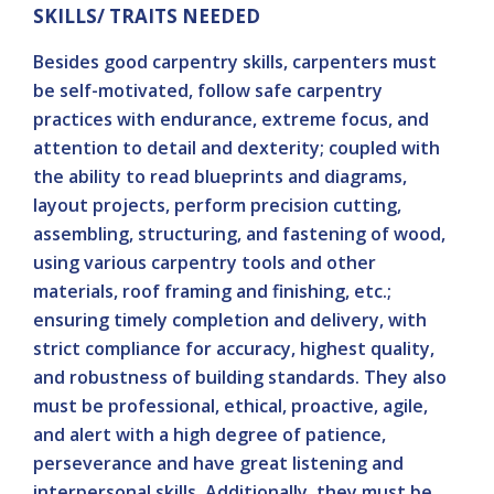
SKILLS/ TRAITS NEEDED
Besides good carpentry skills, carpenters must
be self-motivated, follow safe carpentry
practices with endurance, extreme focus, and
attention to detail and dexterity; coupled with
the ability to read blueprints and diagrams,
layout projects, perform precision cutting,
assembling, structuring, and fastening of wood,
using various carpentry tools and other
materials, roof framing and finishing, etc.;
ensuring timely completion and delivery, with
strict compliance for accuracy, highest quality,
and robustness of building standards. They also
must be professional, ethical, proactive, agile,
and alert with a high degree of patience,
perseverance and have great listening and
interpersonal skills. Additionally, they must be