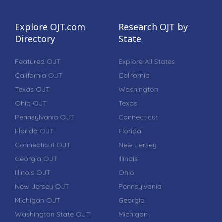
Explore OJT.com
Research OJT by
Directory
State
Featured OJT
Explore All States
California OJT
California
Texas OJT
Washington
Ohio OJT
Texas
Pennsylvania OJT
Connecticut
Florida OJT
Florida
Connecticut OJT
New Jersey
Georgia OJT
Illinois
Illinois OJT
Ohio
New Jersey OJT
Pennsylvania
Michigan OJT
Georgia
Washington State OJT
Michigan