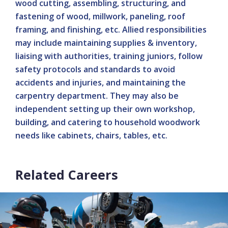
wood cutting, assembling, structuring, and
fastening of wood, millwork, paneling, roof
framing, and finishing, etc. Allied responsibilities
may include maintaining supplies & inventory,
liaising with authorities, training juniors, follow
safety protocols and standards to avoid
accidents and injuries, and maintaining the
carpentry department. They may also be
independent setting up their own workshop,
building, and catering to household woodwork
needs like cabinets, chairs, tables, etc.
Related Careers