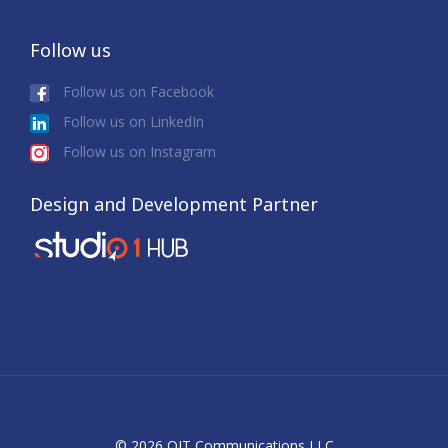
Follow us
Follow us on Facebook
Follow us on LinkedIn
Follow us on Instagram
Design and Development Partner
© 2026 OJT Communications LLC