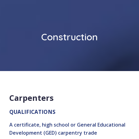
Construction
Carpenters
QUALIFICATIONS
A certificate, high school or General Educational
Development (GED) carpentry trade