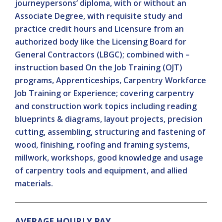
journeypersons‘ diploma, with or without an
Associate Degree, with requisite study and
practice credit hours and Licensure from an
authorized body like the Licensing Board for
General Contractors (LBGC); combined with –
instruction based On the Job Training (OJT)
programs, Apprenticeships, Carpentry Workforce
Job Training or Experience; covering carpentry
and construction work topics including reading
blueprints & diagrams, layout projects, precision
cutting, assembling, structuring and fastening of
wood, finishing, roofing and framing systems,
millwork, workshops, good knowledge and usage
of carpentry tools and equipment, and allied
materials.
AVERAGE HOURLY PAY