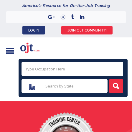
America's Resource for On-the-Job Training
LOGIN
JOIN OJT COMMUNITY!