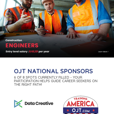
OJT NATIONAL SPONSORS
6 OF 8 SPOTS CURRENTLY FILLED - YOUR
PARTICIPATION HELPS GUIDE CAREER SEEKERS ON
THE RIGHT PATH!