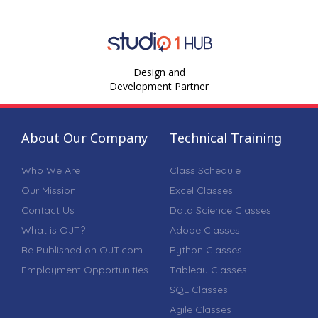
Design and
Development Partner
About Our Company
Technical Training
Who We Are
Class Schedule
Our Mission
Excel Classes
Contact Us
Data Science Classes
What is OJT?
Adobe Classes
Be Published on OJT.com
Python Classes
Employment Opportunities
Tableau Classes
SQL Classes
Agile Classes