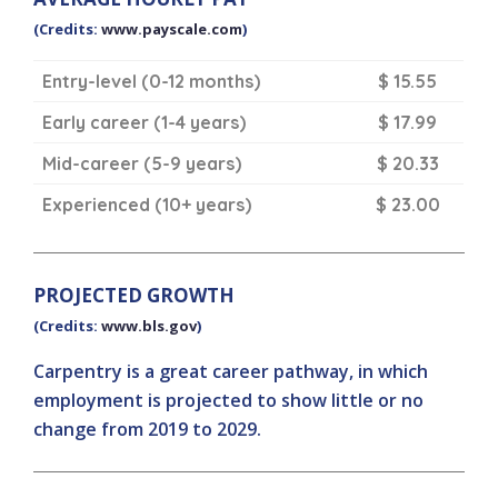
(Credits:
www.payscale.com
)
Entry-level (0-12 months)
$ 15.55
Early career (1-4 years)
$ 17.99
Mid-career (5-9 years)
$ 20.33
Experienced (10+ years)
$ 23.00
PROJECTED GROWTH
(Credits:
www.bls.gov
)
Carpentry is a great career pathway, in which
employment is projected to show little or no
change from 2019 to 2029.