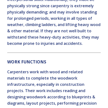
physically strong since carpentry is extremely
physically demanding; and may involve standing
for prolonged periods, working in all types of
weather, climbing ladders, and lifting heavy wood
& other material. If they are not well built to
withstand these heavy-duty activities, they may
become prone to injuries and accidents.
WORK FUNCTIONS
Carpenters work with wood and related
materials to complete the woodwork
infrastructure, especially in construction
projects. Their work includes reading and
designing woodwork according to blueprints &
diagrams, layout projects, performing precision