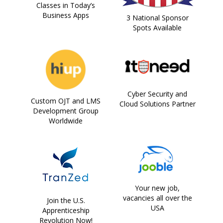
Classes in Today’s
Business Apps
3 National Sponsor
Spots Available
Cyber Security and
Custom OJT and LMS
Cloud Solutions Partner
Development Group
Worldwide
Your new job,
vacancies all over the
Join the U.S.
USA
Apprenticeship
Revolution Now!