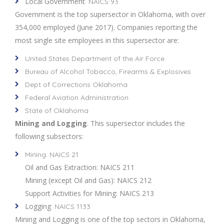
Local Government
: NAICS 93
Government is the top supersector in Oklahoma, with over
354,000 employed (June 2017). Companies reporting the
most single site employees in this supersector are:
United States Department of the Air Force
Bureau of Alcohol Tobacco, Firearms & Explosives
Dept of Corrections Oklahoma
Federal Aviation Administration
State of Oklahoma
Mining and Logging
. This supersector includes the
following subsectors:
Mining: NAICS 21
Oil and Gas Extraction: NAICS 211
Mining (except Oil and Gas): NAICS 212
Support Activities for Mining: NAICS 213
Logging
: NAICS 1133
Mining and Logging is one of the top sectors in Oklahoma,