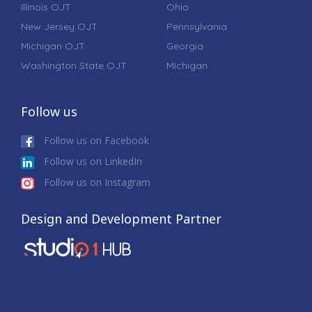
Illinois OJT
Ohio
New Jersey OJT
Pennsylvania
Michigan OJT
Georgia
Washington State OJT
Michigan
Follow us
Follow us on Facebook
Follow us on LinkedIn
Follow us on Instagram
Design and Development Partner