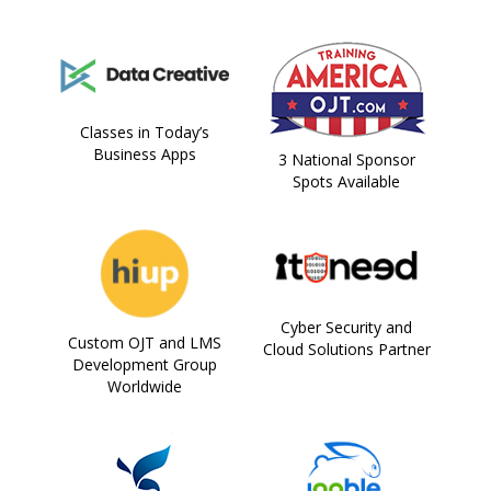
Classes in Today’s
Business Apps
3 National Sponsor
Spots Available
Cyber Security and
Custom OJT and LMS
Cloud Solutions Partner
Development Group
Worldwide