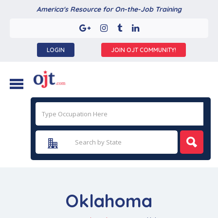
America's Resource for On-the-Job Training
LOGIN
JOIN OJT COMMUNITY!
Oklahoma