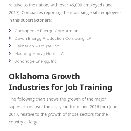
relative to the nation, with over 46,000 employed (June
2017). Companies reporting the most single site employees
in this supersector are:
Chesapeake Energy Corporation
Devon Energy Production Company, LP
Helmerich & Payne, Inc.
Mustang Heavy Haul, LLC
Sandridge Energy, Inc.
Oklahoma Growth
Industries for Job Training
The following chart shows the growth of the major
supersectors over the last year, from June 2016 thru June
2017, relative to the growth of those sectors for the
country at large.