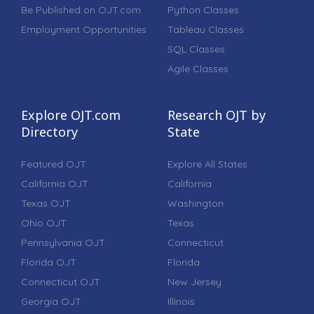
Be Published on OJT.com
Python Classes
Employment Opportunities
Tableau Classes
SQL Classes
Agile Classes
Explore OJT.com
Research OJT by
Directory
State
Featured OJT
Explore All States
California OJT
California
Texas OJT
Washington
Ohio OJT
Texas
Pennsylvania OJT
Connecticut
Florida OJT
Florida
Connecticut OJT
New Jersey
Georgia OJT
Illinois