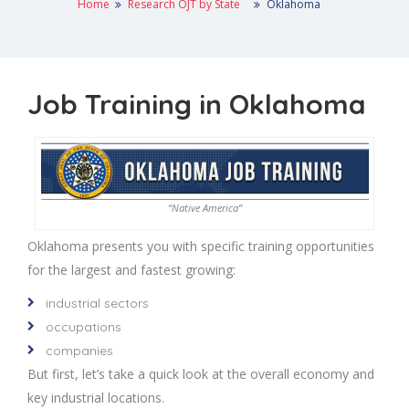
Home
Research OJT by State
Oklahoma
Job Training in Oklahoma
“Native America”
Oklahoma presents you with specific training opportunities
for the largest and fastest growing:
industrial sectors
occupations
companies
But first, let’s take a quick look at the overall economy and
key industrial locations.