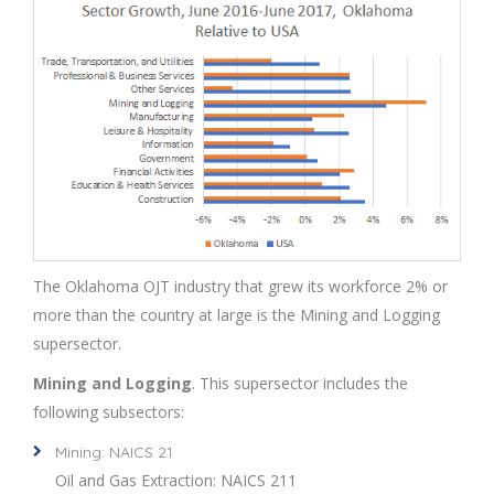
The Oklahoma OJT industry that grew its workforce 2% or
more than the country at large is the Mining and Logging
supersector.
Mining and Logging
. This supersector includes the
following subsectors:
Mining: NAICS 21
Oil and Gas Extraction: NAICS 211