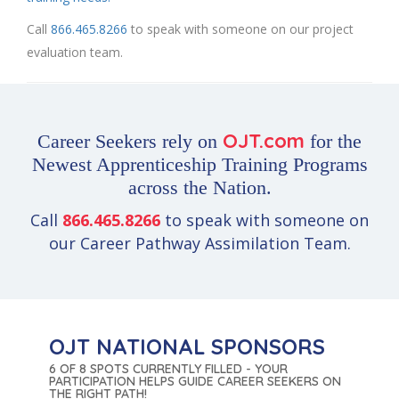
Call
866.465.8266
to speak with someone on our project
evaluation team.
OJT.com
Career Seekers rely on
for the
Newest Apprenticeship Training Programs
across the Nation.
Call
866.465.8266
to speak with someone on
our Career Pathway Assimilation Team.
OJT NATIONAL SPONSORS
6 OF 8 SPOTS CURRENTLY FILLED - YOUR
PARTICIPATION HELPS GUIDE CAREER SEEKERS ON
THE RIGHT PATH!