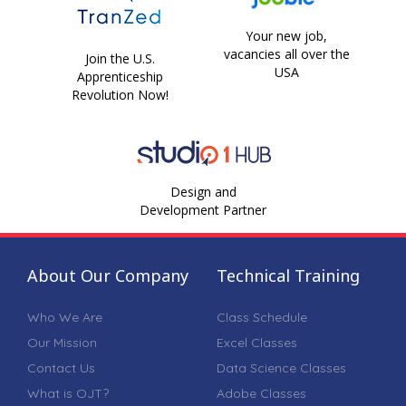
Your new job,
vacancies all over the
Join the U.S.
USA
Apprenticeship
Revolution Now!
Design and
Development Partner
About Our Company
Technical Training
Who We Are
Class Schedule
Our Mission
Excel Classes
Contact Us
Data Science Classes
What is OJT?
Adobe Classes