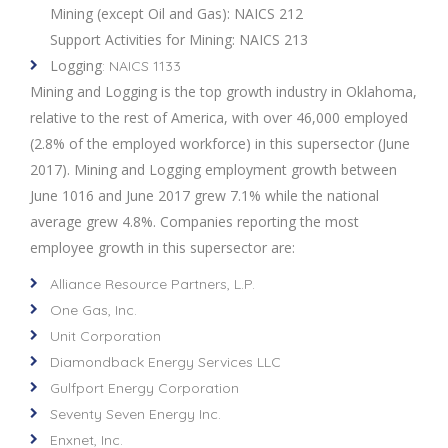
Mining (except Oil and Gas): NAICS 212
Support Activities for Mining: NAICS 213
Logging
: NAICS 1133
Mining and Logging is the top growth industry in Oklahoma,
relative to the rest of America, with over 46,000 employed
(2.8% of the employed workforce) in this supersector (June
2017). Mining and Logging employment growth between
June 1016 and June 2017 grew 7.1% while the national
average grew 4.8%. Companies reporting the most
employee growth in this supersector are:
Alliance Resource Partners, L.P.
One Gas, Inc.
Unit Corporation
Diamondback Energy Services LLC
Gulfport Energy Corporation
Seventy Seven Energy Inc.
Enxnet, Inc.