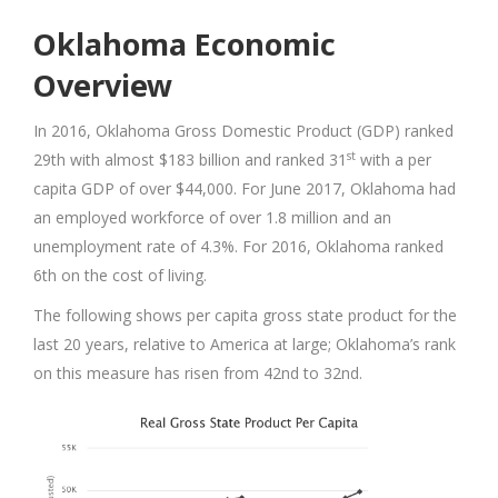
Oklahoma Economic
Overview
In 2016, Oklahoma Gross Domestic Product (GDP) ranked
st
29th with almost $183 billion and ranked 31
with a per
capita GDP of over $44,000. For June 2017, Oklahoma had
an employed workforce of over 1.8 million and an
unemployment rate of 4.3%. For 2016, Oklahoma ranked
6th on the cost of living.
The following shows per capita gross state product for the
last 20 years, relative to America at large; Oklahoma’s rank
on this measure has risen from 42nd to 32nd.