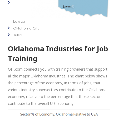
Lawton
Oklahoma City
Tulsa
Oklahoma Industries for Job
Training
OJT.com connects you with training providers that support
all the major Oklahoma industries. The chart below shows
the percentage of the economy, in terms of jobs, that
various industry supersectors contribute to the Oklahoma
economy, relative to the percentage that those sectors
contribute to the overall U.S. economy.