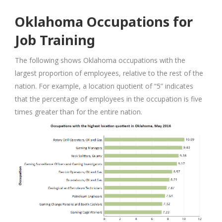
Oklahoma Occupations for
Job Training
The following shows Oklahoma occupations with the
largest proportion of employees, relative to the rest of the
nation. For example, a location quotient of “5” indicates
that the percentage of employees in the occupation is five
times greater than for the entire nation.