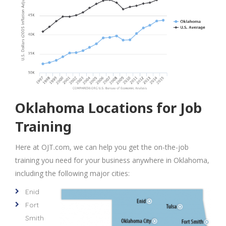
Oklahoma Locations for Job
Training
Here at OJT.com, we can help you get the on-the-job
training you need for your business anywhere in Oklahoma,
including the following major cities:
Enid
Fort
Smith