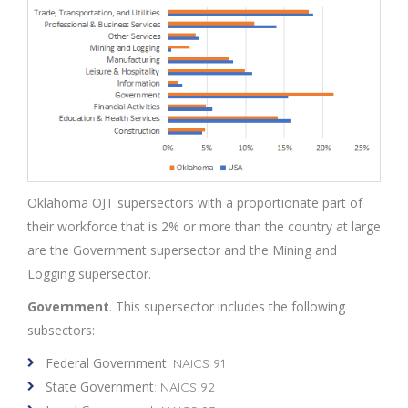
Oklahoma OJT supersectors with a proportionate part of
their workforce that is 2% or more than the country at large
are the Government supersector and the Mining and
Logging supersector.
Government
. This supersector includes the following
subsectors:
Federal Government
: NAICS 91
State Government
: NAICS 92