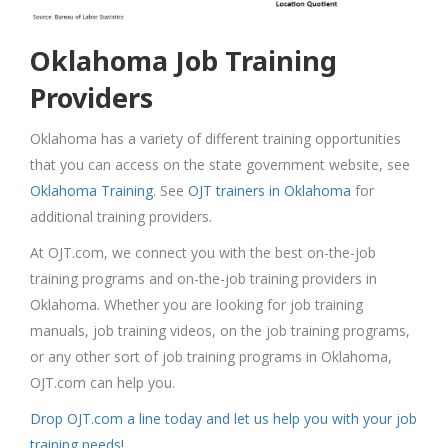
Oklahoma Job Training
Providers
Oklahoma has a variety of different training opportunities
that you can access on the state government website, see
Oklahoma Training
. See
OJT trainers in Oklahoma
for
additional training providers.
At OJT.com, we connect you with the best on-the-job
training programs and on-the-job training providers in
Oklahoma. Whether you are looking for job training
manuals, job training videos, on the job training programs,
or any other sort of job training programs in Oklahoma,
OJT.com can help you.
Drop OJT.com a line today and let us help you with your job
training needs!