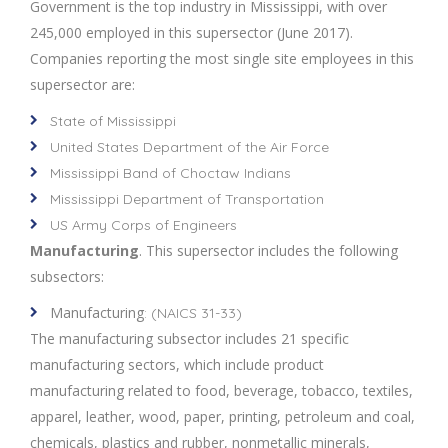
Government is the top industry in Mississippi, with over
245,000 employed in this supersector (June 2017).
Companies reporting the most single site employees in this
supersector are:
State of Mississippi
United States Department of the Air Force
Mississippi Band of Choctaw Indians
Mississippi Department of Transportation
US Army Corps of Engineers
Manufacturing
. This supersector includes the following
subsectors:
Manufacturing
: (NAICS 31-33)
The manufacturing subsector includes 21 specific
manufacturing sectors, which include product
manufacturing related to food, beverage, tobacco, textiles,
apparel, leather, wood, paper, printing, petroleum and coal,
chemicals, plastics and rubber, nonmetallic minerals,