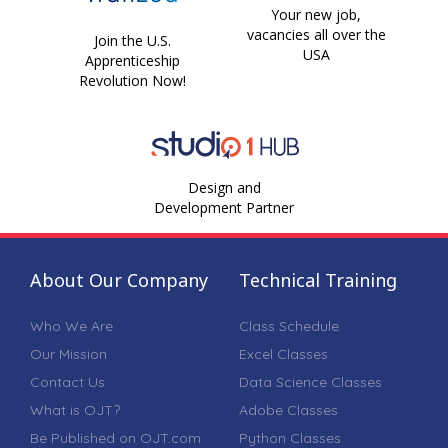
Your new job,
vacancies all over the
Join the U.S.
USA
Apprenticeship
Revolution Now!
Design and
Development Partner
About Our Company
Technical Training
Who We Are
Class Schedule
Our Mission
Excel Classes
Contact Us
Data Science Classes
What is OJT?
Adobe Classes
Be Published on OJT.com
Python Classes