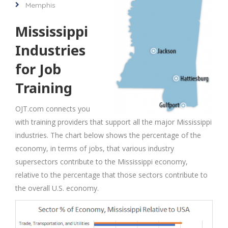
Memphis
Mississippi
Industries
for Job
Training
OJT.com connects you
with training providers that support all the major Mississippi
industries. The chart below shows the percentage of the
economy, in terms of jobs, that various industry
supersectors contribute to the Mississippi economy,
relative to the percentage that those sectors contribute to
the overall U.S. economy.