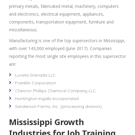
primary metals, fabricated metal, machinery, computers
and electronics, electrical equipment, appliances,
components, transportation equipment, furniture and
miscellaneous.
Manufacturing is one of the top supersectors in Mississippi,
with over 143,000 employed (June 2017). Companies
reporting the most single site employees in this supersector
are:
Luvata Grenada LLC
Franklin Corporation
Chevron Phillips Chemical Company LLC
Huntington-Ingalls Incorporated
Sanderson Farms, Inc. (processing division)
Mississippi Growth
Industries for Job Training