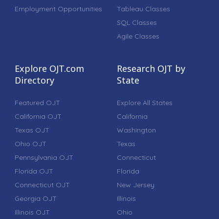
Employment Opportunities
Tableau Classes
SQL Classes
Agile Classes
Explore OJT.com
Research OJT by
Directory
State
Featured OJT
Explore All States
California OJT
California
Texas OJT
Washington
Ohio OJT
Texas
Pennsylvania OJT
Connecticut
Florida OJT
Florida
Connecticut OJT
New Jersey
Georgia OJT
Illinois
Illinois OJT
Ohio