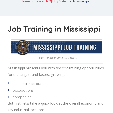
Home
Research OJT by State
Mississippi
Job Training in Mississippi
“The Birthplace of America’s Music”
Mississippi presents you with specific training opportunities
for the largest and fastest growing:
industrial sectors
occupations
companies
But first, let’s take a quick look at the overall economy and
key industrial locations.