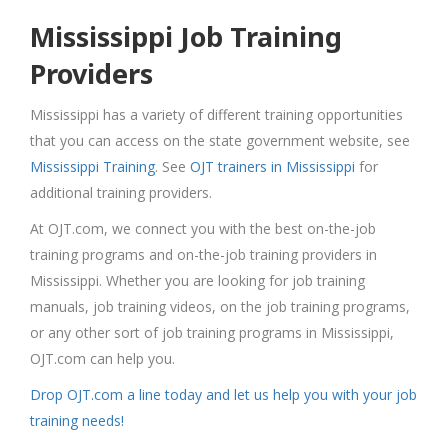
Mississippi Job Training
Providers
Mississippi has a variety of different training opportunities
that you can access on the state government website, see
Mississippi Training
. See
OJT trainers in Mississippi
for
additional training providers.
At OJT.com, we connect you with the best on-the-job
training programs and on-the-job training providers in
Mississippi. Whether you are looking for job training
manuals, job training videos, on the job training programs,
or any other sort of job training programs in Mississippi,
OJT.com can help you.
Drop OJT.com a line today and let us help you with your job
training needs!