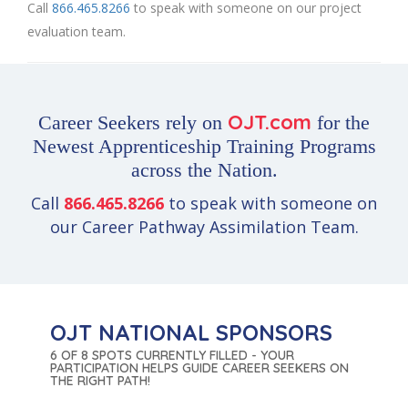
Call
866.465.8266
to speak with someone on our project
evaluation team.
OJT.com
Career Seekers rely on
for the
Newest Apprenticeship Training Programs
across the Nation.
Call
866.465.8266
to speak with someone on
our Career Pathway Assimilation Team.
OJT NATIONAL SPONSORS
6 OF 8 SPOTS CURRENTLY FILLED - YOUR
PARTICIPATION HELPS GUIDE CAREER SEEKERS ON
THE RIGHT PATH!