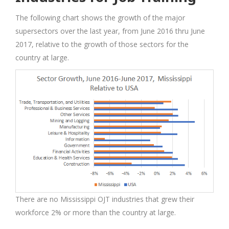
The following chart shows the growth of the major
supersectors over the last year, from June 2016 thru June
2017, relative to the growth of those sectors for the
country at large.
There are no Mississippi OJT industries that grew their
workforce 2% or more than the country at large.