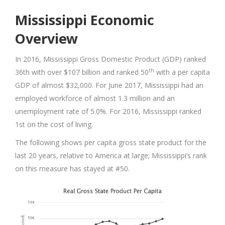
Mississippi Economic
Overview
In 2016, Mississippi Gross Domestic Product (GDP) ranked
th
36th with over $107 billion and ranked 50
with a per capita
GDP of almost $32,000. For June 2017, Mississippi had an
employed workforce of almost 1.3 million and an
unemployment rate of 5.0%. For 2016, Mississippi ranked
1st on the cost of living.
The following shows per capita gross state product for the
last 20 years, relative to America at large; Mississippi’s rank
on this measure has stayed at #50.