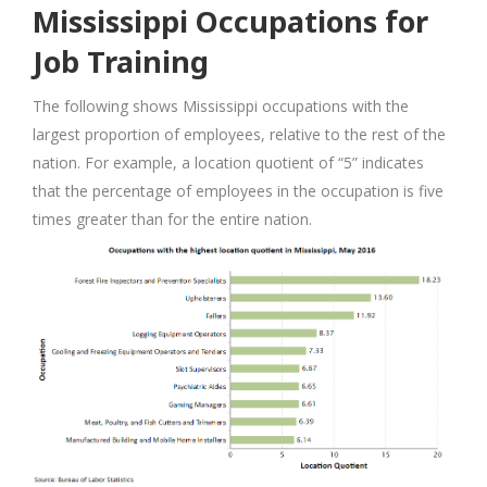
Mississippi Occupations for
Job Training
The following shows Mississippi occupations with the
largest proportion of employees, relative to the rest of the
nation. For example, a location quotient of “5” indicates
that the percentage of employees in the occupation is five
times greater than for the entire nation.