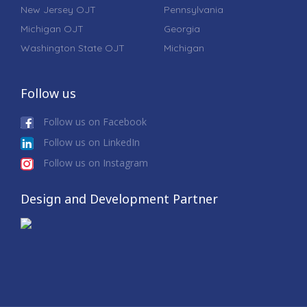
New Jersey OJT
Pennsylvania
Michigan OJT
Georgia
Washington State OJT
Michigan
Follow us
Follow us on Facebook
Follow us on LinkedIn
Follow us on Instagram
Design and Development Partner