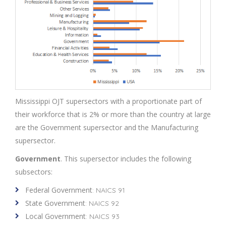
Mississippi OJT supersectors with a proportionate part of
their workforce that is 2% or more than the country at large
are the Government supersector and the Manufacturing
supersector.
Government
. This supersector includes the following
subsectors:
Federal Government
: NAICS 91
State Government
: NAICS 92
Local Government
: NAICS 93