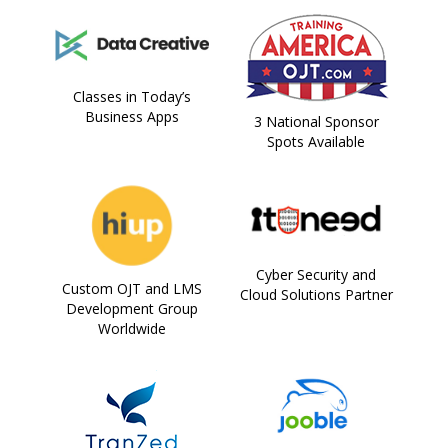
Classes in Today’s
Business Apps
3 National Sponsor
Spots Available
Cyber Security and
Custom OJT and LMS
Cloud Solutions Partner
Development Group
Worldwide