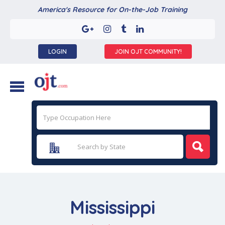
America's Resource for On-the-Job Training
LOGIN
JOIN OJT COMMUNITY!
Mississippi