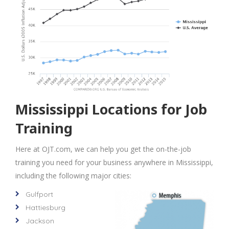
Mississippi Locations for Job
Training
Here at OJT.com, we can help you get the on-the-job
training you need for your business anywhere in Mississippi,
including the following major cities:
Gulfport
Hattiesburg
Jackson