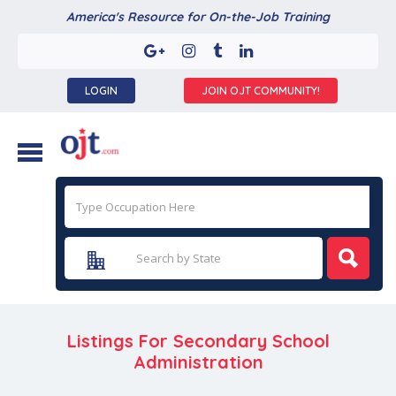
America's Resource for On-the-Job Training
LOGIN
JOIN OJT COMMUNITY!
Listings For Secondary School
Administration