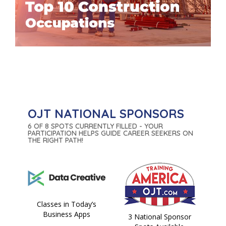
OJT NATIONAL SPONSORS
6 OF 8 SPOTS CURRENTLY FILLED - YOUR
PARTICIPATION HELPS GUIDE CAREER SEEKERS ON
THE RIGHT PATH!
Classes in Today’s
Business Apps
3 National Sponsor