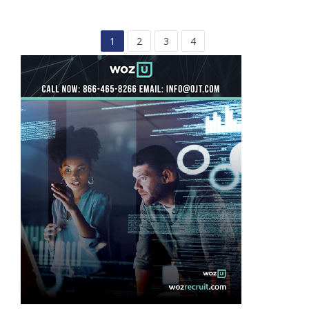
1
2
3
4