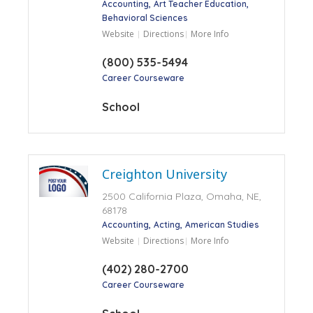
Accounting
Art Teacher Education
Behavioral Sciences
Website
Directions
More Info
(800) 535-5494
Career Courseware
School
Creighton University
2500 California Plaza, Omaha, NE,
68178
Accounting
Acting
American Studies
Website
Directions
More Info
(402) 280-2700
Career Courseware