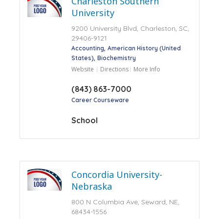
Charleston Southern
University
9200 University Blvd, Charleston, SC,
29406-9121
Accounting
American History (United
States)
Biochemistry
Website
Directions
More Info
(843) 863-7000
Career Courseware
School
Concordia University-
Nebraska
800 N Columbia Ave, Seward, NE,
68434-1556