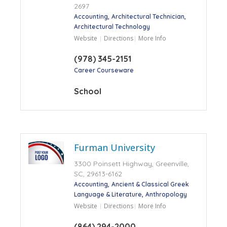
2697
Accounting
Architectural Technician
Architectural Technology
Website
Directions
More Info
(978) 345-2151
Career Courseware
School
Furman University
3300 Poinsett Highway, Greenville,
SC, 29613-6162
Accounting
Ancient & Classical Greek
Language & Literature
Anthropology
Website
Directions
More Info
(864) 294-2000