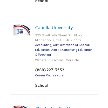
School
Capella University
225 South 6th Street 9th Floor,
Minneapolis, MN, 55402-3389
Accounting
Administration of Special
Education
Adult & Continuing Education
& Teaching
Website
Directions
More Info
(888) 227-3552
Career Courseware
School