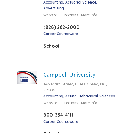
Accounting
Actuarial Science
Advertising
Website
Directions
More Info
(828) 262-2000
Career Courseware
School
Campbell University
143 Main Street, Buies Creek, NC,
27506
Accounting
Acting
Behavioral Sciences
Website
Directions
More Info
800-334-4111
Career Courseware