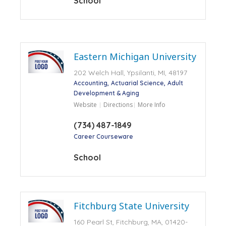
School
Eastern Michigan University
202 Welch Hall, Ypsilanti, MI, 48197
Accounting
Actuarial Science
Adult
Development & Aging
Website
Directions
More Info
(734) 487-1849
Career Courseware
School
Fitchburg State University
160 Pearl St, Fitchburg, MA, 01420-