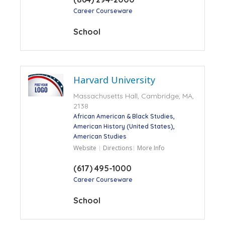
Career Courseware
School
Harvard University
Massachusetts Hall, Cambridge, MA,
2138
African American & Black Studies
American History (United States)
American Studies
Website
Directions
More Info
(617) 495-1000
Career Courseware
School