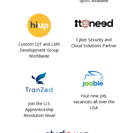
Spots Available
Cyber Security and
Custom OJT and LMS
Cloud Solutions Partner
Development Group
Worldwide
Your new job,
vacancies all over the
Join the U.S.
USA
Apprenticeship
Revolution Now!