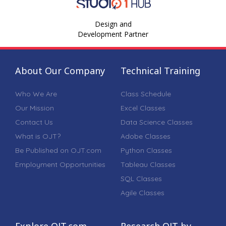
Design and
Development Partner
About Our Company
Technical Training
Who We Are
Class Schedule
Our Mission
Excel Classes
Contact Us
Data Science Classes
What is OJT?
Adobe Classes
Be Published on OJT.com
Python Classes
Employment Opportunities
Tableau Classes
SQL Classes
Agile Classes
Explore OJT.com
Research OJT by