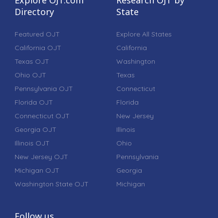
Directory
State
Featured OJT
Explore All States
California OJT
California
Texas OJT
Washington
Ohio OJT
Texas
Pennsylvania OJT
Connecticut
Florida OJT
Florida
Connecticut OJT
New Jersey
Georgia OJT
Illinois
Illinois OJT
Ohio
New Jersey OJT
Pennsylvania
Michigan OJT
Georgia
Washington State OJT
Michigan
Follow us