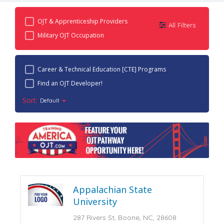
OJT & Apprenticeship Providers
All Filters
Military OJT Occupation
Career & Technical Education [CTE] Programs
Find an OJT Developer!
Sort:
Default
Appalachian State
University
287 Rivers St, Boone, NC, 28608