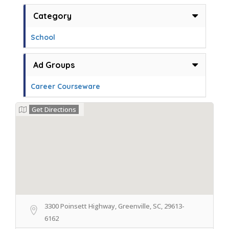
Category
School
Ad Groups
Career Courseware
Get Directions
3300 Poinsett Highway, Greenville, SC, 29613-
6162