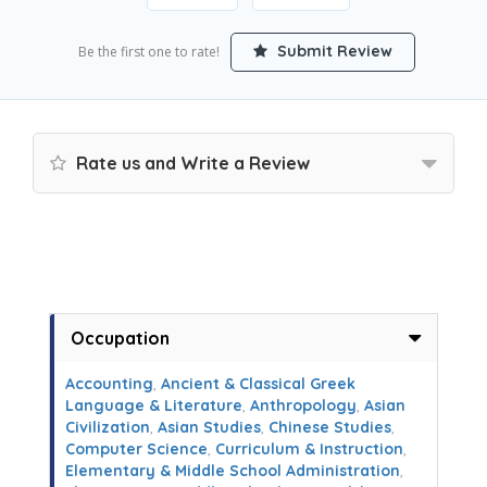
Submit Review
Be the first one to rate!
Rate us and Write a Review
Occupation
Accounting
,
Ancient & Classical Greek
Language & Literature
,
Anthropology
,
Asian
Civilization
,
Asian Studies
,
Chinese Studies
,
Computer Science
,
Curriculum & Instruction
,
Elementary & Middle School Administration
,