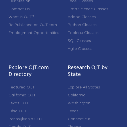
Our Mission
Excel Classes
Contact Us
Data Science Classes
What is OJT?
Adobe Classes
Be Published on OJT.com
Python Classes
Employment Opportunities
Tableau Classes
SQL Classes
Agile Classes
Explore OJT.com
Research OJT by
Directory
State
Featured OJT
Explore All States
California OJT
California
Texas OJT
Washington
Ohio OJT
Texas
Pennsylvania OJT
Connecticut
Florida OJT
Florida