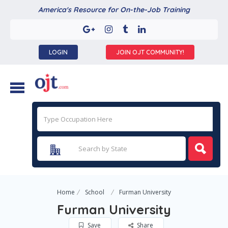
America's Resource for On-the-Job Training
LOGIN
JOIN OJT COMMUNITY!
Home
School
Furman University
Furman University
Save
Share