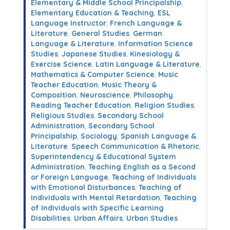
Elementary & Middle School Principalship
,
Elementary Education & Teaching
,
ESL
Language Instructor
,
French Language &
Literature
,
General Studies
,
German
Language & Literature
,
Information Science
Studies
,
Japanese Studies
,
Kinesiology &
Exercise Science
,
Latin Language & Literature
,
Mathematics & Computer Science
,
Music
Teacher Education
,
Music Theory &
Composition
,
Neuroscience
,
Philosophy
,
Reading Teacher Education
,
Religion Studies
,
Religious Studies
,
Secondary School
Administration
,
Secondary School
Principalship
,
Sociology
,
Spanish Language &
Literature
,
Speech Communication & Rhetoric
,
Superintendency & Educational System
Administration
,
Teaching English as a Second
or Foreign Language
,
Teaching of Individuals
with Emotional Disturbances
,
Teaching of
Individuals with Mental Retardation
,
Teaching
of Individuals with Specific Learning
Disabilities
,
Urban Affairs
,
Urban Studies