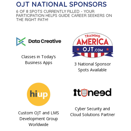
OJT NATIONAL SPONSORS
6 OF 8 SPOTS CURRENTLY FILLED - YOUR
PARTICIPATION HELPS GUIDE CAREER SEEKERS ON
THE RIGHT PATH!
Classes in Today’s
Business Apps
3 National Sponsor
Spots Available
Cyber Security and
Custom OJT and LMS
Cloud Solutions Partner
Development Group
Worldwide