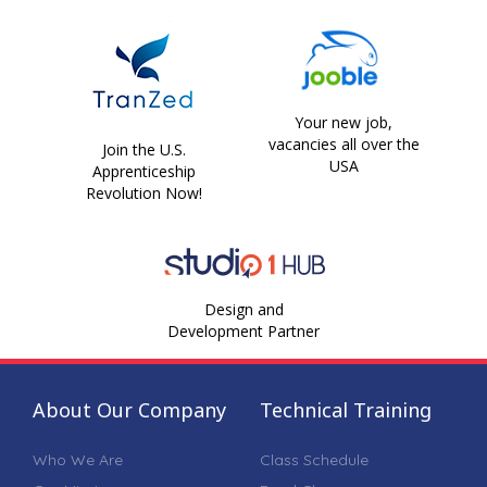
Your new job,
vacancies all over the
Join the U.S.
USA
Apprenticeship
Revolution Now!
Design and
Development Partner
About Our Company
Technical Training
Who We Are
Class Schedule