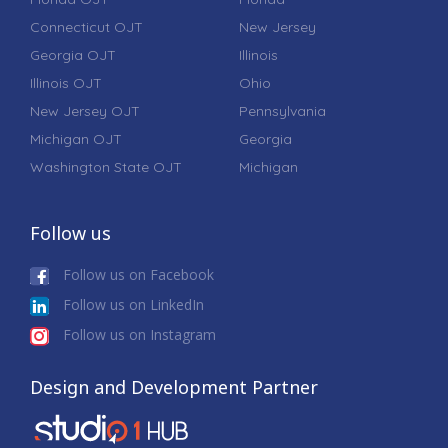
Connecticut OJT
New Jersey
Georgia OJT
Illinois
Illinois OJT
Ohio
New Jersey OJT
Pennsylvania
Michigan OJT
Georgia
Washington State OJT
Michigan
Follow us
Follow us on Facebook
Follow us on LinkedIn
Follow us on Instagram
Design and Development Partner