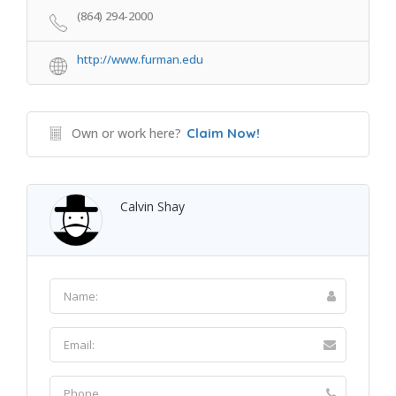
(864) 294-2000
http://www.furman.edu
Own or work here?
Claim Now!
Calvin Shay