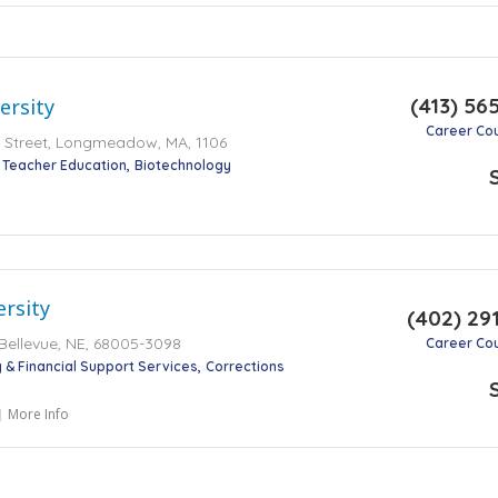
(413) 56
ersity
Career Co
Street, Longmeadow, MA, 1106
 Teacher Education
Biotechnology
ersity
(402) 29
 Bellevue, NE, 68005-3098
Career Co
 & Financial Support Services
Corrections
More Info