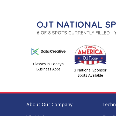
OJT NATIONAL S
6 OF 8 SPOTS CURRENTLY FILLED -
Classes in Today’s
Business Apps
3 National Sponsor
Spots Available
About Our Company
Techni