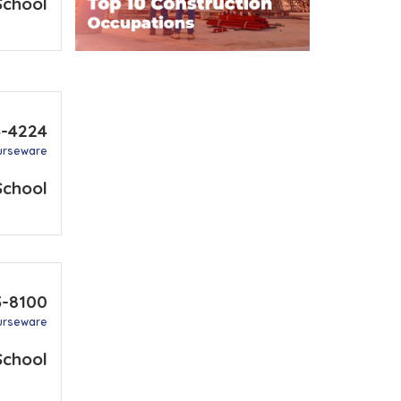
School
3-4224
urseware
School
3-8100
urseware
School