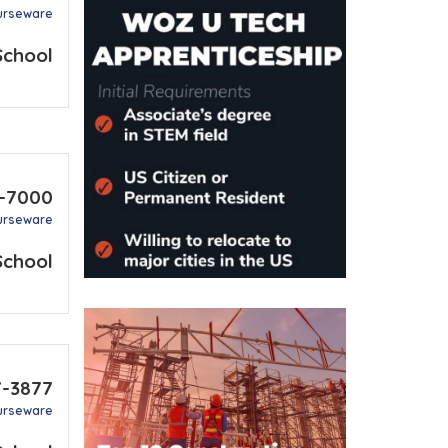
urseware
School
7-7000
urseware
School
7-3877
urseware