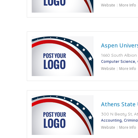
Website
More Info
Aspen Univers
1660 South Albion 
Computer Science
Website
More Info
Athens State 
300 N Beaty St, At
Accounting
Crimina
Website
More Info