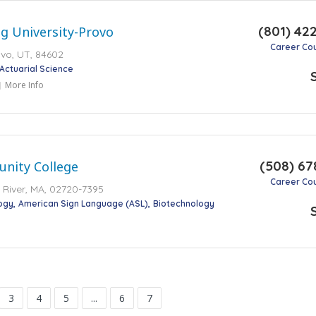
(801) 42
g University-Provo
Career Co
vo, UT, 84602
Actuarial Science
More Info
(508) 67
unity College
Career Co
ll River, MA, 02720-7395
ogy
American Sign Language (ASL)
Biotechnology
3
4
5
...
6
7