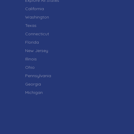
Explore All States
California
Washington
Texas
Connecticut
Florida
New Jersey
Illinois
Ohio
Pennsylvania
Georgia
Michigan