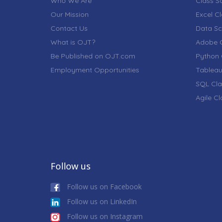
Who We Are
Class S
Our Mission
Excel C
Contact Us
Data Sc
What is OJT?
Adobe C
Be Published on OJT.com
Python 
Employment Opportunities
Tableau
SQL Cla
Agile C
Follow us
Follow us on Facebook
Follow us on LinkedIn
Follow us on Instagram