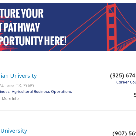
(325) 67
tian University
Career Co
bilene, TX, 79699
iness
Agricultural Business Operations
More Info
 University
(907) 56