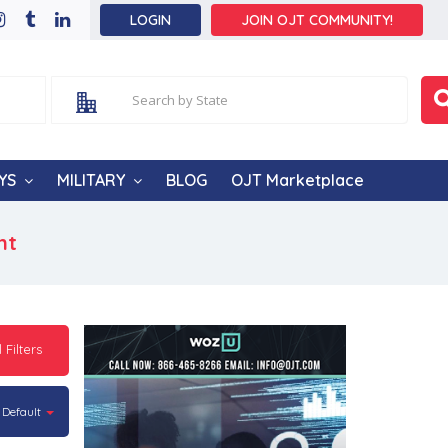
LOGIN
JOIN OJT COMMUNITY!
YS
MILITARY
BLOG
OJT Marketplace
nt
l Filters
Default