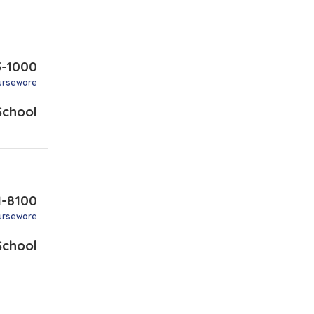
5-1000
urseware
School
1-8100
urseware
School