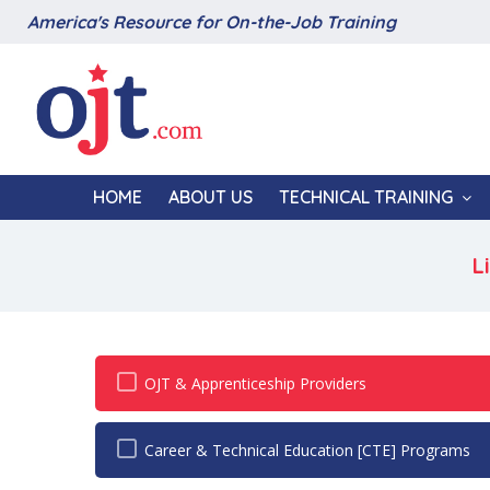
America's Resource for On-the-Job Training
HOME
ABOUT US
TECHNICAL TRAINING
L
OJT & Apprenticeship Providers
Career & Technical Education [CTE] Programs