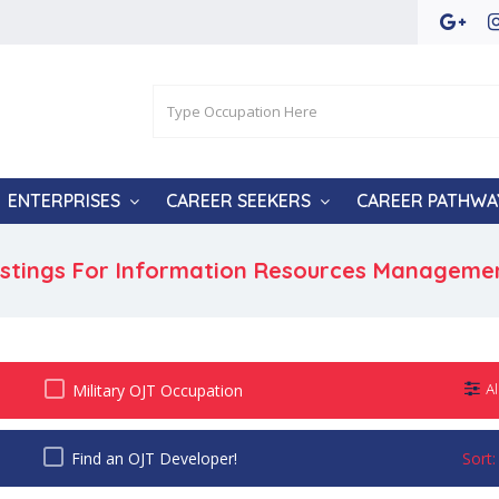
ENTERPRISES
CAREER SEEKERS
CAREER PATHWA
istings For Information Resources Manageme
Military OJT Occupation
Al
Find an OJT Developer!
Sort: