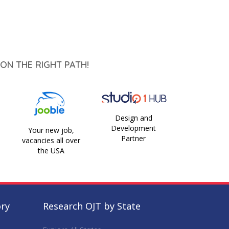
ON THE RIGHT PATH!
Design and
Development
Your new job,
Partner
vacancies all over
the USA
ory
Research OJT by State