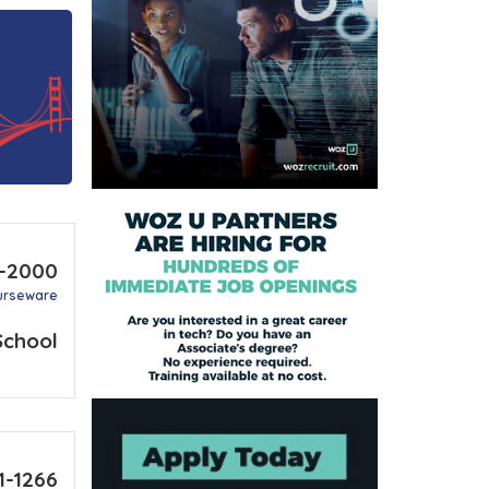
4-2000
urseware
School
1-1266