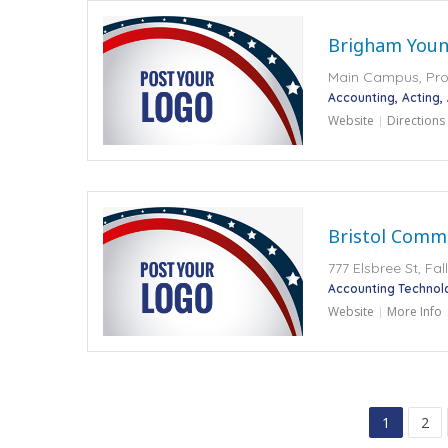
Brigham Youn
Main Campus, Pro
Accounting
Acting
Website
Directions
Bristol Comm
777 Elsbree St, Fa
Accounting Technol
Website
More Info
1
2