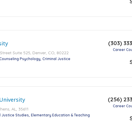
(303) 33
ity
Career Co
Street Suite 525, Denver, CO, 80222
Counseling Psychology
Criminal Justice
(256) 23
University
Career Co
hens, AL, 35611
l Justice Studies
Elementary Education & Teaching