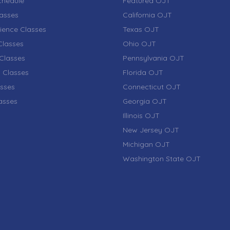
chedule
Featured OJT
lasses
California OJT
ience Classes
Texas OJT
lasses
Ohio OJT
Classes
Pennsylvania OJT
 Classes
Florida OJT
sses
Connecticut OJT
lasses
Georgia OJT
Illinois OJT
New Jersey OJT
Michigan OJT
Washington State OJT