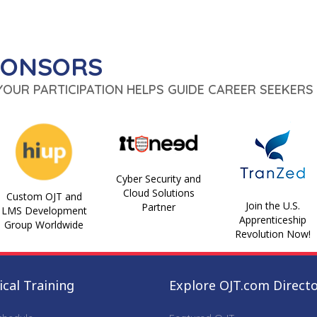
PONSORS
 YOUR PARTICIPATION HELPS GUIDE CAREER SEEKERS 
Cyber Security and
Cloud Solutions
Custom OJT and
Join the U.S.
Partner
LMS Development
Apprenticeship
Group Worldwide
Revolution Now!
cal Training
Explore OJT.com Direct