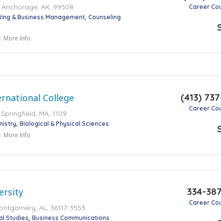
r, Anchorage, AK, 99508
Career Co
ting & Business Management
Counseling
More Info
(413) 73
rnational College
Career Co
 Springfield, MA, 1109
mistry
Biological & Physical Sciences
More Info
334-38
ersity
Career Co
ontgomery, AL, 36117-3553
cal Studies
Business Communications