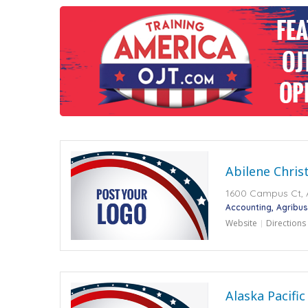
Abilene Chris
1600 Campus Ct, A
Accounting
Agribus
Website
Directions
Alaska Pacific