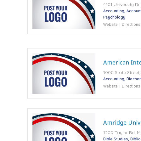
4101 University D
Accounting
Accoun
Psychology
Website
Directions
American Inte
1000 State Street,
Accounting
Bioche
Website
Directions
Amridge Univ
1200 Taylor Rd, M
Bible Studies
Bibli