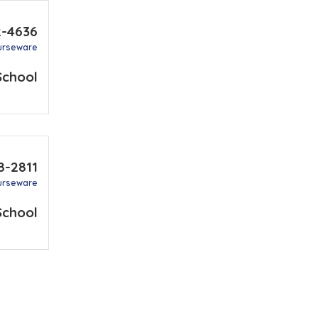
2-4636
urseware
School
8-2811
urseware
School