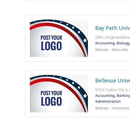
Bay Path Univ
588 Longmeadow 
Accounting
Biology
Website
More Info
Bellevue Univ
1000 Galvin Rd S,
Accounting
Banking
Administration
Website
Directions