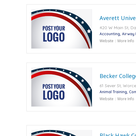
Averett Unive
420 W Main St, Dan
Accounting
Airway
Website
More Info
Becker Colleg
61 Sever St, Worce
Animal Training
Com
Website
More Info
Black Hawk C