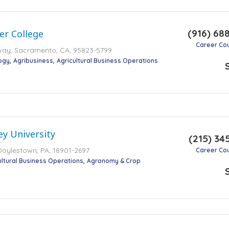
(916) 68
er College
Career Co
way, Sacramento, CA, 95823-5799
ogy
Agribusiness
Agricultural Business Operations
ey University
(215) 34
 Doylestown, PA, 18901-2697
Career Co
ultural Business Operations
Agronomy & Crop