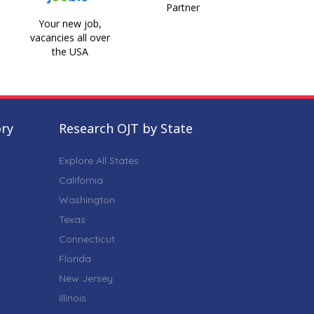
Partner
Your new job,
vacancies all over
the USA
ory
Research OJT by State
Explore All States
California
Washington
Texas
Connecticut
Florida
New Jersey
Illinois