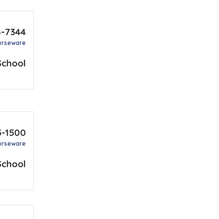
8-7344
urseware
School
5-1500
urseware
School