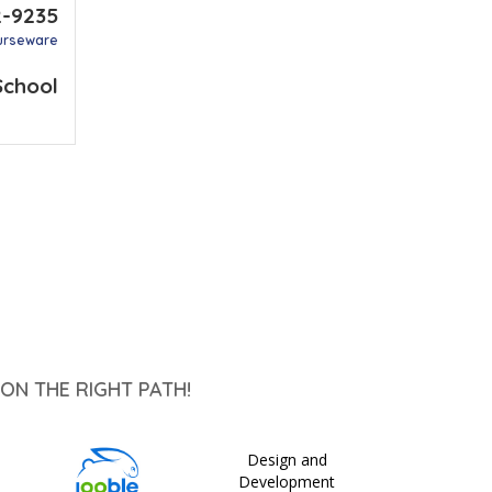
2-9235
urseware
School
ON THE RIGHT PATH!
Design and
Development