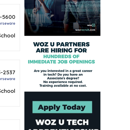
1-5600
urseware
School
3-2537
urseware
School