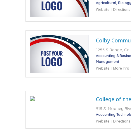
Agricultural
Biology
Website
Directions
Colby Commun
1255 S Range, Col
Accounting & Busi
Management
Website
More Info
College of th
915 S. Mooney Blvd
Accounting Technol
Website
Directions