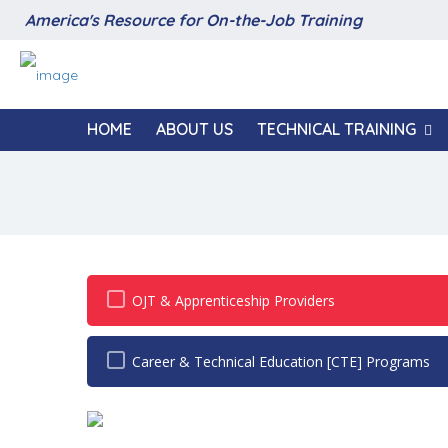
America's Resource for On-the-Job Training
HOME
ABOUT US
TECHNICAL TRAINING
OJT & Apprenticeship Providers
Career & Technical Education [CTE] Programs