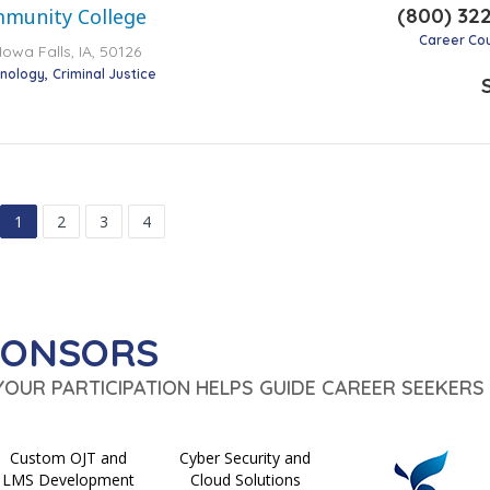
(800) 32
mmunity College
Career Co
Iowa Falls, IA, 50126
hnology
Criminal Justice
1
2
3
4
PONSORS
 YOUR PARTICIPATION HELPS GUIDE CAREER SEEKERS 
Custom OJT and
Cyber Security and
LMS Development
Cloud Solutions