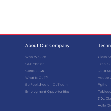
About Our Company
Techni
Who We Are
Class S
Our Mission
Excel C
Contact Us
Data Sc
What is OJT?
Adobe C
Be Published on OJT.com
Python 
Employment Opportunities
Tableau
SQL Cla
Agile C