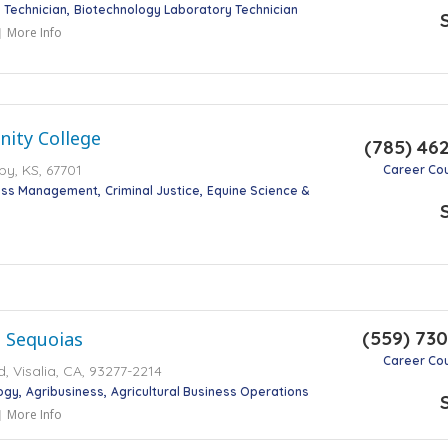
 Technician
Biotechnology Laboratory Technician
More Info
ity College
(785) 46
by, KS, 67701
Career Co
ness Management
Criminal Justice
Equine Science &
(559) 73
e Sequoias
Career Co
, Visalia, CA, 93277-2214
ogy
Agribusiness
Agricultural Business Operations
More Info