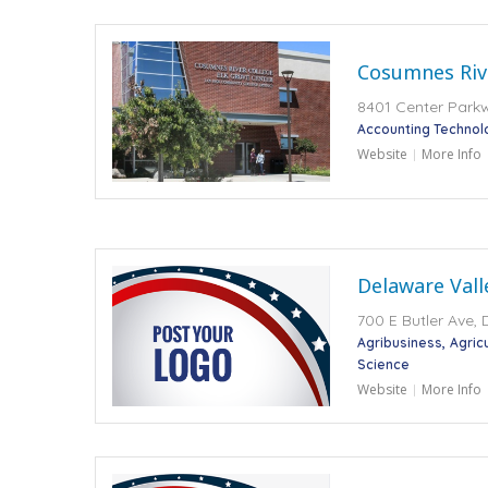
Cosumnes Riv
8401 Center Park
Accounting Technol
Website
More Info
Delaware Vall
700 E Butler Ave,
Agribusiness
Agric
Science
Website
More Info