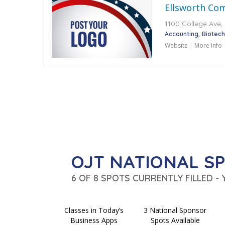
Ellsworth Co
1100 College Ave, 
Accounting
Biotec
Website
More Info
OJT NATIONAL S
6 OF 8 SPOTS CURRENTLY FILLED -
Classes in Today’s
3 National Sponsor
Business Apps
Spots Available