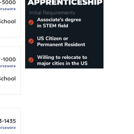
6-5000
urseware
School
7-1000
urseware
School
3-1435
urseware