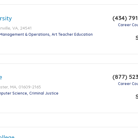
(434) 79
rsity
Career Co
ville, VA, 24541
 Management & Operations
Art Teacher Education
(877) 52
e
Career Co
ster, MA, 01609-2165
puter Science
Criminal Justice
ollege