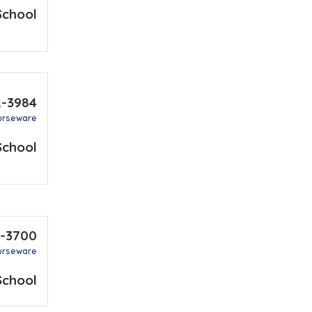
School
2-3984
urseware
School
0-3700
urseware
School