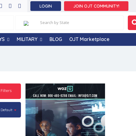
LOGIN
JOIN OJT COMMUNITY!
YS
MILITARY
BLOG
OJT Marketplace
 Filters
Default