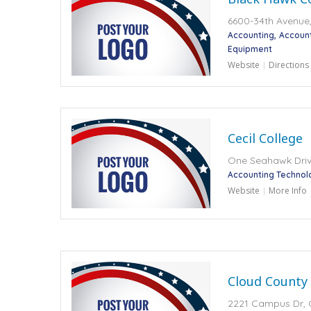
6600-34th Avenue, 
Accounting
Accoun
Equipment
Website
Directions
Cecil College
One Seahawk Drive
Accounting Technol
Website
More Info
Cloud County
2221 Campus Dr, 