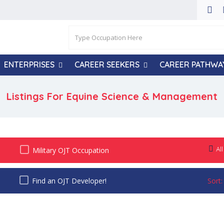
ENTERPRISES
CAREER SEEKERS
CAREER PATHWA
Listings For Equine Science & Management
All
Military OJT Occupation
Find an OJT Developer!
Sort: