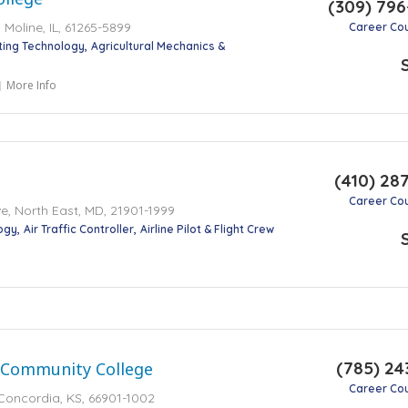
(309) 79
Moline, IL, 61265-5899
Career Co
ting Technology
Agricultural Mechanics &
More Info
(410) 28
Career Co
, North East, MD, 21901-1999
ogy
Air Traffic Controller
Airline Pilot & Flight Crew
(785) 24
 Community College
Career Co
Concordia, KS, 66901-1002