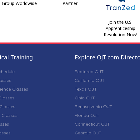
Group Worldwide
Partner
Join the U.S.
Apprenticeship
Revolution Now!
cal Training
Explore OJT.com Direct
chedule
Featured OJT
lasses
California OJT
ience Classes
Texas OJT
lasses
Ohio OJT
Classes
Pennsylvania OJT
 Classes
Florida OJT
sses
Connecticut OJT
lasses
Georgia OJT