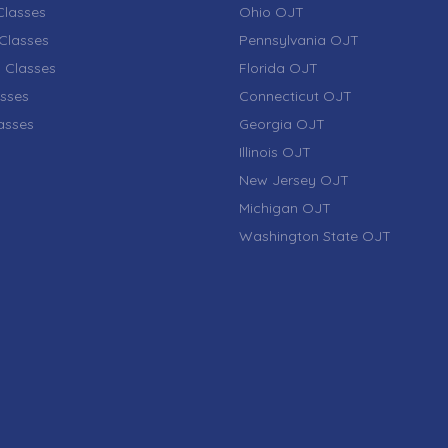
lasses
Ohio OJT
Classes
Pennsylvania OJT
 Classes
Florida OJT
sses
Connecticut OJT
lasses
Georgia OJT
Illinois OJT
New Jersey OJT
Michigan OJT
Washington State OJT