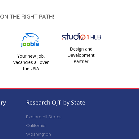
ON THE RIGHT PATH!
Design and
Development
Your new job,
Partner
vacancies all over
the USA
ory
Research OJT by State
Explore All States
California
Washington