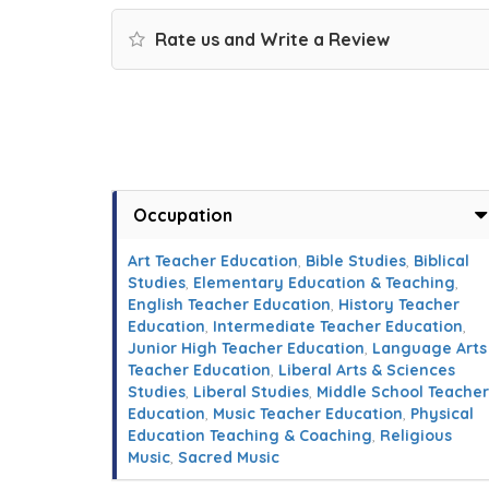
Rate us and Write a Review
Occupation
Art Teacher Education
,
Bible Studies
,
Biblical
Studies
,
Elementary Education & Teaching
,
English Teacher Education
,
History Teacher
Education
,
Intermediate Teacher Education
,
Junior High Teacher Education
,
Language Arts
Teacher Education
,
Liberal Arts & Sciences
Studies
,
Liberal Studies
,
Middle School Teacher
Education
,
Music Teacher Education
,
Physical
Education Teaching & Coaching
,
Religious
Music
,
Sacred Music