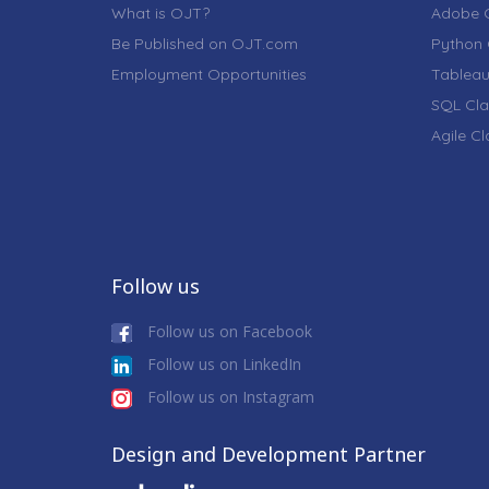
What is OJT?
Adobe C
Be Published on OJT.com
Python 
Employment Opportunities
Tableau
SQL Cla
Agile C
Follow us
Follow us on Facebook
Follow us on LinkedIn
Follow us on Instagram
Design and Development Partner