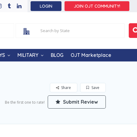
LOGIN
JOIN OJT COMMUNITY!
YS
MILITARY
BLOG
OJT Marketplace
Share
Save
Submit Review
Be the first one to rate!