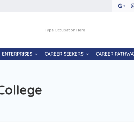
ENTERPRISES
CAREER SEEKERS
CAREER PATHWA
College