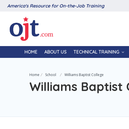
America's Resource for On-the-Job Training
HOME
ABOUT US
TECHNICAL TRAINING
Home
School
Williams Baptist College
Williams Baptist 