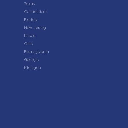
Texas
Connecticut
Florida
New Jersey
Illinois
Ohio
Pennsylvania
Georgia
Michigan