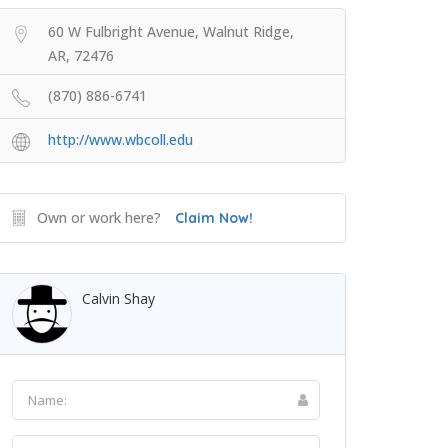
60 W Fulbright Avenue, Walnut Ridge,
AR, 72476
(870) 886-6741
http://www.wbcoll.edu
Own or work here?
Claim Now!
Calvin Shay