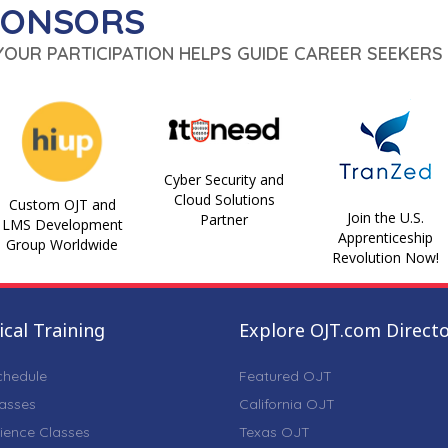
PONSORS
 YOUR PARTICIPATION HELPS GUIDE CAREER SEEKERS 
Cyber Security and
Cloud Solutions
Custom OJT and
Join the U.S.
Partner
LMS Development
Apprenticeship
Group Worldwide
Revolution Now!
cal Training
Explore OJT.com Direct
chedule
Featured OJT
lasses
California OJT
ience Classes
Texas OJT