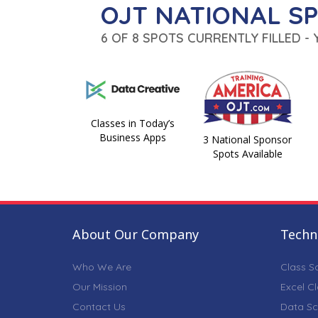
OJT NATIONAL S
6 OF 8 SPOTS CURRENTLY FILLED -
Classes in Today’s
Business Apps
3 National Sponsor
Spots Available
About Our Company
Techni
Who We Are
Class S
Our Mission
Excel C
Contact Us
Data Sc