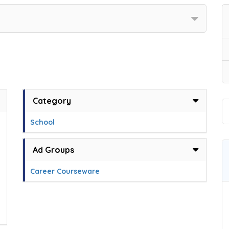
Category
School
Ad Groups
Career Courseware