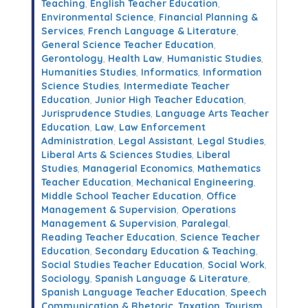
Teaching
,
English Teacher Education
,
Environmental Science
,
Financial Planning &
Services
,
French Language & Literature
,
General Science Teacher Education
,
Gerontology
,
Health Law
,
Humanistic Studies
,
Humanities Studies
,
Informatics
,
Information
Science Studies
,
Intermediate Teacher
Education
,
Junior High Teacher Education
,
Jurisprudence Studies
,
Language Arts Teacher
Education
,
Law
,
Law Enforcement
Administration
,
Legal Assistant
,
Legal Studies
,
Liberal Arts & Sciences Studies
,
Liberal
Studies
,
Managerial Economics
,
Mathematics
Teacher Education
,
Mechanical Engineering
,
Middle School Teacher Education
,
Office
Management & Supervision
,
Operations
Management & Supervision
,
Paralegal
,
Reading Teacher Education
,
Science Teacher
Education
,
Secondary Education & Teaching
,
Social Studies Teacher Education
,
Social Work
,
Sociology
,
Spanish Language & Literature
,
Spanish Language Teacher Education
,
Speech
Communication & Rhetoric
,
Taxation
,
Tourism