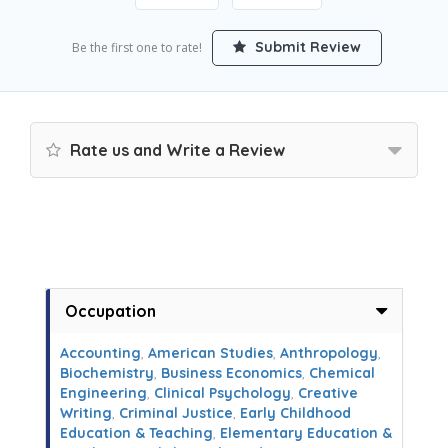
Submit Review
Be the first one to rate!
Rate us and Write a Review
Occupation
Accounting
,
American Studies
,
Anthropology
,
Biochemistry
,
Business Economics
,
Chemical
Engineering
,
Clinical Psychology
,
Creative
Writing
,
Criminal Justice
,
Early Childhood
Education & Teaching
,
Elementary Education &