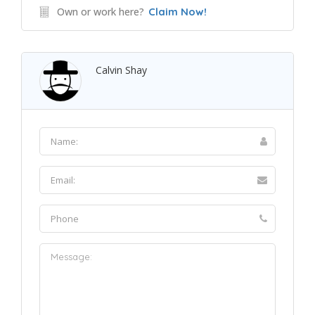
Own or work here?
Claim Now!
Calvin Shay