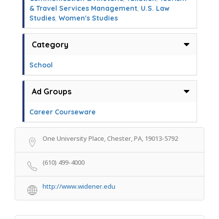
& Travel Services Management
,
U.S. Law
Studies
,
Women's Studies
Category
School
Ad Groups
Career Courseware
One University Place, Chester, PA, 19013-5792
(610) 499-4000
http://www.widener.edu