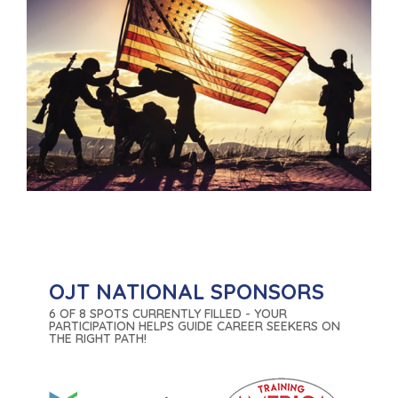
OJT NATIONAL SPONSORS
6 OF 8 SPOTS CURRENTLY FILLED - YOUR
PARTICIPATION HELPS GUIDE CAREER SEEKERS ON
THE RIGHT PATH!