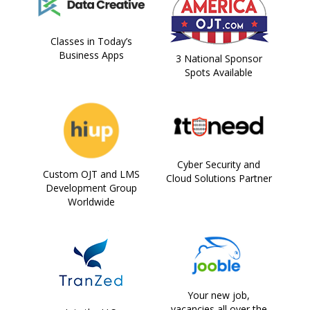
Classes in Today’s
Business Apps
3 National Sponsor
Spots Available
Cyber Security and
Custom OJT and LMS
Cloud Solutions Partner
Development Group
Worldwide
Your new job,
vacancies all over the