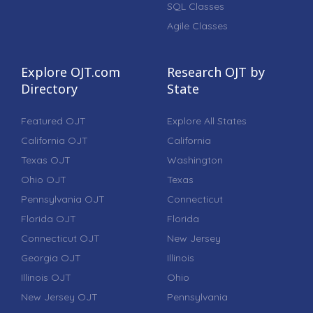
SQL Classes
Agile Classes
Explore OJT.com
Research OJT by
Directory
State
Featured OJT
Explore All States
California OJT
California
Texas OJT
Washington
Ohio OJT
Texas
Pennsylvania OJT
Connecticut
Florida OJT
Florida
Connecticut OJT
New Jersey
Georgia OJT
Illinois
Illinois OJT
Ohio
New Jersey OJT
Pennsylvania