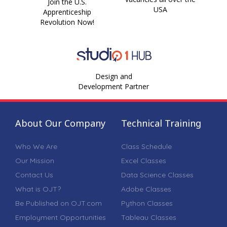
Join the U.S.
USA
Apprenticeship
Revolution Now!
Design and
Development Partner
About Our Company
Technical Training
Who We Are
Class Schedule
Our Mission
Excel Classes
Contact Us
Data Science Classes
What is OJT?
Adobe Classes
Be Published on OJT.com
Python Classes
Employment Opportunities
Tableau Classes