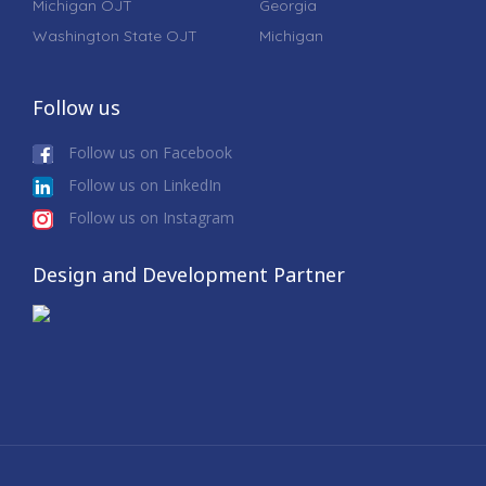
Michigan OJT
Georgia
Washington State OJT
Michigan
Follow us
Follow us on Facebook
Follow us on LinkedIn
Follow us on Instagram
Design and Development Partner