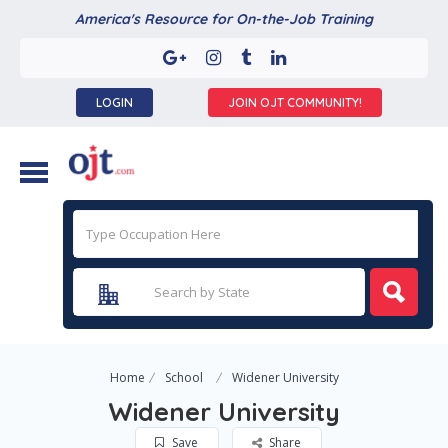
America's Resource for On-the-Job Training
LOGIN
JOIN OJT COMMUNITY!
Home
School
Widener University
Widener University
Save
Share