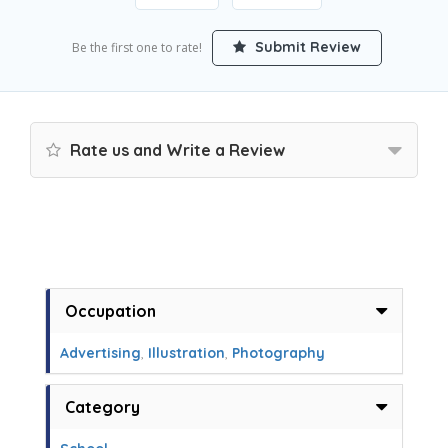
Submit Review
Be the first one to rate!
Rate us and Write a Review
Occupation
Advertising
,
Illustration
,
Photography
Category