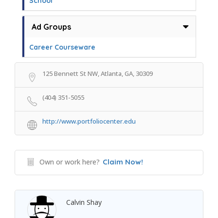
School
Ad Groups
Career Courseware
125 Bennett St NW, Atlanta, GA, 30309
(404) 351-5055
http://www.portfoliocenter.edu
Own or work here?
Claim Now!
Calvin Shay