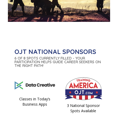
OJT NATIONAL SPONSORS
6 OF 8 SPOTS CURRENTLY FILLED - YOUR
PARTICIPATION HELPS GUIDE CAREER SEEKERS ON
THE RIGHT PATH!
Classes in Today’s
Business Apps
3 National Sponsor
Spots Available