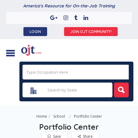
America's Resource for On-the-Job Training
LOGIN
JOIN OJT COMMUNITY!
Home
School
Portfolio Center
Portfolio Center
Save
Share