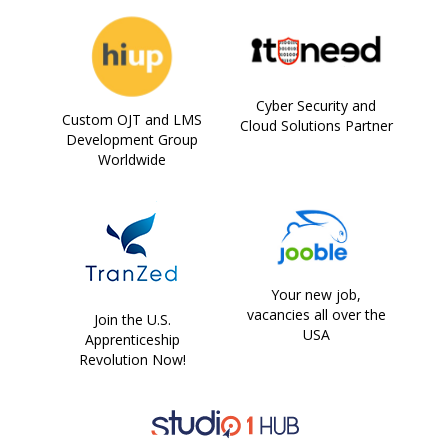
Cyber Security and
Custom OJT and LMS
Cloud Solutions Partner
Development Group
Worldwide
Your new job,
vacancies all over the
Join the U.S.
USA
Apprenticeship
Revolution Now!