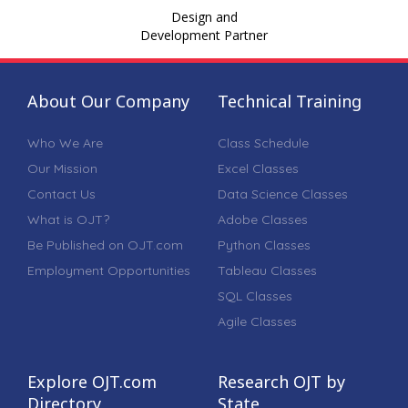
Design and
Development Partner
About Our Company
Technical Training
Who We Are
Class Schedule
Our Mission
Excel Classes
Contact Us
Data Science Classes
What is OJT?
Adobe Classes
Be Published on OJT.com
Python Classes
Employment Opportunities
Tableau Classes
SQL Classes
Agile Classes
Explore OJT.com
Research OJT by
Directory
State