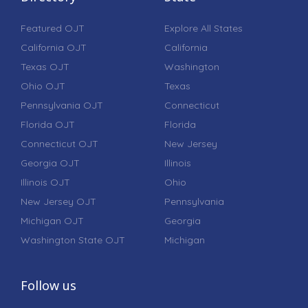
Featured OJT
Explore All States
California OJT
California
Texas OJT
Washington
Ohio OJT
Texas
Pennsylvania OJT
Connecticut
Florida OJT
Florida
Connecticut OJT
New Jersey
Georgia OJT
Illinois
Illinois OJT
Ohio
New Jersey OJT
Pennsylvania
Michigan OJT
Georgia
Washington State OJT
Michigan
Follow us