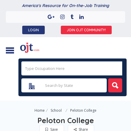
America's Resource for On-the-Job Training
LOGIN
JOIN OJT COMMUNITY!
Home
School
Peloton College
Peloton College
Save
Share