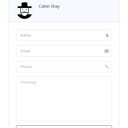
Calvin Shay