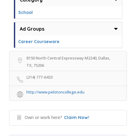
School
Ad Groups
Career Courseware
8150 North Central Expressway M2240, Dallas,
TX, 75206
(214) 777-6433
http://www.pelotoncollege.edu
Own or work here?
Claim Now!