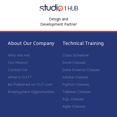
Design and
Development Partner
About Our Company
Technical Training
Who We Are
Class Schedule
Our Mission
Excel Classes
Contact Us
Data Science Classes
What is OJT?
Adobe Classes
Be Published on OJT.com
Python Classes
Employment Opportunities
Tableau Classes
SQL Classes
Agile Classes