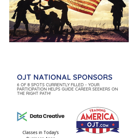
OJT NATIONAL SPONSORS
6 OF 8 SPOTS CURRENTLY FILLED - YOUR
PARTICIPATION HELPS GUIDE CAREER SEEKERS ON
THE RIGHT PATH!
Classes in Today’s