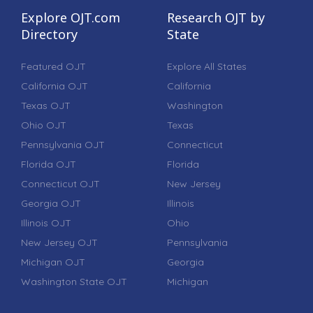
Explore OJT.com
Research OJT by
Directory
State
Featured OJT
Explore All States
California OJT
California
Texas OJT
Washington
Ohio OJT
Texas
Pennsylvania OJT
Connecticut
Florida OJT
Florida
Connecticut OJT
New Jersey
Georgia OJT
Illinois
Illinois OJT
Ohio
New Jersey OJT
Pennsylvania
Michigan OJT
Georgia
Washington State OJT
Michigan