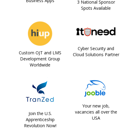
Business Apps
3 National Sponsor
Spots Available
Cyber Security and
Custom OJT and LMS
Cloud Solutions Partner
Development Group
Worldwide
Your new job,
vacancies all over the
Join the U.S.
USA
Apprenticeship
Revolution Now!