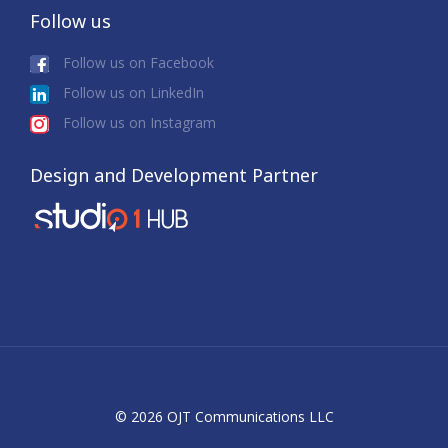
Follow us
Follow us on Facebook
Follow us on LinkedIn
Follow us on Instagram
Design and Development Partner
© 2026 OJT Communications LLC