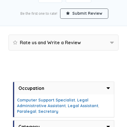
Submit Review
Be the first one to rate!
Rate us and Write a Review
Occupation
Computer Support Specialist
,
Legal
Administrative Assistant
,
Legal Assistant
,
Paralegal
,
Secretary
Category