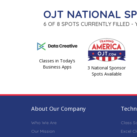
OJT NATIONAL S
6 OF 8 SPOTS CURRENTLY FILLED -
Classes in Today’s
Business Apps
3 National Sponsor
Spots Available
About Our Company
Techni
Who We Are
Class S
Our Mission
Excel C