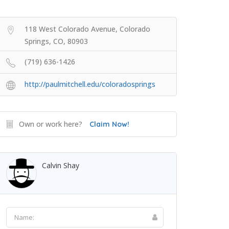
118 West Colorado Avenue, Colorado
Springs, CO, 80903
(719) 636-1426
http://paulmitchell.edu/coloradosprings
Own or work here?
Claim Now!
Calvin Shay