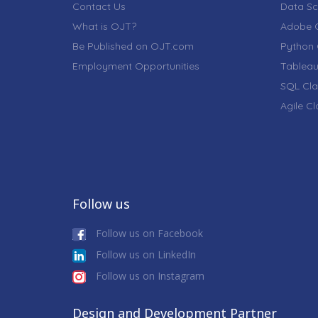
Contact Us
Data Sc
What is OJT?
Adobe C
Be Published on OJT.com
Python 
Employment Opportunities
Tableau
SQL Cla
Agile C
Follow us
Follow us on Facebook
Follow us on LinkedIn
Follow us on Instagram
Design and Development Partner