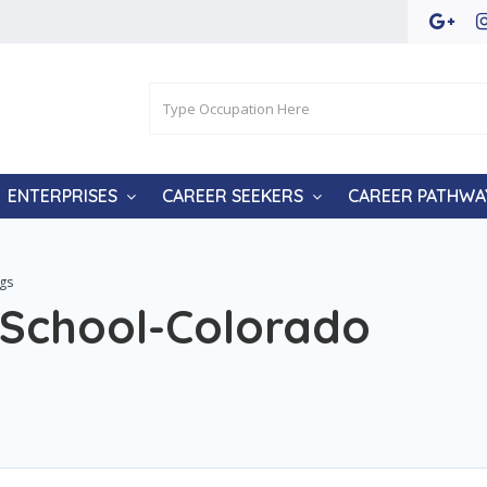
ENTERPRISES
CAREER SEEKERS
CAREER PATHWA
ngs
e School-Colorado