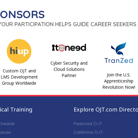
PONSORS
 YOUR PARTICIPATION HELPS GUIDE CAREER SEEKERS 
Cyber Security and
Cloud Solutions
Custom OJT and
Join the U.S.
Partner
LMS Development
Apprenticeship
Group Worldwide
Revolution Now!
cal Training
Explore OJT.com Direct
chedule
Featured OJT
lasses
California OJT