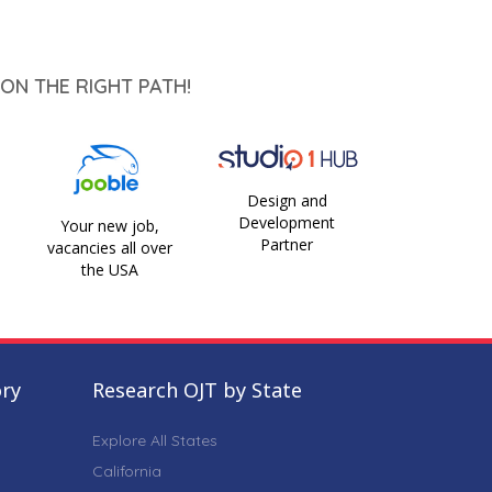
ON THE RIGHT PATH!
Design and
Development
Your new job,
Partner
vacancies all over
the USA
ory
Research OJT by State
Explore All States
California