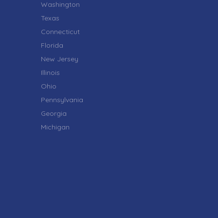
Washington
Texas
Connecticut
Florida
New Jersey
Illinois
Ohio
Pennsylvania
Georgia
Michigan