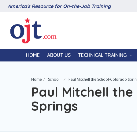
America's Resource for On-the-Job Training
HOME
ABOUT US
TECHNICAL TRAINING
Home
School
Paul Mitchell the School-Colorado Spri
Paul Mitchell th
Springs