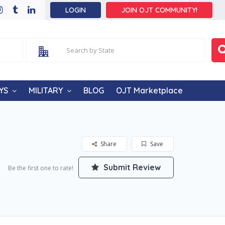
LOGIN
JOIN OJT COMMUNITY!
YS
MILITARY
BLOG
OJT Marketplace
Share
Save
Submit Review
Be the first one to rate!