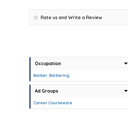
Rate us and Write a Review
Occupation
Barber
,
Barbering
Ad Groups
Career Courseware