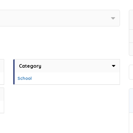
Category
School