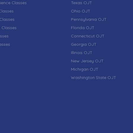
ience Classes
Texas OJT
lasses
Ohio OJT
Classes
Pennsylvania OJT
 Classes
Florida OJT
sses
Connecticut OJT
lasses
Georgia OJT
Illinois OJT
New Jersey OJT
Michigan OJT
Washington State OJT