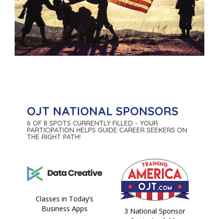
OJT NATIONAL SPONSORS
6 OF 8 SPOTS CURRENTLY FILLED - YOUR
PARTICIPATION HELPS GUIDE CAREER SEEKERS ON
THE RIGHT PATH!
Classes in Today’s
Business Apps
3 National Sponsor