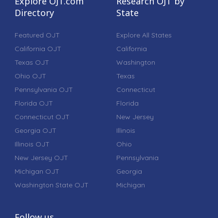
Explore OJT.com
Research OJT by
Directory
State
Featured OJT
Explore All States
California OJT
California
Texas OJT
Washington
Ohio OJT
Texas
Pennsylvania OJT
Connecticut
Florida OJT
Florida
Connecticut OJT
New Jersey
Georgia OJT
Illinois
Illinois OJT
Ohio
New Jersey OJT
Pennsylvania
Michigan OJT
Georgia
Washington State OJT
Michigan
Follow us