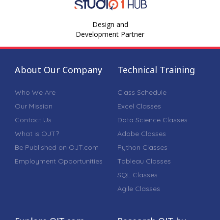
Design and
Development Partner
About Our Company
Technical Training
Who We Are
Class Schedule
Our Mission
Excel Classes
Contact Us
Data Science Classes
What is OJT?
Adobe Classes
Be Published on OJT.com
Python Classes
Employment Opportunities
Tableau Classes
SQL Classes
Agile Classes