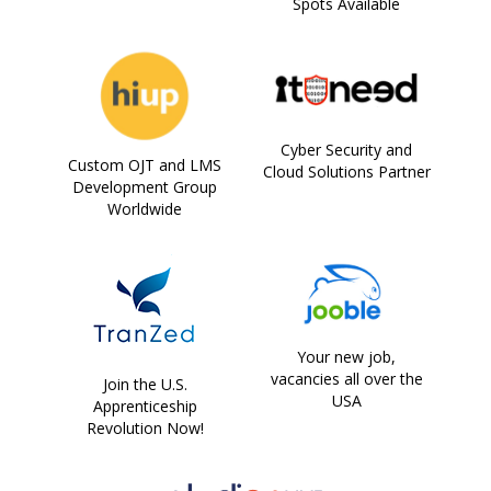
Spots Available
Cyber Security and
Custom OJT and LMS
Cloud Solutions Partner
Development Group
Worldwide
Your new job,
vacancies all over the
Join the U.S.
USA
Apprenticeship
Revolution Now!