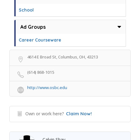
School
Ad Groups
Career Courseware
4614 E Broad St, Columbus, OH, 43213
(614) 868-1015
http://www.osbc.edu
Own or work here?
Claim Now!
Calvin Shay