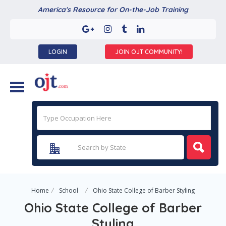
America's Resource for On-the-Job Training
LOGIN
JOIN OJT COMMUNITY!
Home
School
Ohio State College of Barber Styling
Ohio State College of Barber
Styling