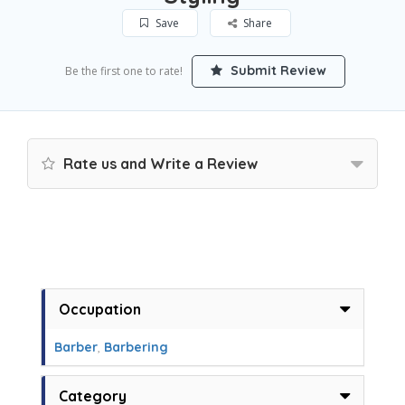
Save
Share
Submit Review
Be the first one to rate!
Rate us and Write a Review
Occupation
Barber
,
Barbering
Category