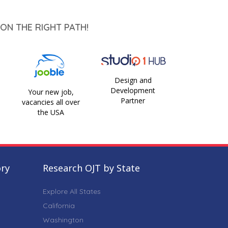
ON THE RIGHT PATH!
Design and
Development
Your new job,
Partner
vacancies all over
the USA
ory
Research OJT by State
Explore All States
California
Washington