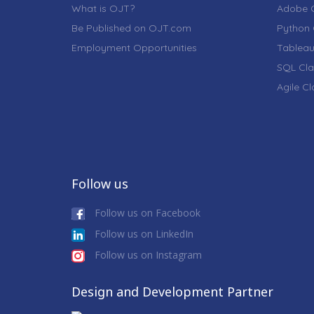
What is OJT?
Adobe C
Be Published on OJT.com
Python 
Employment Opportunities
Tableau
SQL Cla
Agile C
Follow us
Follow us on Facebook
Follow us on LinkedIn
Follow us on Instagram
Design and Development Partner