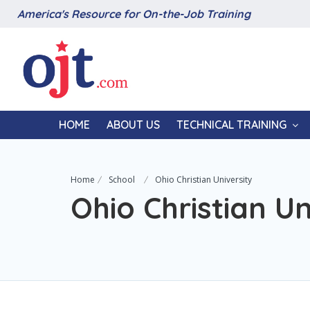
America's Resource for On-the-Job Training
HOME
ABOUT US
TECHNICAL TRAINING
Home
School
Ohio Christian University
Ohio Christian Un