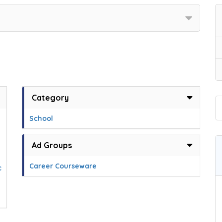
Category
School
Ad Groups
Career Courseware
c