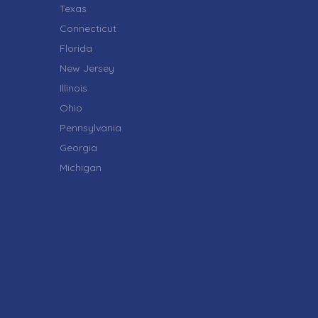
Texas
Connecticut
Florida
New Jersey
Illinois
Ohio
Pennsylvania
Georgia
Michigan