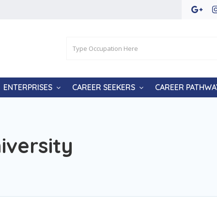
ENTERPRISES
CAREER SEEKERS
CAREER PATHWA
iversity