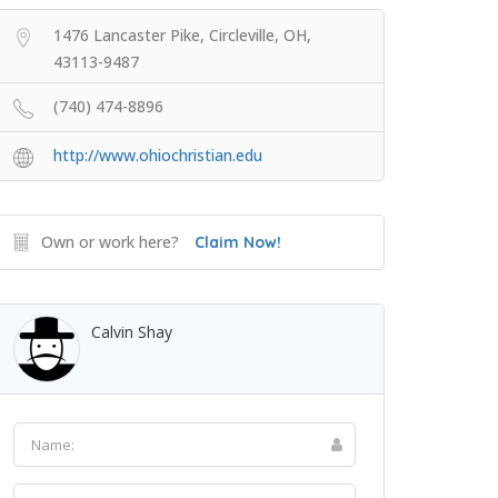
1476 Lancaster Pike, Circleville, OH,
43113-9487
(740) 474-8896
http://www.ohiochristian.edu
Own or work here?
Claim Now!
Calvin Shay