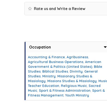
Rate us and Write a Review
Occupation
Accounting & Finance
,
Agribusiness
,
Agricultural Business Operations
,
American
Government & Politics (United States)
,
Bible
Studies
,
Biblical Studies
,
Divinity
,
General
Studies
,
Ministry
,
Missionary Studies &
Missiology
,
Missions Studies & Missiology
,
Musi
Teacher Education
,
Religious Music
,
Sacred
Music
,
Sport & Fitness Administration
,
Sport &
Fitness Management
,
Youth Ministry