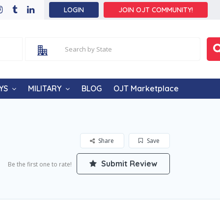
LOGIN
JOIN OJT COMMUNITY!
YS
MILITARY
BLOG
OJT Marketplace
Share
Save
Submit Review
Be the first one to rate!