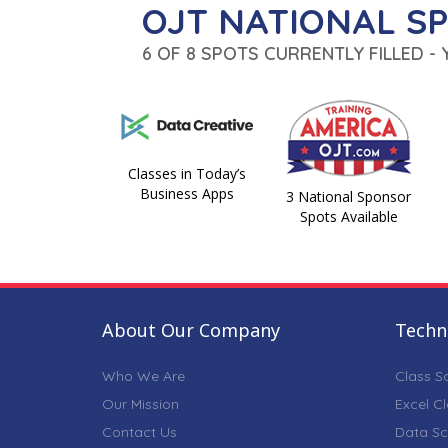
OJT NATIONAL S
6 OF 8 SPOTS CURRENTLY FILLED -
Classes in Today’s
Business Apps
3 National Sponsor
Spots Available
About Our Company
Techni
Who We Are
Class S
Our Mission
Excel C
Contact Us
Data Sc