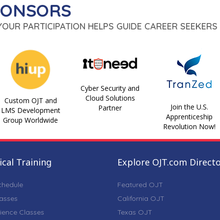
PONSORS
 YOUR PARTICIPATION HELPS GUIDE CAREER SEEKERS 
Cyber Security and
Cloud Solutions
Custom OJT and
Join the U.S.
Partner
LMS Development
Apprenticeship
Group Worldwide
Revolution Now!
cal Training
Explore OJT.com Direct
chedule
Featured OJT
lasses
California OJT
ience Classes
Texas OJT