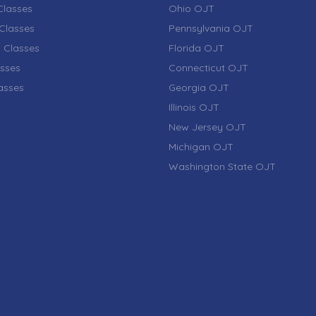
lasses
Ohio OJT
Classes
Pennsylvania OJT
 Classes
Florida OJT
sses
Connecticut OJT
lasses
Georgia OJT
Illinois OJT
New Jersey OJT
Michigan OJT
Washington State OJT