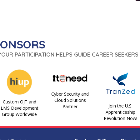
PONSORS
 YOUR PARTICIPATION HELPS GUIDE CAREER SEEKERS 
Cyber Security and
Cloud Solutions
Custom OJT and
Join the U.S.
Partner
LMS Development
Apprenticeship
Group Worldwide
Revolution Now!