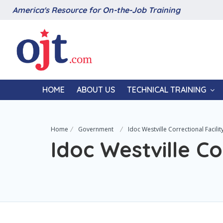
America's Resource for On-the-Job Training
HOME
ABOUT US
TECHNICAL TRAINING
Home
Government
Idoc Westville Correctional Facilit
Idoc Westville Co