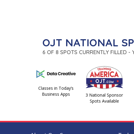
OJT NATIONAL S
6 OF 8 SPOTS CURRENTLY FILLED -
Classes in Today’s
Business Apps
3 National Sponsor
Spots Available