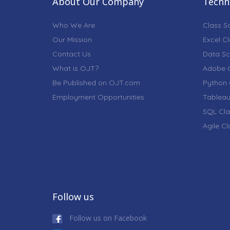
About Our Company
Techni
Who We Are
Class S
Our Mission
Excel C
Contact Us
Data Sc
What is OJT?
Adobe C
Be Published on OJT.com
Python 
Employment Opportunities
Tableau
SQL Cla
Agile C
Follow us
Follow us on Facebook