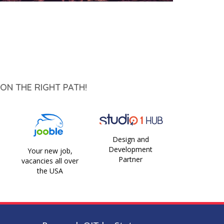
ON THE RIGHT PATH!
Design and
Development
Your new job,
Partner
vacancies all over
the USA