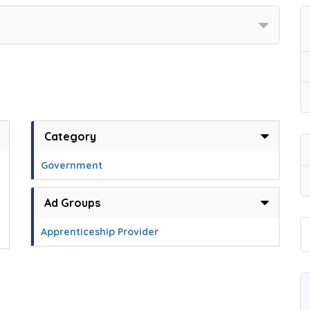
Category
Government
Ad Groups
Apprenticeship Provider