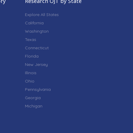
ory
Research OJT by State
Explore All States
California
Washington
Texas
Connecticut
Florida
New Jersey
Illinois
Ohio
Pennsylvania
Georgia
Michigan