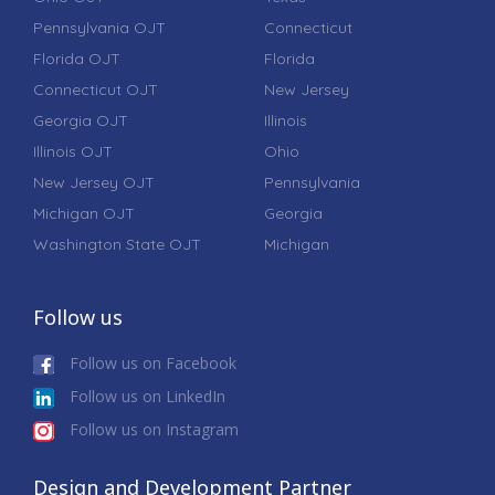
Pennsylvania OJT
Connecticut
Florida OJT
Florida
Connecticut OJT
New Jersey
Georgia OJT
Illinois
Illinois OJT
Ohio
New Jersey OJT
Pennsylvania
Michigan OJT
Georgia
Washington State OJT
Michigan
Follow us
Follow us on Facebook
Follow us on LinkedIn
Follow us on Instagram
Design and Development Partner