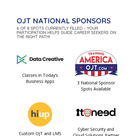
OJT NATIONAL SPONSORS
6 OF 8 SPOTS CURRENTLY FILLED - YOUR
PARTICIPATION HELPS GUIDE CAREER SEEKERS ON
THE RIGHT PATH!
Classes in Today’s
Business Apps
3 National Sponsor
Spots Available
Cyber Security and
Custom OJT and LMS
Cloud Solutions Partner