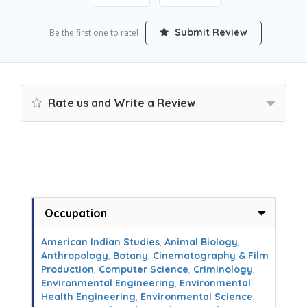
Submit Review
Be the first one to rate!
Rate us and Write a Review
Occupation
American Indian Studies
,
Animal Biology
,
Anthropology
,
Botany
,
Cinematography & Film
Production
,
Computer Science
,
Criminology
,
Environmental Engineering
,
Environmental
Health Engineering
,
Environmental Science
,