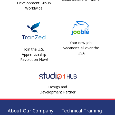
Development Group
Worldwide
Your new job,
vacancies all over the
Join the U.S.
USA
Apprenticeship
Revolution Now!
Design and
Development Partner
About Our Company
Technical Training