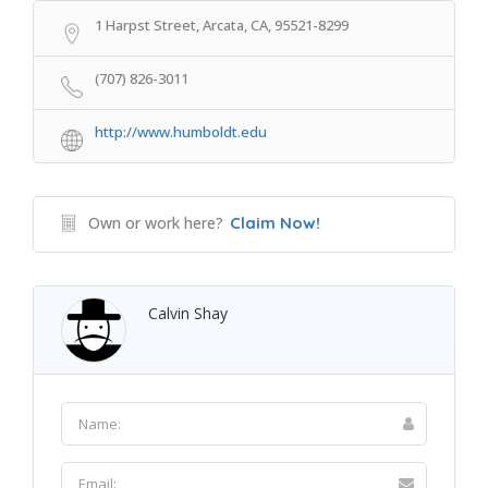
1 Harpst Street, Arcata, CA, 95521-8299
(707) 826-3011
http://www.humboldt.edu
Own or work here?
Claim Now!
Calvin Shay