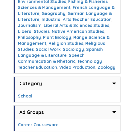
Environmental Studies
,
Fishing & Fisheries
Sciences & Management
,
French Language &
Literature
,
Geography
,
German Language &
Literature
,
Industrial Arts Teacher Education
,
Journalism
,
Liberal Arts & Sciences Studies
,
Liberal Studies
,
Native American Studies
,
Philosophy
,
Plant Biology
,
Range Science &
Management
,
Religion Studies
,
Religious
Studies
,
Social Work
,
Sociology
,
Spanish
Language & Literature
,
Speech
Communication & Rhetoric
,
Technology
Teacher Education
,
Video Production
,
Zoology
Category
School
Ad Groups
Career Courseware