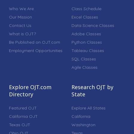
Who We Are
Class Schedule
Our Mission
Excel Classes
Contact Us
Data Science Classes
What is OJT?
Adobe Classes
Be Published on OJT.com
Python Classes
Employment Opportunities
Tableau Classes
SQL Classes
Agile Classes
Explore OJT.com
Research OJT by
Directory
State
Featured OJT
Explore All States
California OJT
California
Texas OJT
Washington
Ohio OJT
Texas