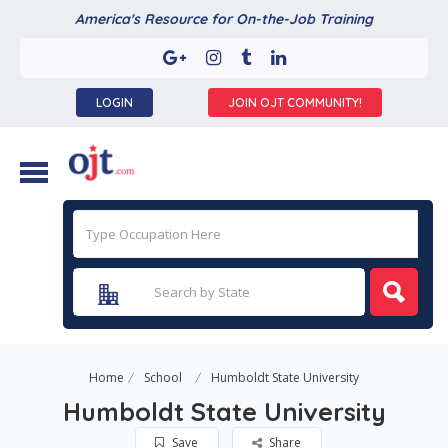
America's Resource for On-the-Job Training
LOGIN
JOIN OJT COMMUNITY!
Home
School
Humboldt State University
Humboldt State University
Save
Share