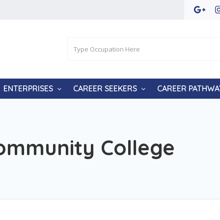
ENTERPRISES
CAREER SEEKERS
CAREER PATHWA
ommunity College