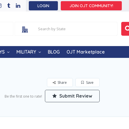
LOGIN
JOIN OJT COMMUNITY!
YS
MILITARY
BLOG
OJT Marketplace
Share
Save
Submit Review
Be the first one to rate!