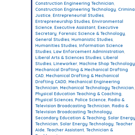
Construction Engineering Technician
,
Construction Engineering Technology
,
Crimina
Justice
,
Entrepreneurial Studies
,
Entrepreneurship Studies
,
Environmental
Science
,
Executive Assistant
,
Executive
Secretary
,
Forensic Science & Technology
,
General Studies
,
Humanistic Studies
,
Humanities Studies
,
Information Science
Studies
,
Law Enforcement Administration
,
Liberal Arts & Sciences Studies
,
Liberal
Studies
,
Lineworker
,
Machine Shop Technology
Mechanical Drafting & Mechanical Drafting
CAD
,
Mechanical Drafting & Mechanical
Drafting CADD
,
Mechanical Engineering
Technician
,
Mechanical Technology Technician
,
Physical Education Teaching & Coaching
,
Physical Sciences
,
Police Science
,
Radio &
Television Broadcasting Technician
,
Radio &
Television Broadcasting Technology
,
Secondary Education & Teaching
,
Solar Energ
Technician
,
Solar Energy Technology
,
Teacher
Aide
,
Teacher Assistant
,
Technician &