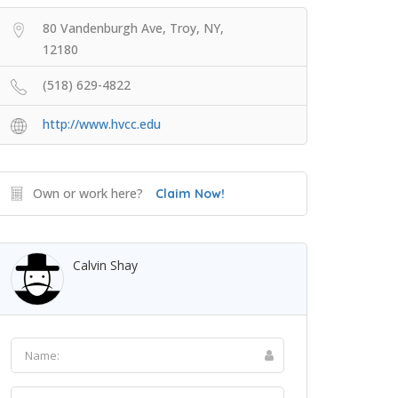
80 Vandenburgh Ave, Troy, NY,
12180
(518) 629-4822
http://www.hvcc.edu
Own or work here?
Claim Now!
Calvin Shay