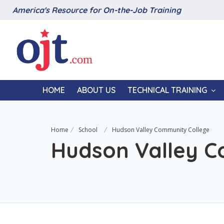
America's Resource for On-the-Job Training
HOME
ABOUT US
TECHNICAL TRAINING
Home
School
Hudson Valley Community College
Hudson Valley C