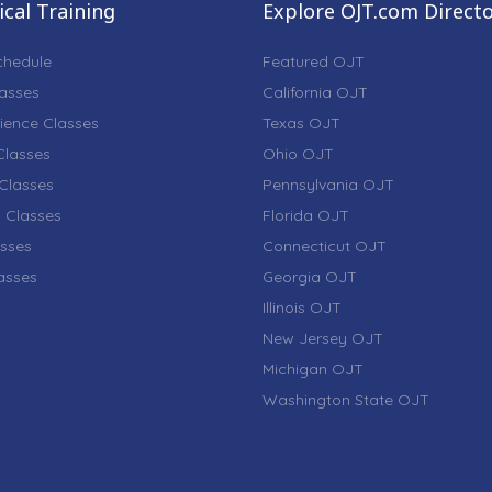
cal Training
Explore OJT.com Direct
chedule
Featured OJT
lasses
California OJT
ience Classes
Texas OJT
lasses
Ohio OJT
Classes
Pennsylvania OJT
 Classes
Florida OJT
sses
Connecticut OJT
lasses
Georgia OJT
Illinois OJT
New Jersey OJT
Michigan OJT
Washington State OJT