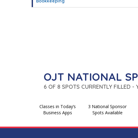
Bookkeeping
OJT NATIONAL S
6 OF 8 SPOTS CURRENTLY FILLED -
Classes in Today’s
3 National Sponsor
Business Apps
Spots Available