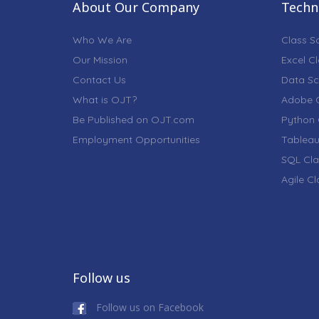
About Our Company
Techni
Who We Are
Class S
Our Mission
Excel C
Contact Us
Data Sc
What is OJT?
Adobe C
Be Published on OJT.com
Python 
Employment Opportunities
Tableau
SQL Cla
Agile C
Follow us
Follow us on Facebook