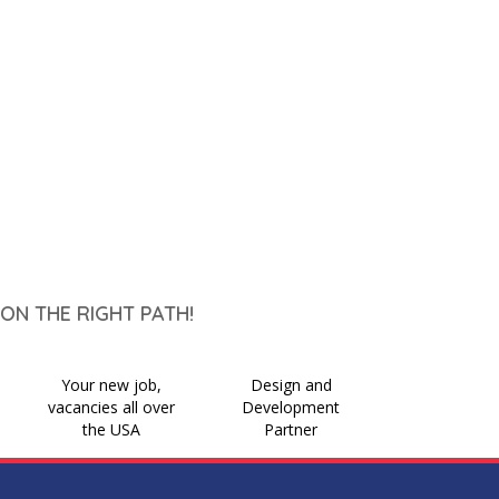
ON THE RIGHT PATH!
Your new job,
Design and
vacancies all over
Development
the USA
Partner