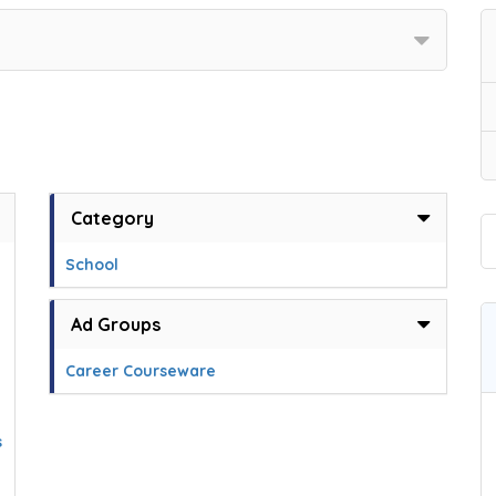
Category
g
School
Ad Groups
Career Courseware
s