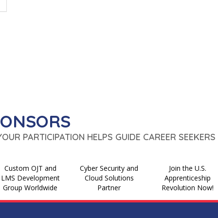
PONSORS
 YOUR PARTICIPATION HELPS GUIDE CAREER SEEKERS 
Custom OJT and
Cyber Security and
Join the U.S.
LMS Development
Cloud Solutions
Apprenticeship
Group Worldwide
Partner
Revolution Now!