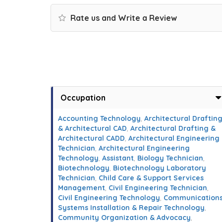
Rate us and Write a Review
Occupation
Accounting Technology
,
Architectural Draftin
& Architectural CAD
,
Architectural Drafting &
Architectural CADD
,
Architectural Engineering
Technician
,
Architectural Engineering
Technology
,
Assistant
,
Biology Technician
,
Biotechnology
,
Biotechnology Laboratory
Technician
,
Child Care & Support Services
Management
,
Civil Engineering Technician
,
Civil Engineering Technology
,
Communication
Systems Installation & Repair Technology
,
Community Organization & Advocacy
,