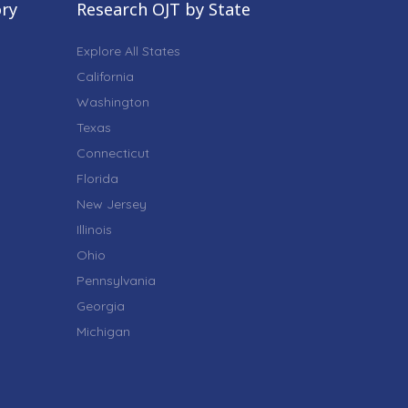
ory
Research OJT by State
Explore All States
California
Washington
Texas
Connecticut
Florida
New Jersey
Illinois
Ohio
Pennsylvania
Georgia
Michigan