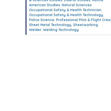
& Sciences Studies
,
Liberal Studies
,
Native
American Studies
,
Natural Sciences
,
Occupational Safety & Health Technician
,
Occupational Safety & Health Technology
,
Police Science
,
Professional Pilot & Flight Crew
Sheet Metal Technology
,
Sheetworking
,
Welder
,
Welding Technology