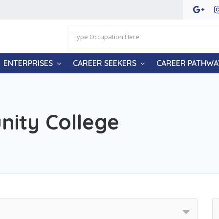
ENTERPRISES
CAREER SEEKERS
CAREER PATHWA
ity College