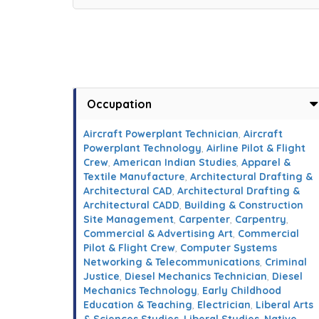
Occupation
Aircraft Powerplant Technician
,
Aircraft
Powerplant Technology
,
Airline Pilot & Flight
Crew
,
American Indian Studies
,
Apparel &
Textile Manufacture
,
Architectural Drafting &
Architectural CAD
,
Architectural Drafting &
Architectural CADD
,
Building & Construction
Site Management
,
Carpenter
,
Carpentry
,
Commercial & Advertising Art
,
Commercial
Pilot & Flight Crew
,
Computer Systems
Networking & Telecommunications
,
Criminal
Justice
,
Diesel Mechanics Technician
,
Diesel
Mechanics Technology
,
Early Childhood
Education & Teaching
,
Electrician
,
Liberal Arts