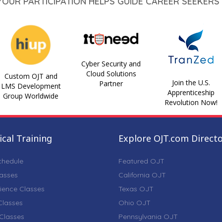
 YOUR PARTICIPATION HELPS GUIDE CAREER SEEKERS 
Cyber Security and
Cloud Solutions
Custom OJT and
Join the U.S.
Partner
LMS Development
Apprenticeship
Group Worldwide
Revolution Now!
cal Training
Explore OJT.com Direct
chedule
Featured OJT
lasses
California OJT
ience Classes
Texas OJT
lasses
Ohio OJT
Classes
Pennsylvania OJT