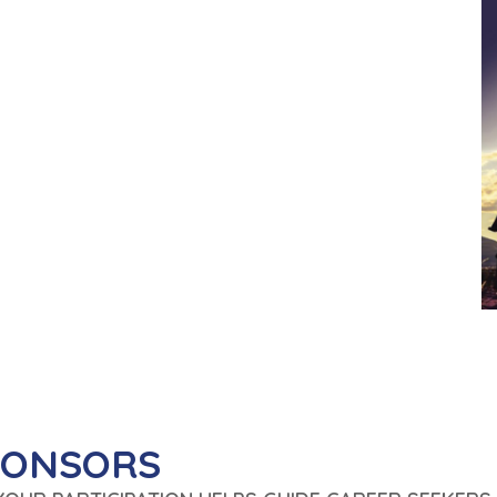
PONSORS