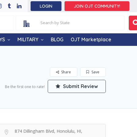
LOGIN
JOIN OJT COMMUNITY!
YS
MILITARY
BLOG
OJT Marketplace
Share
Save
Submit Review
Be the first one to rate!
874 Dillingham Blvd, Honolulu, HI,