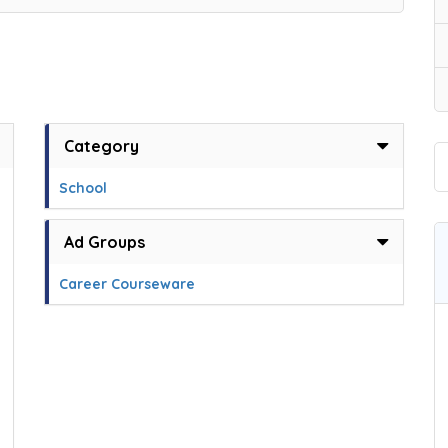
Category
School
Ad Groups
Career Courseware