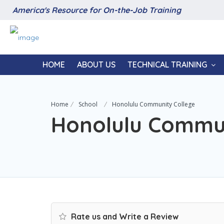
America's Resource for On-the-Job Training
HOME
ABOUT US
TECHNICAL TRAINING
Home
School
Honolulu Community College
Honolulu Commun
Rate us and Write a Review