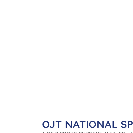
OJT NATIONAL S