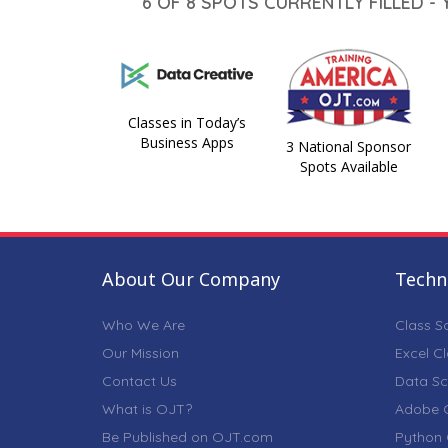
6 OF 8 SPOTS CURRENTLY FILLED -
Classes in Today’s
Business Apps
3 National Sponsor
Spots Available
About Our Company
Techni
Who We Are
Class S
Our Mission
Excel C
Contact Us
Data Sc
What is OJT?
Adobe C
Be Published on OJT.com
Python 