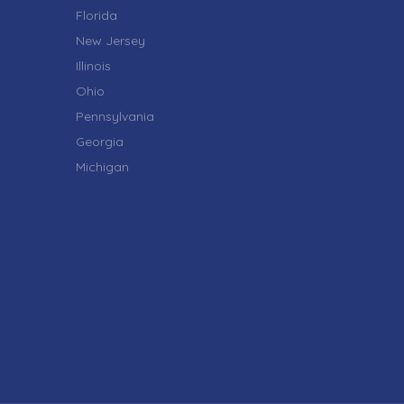
Florida
New Jersey
Illinois
Ohio
Pennsylvania
Georgia
Michigan