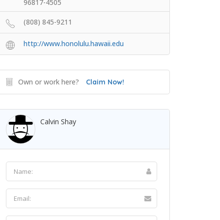
96817-4505
(808) 845-9211
http://www.honolulu.hawaii.edu
Own or work here?
Claim Now!
Calvin Shay