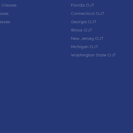
 Classes
Florida OJT
sses
Connecticut OJT
lasses
Georgia OJT
Illinois OJT
New Jersey OJT
Michigan OJT
Washington State OJT