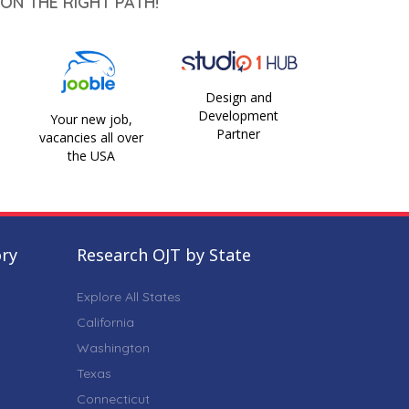
ON THE RIGHT PATH!
Design and
Development
Your new job,
Partner
vacancies all over
the USA
ory
Research OJT by State
Explore All States
California
Washington
Texas
Connecticut