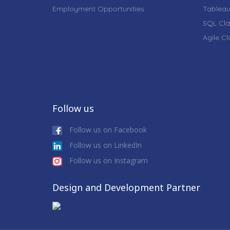
Employment Opportunities
Tableau
SQL Cla
Agile C
Follow us
Follow us on Facebook
Follow us on LinkedIn
Follow us on Instagram
Design and Development Partner