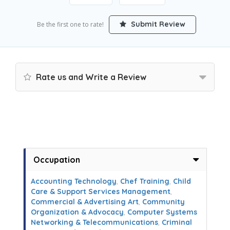
Submit Review
Be the first one to rate!
Rate us and Write a Review
Occupation
Accounting Technology
,
Chef Training
,
Child
Care & Support Services Management
,
Commercial & Advertising Art
,
Community
Organization & Advocacy
,
Computer Systems
Networking & Telecommunications
,
Criminal