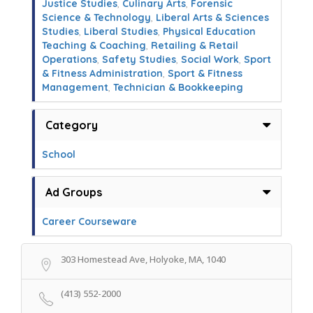
Justice Studies
,
Culinary Arts
,
Forensic
Science & Technology
,
Liberal Arts & Sciences
Studies
,
Liberal Studies
,
Physical Education
Teaching & Coaching
,
Retailing & Retail
Operations
,
Safety Studies
,
Social Work
,
Sport
& Fitness Administration
,
Sport & Fitness
Management
,
Technician & Bookkeeping
Category
School
Ad Groups
Career Courseware
303 Homestead Ave, Holyoke, MA, 1040
(413) 552-2000