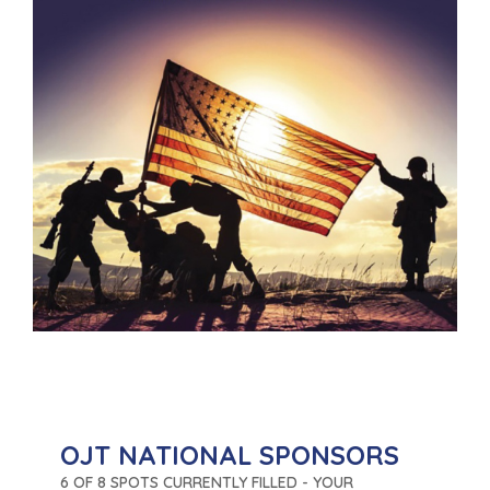
OJT NATIONAL SPONSORS
6 OF 8 SPOTS CURRENTLY FILLED - YOUR