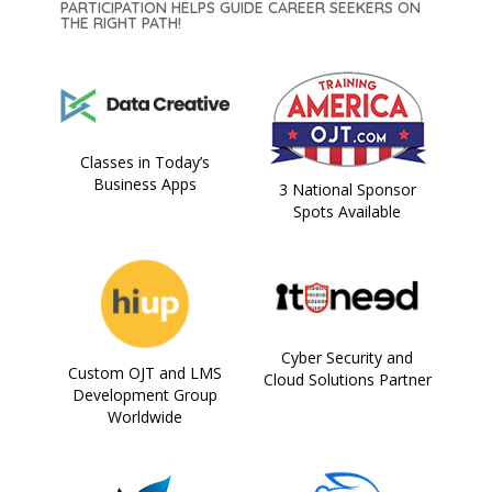
PARTICIPATION HELPS GUIDE CAREER SEEKERS ON
THE RIGHT PATH!
Classes in Today’s
Business Apps
3 National Sponsor
Spots Available
Cyber Security and
Custom OJT and LMS
Cloud Solutions Partner
Development Group
Worldwide