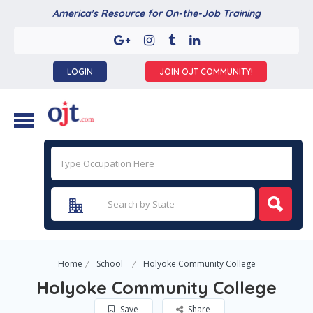
America's Resource for On-the-Job Training
LOGIN
JOIN OJT COMMUNITY!
Home
School
Holyoke Community College
Holyoke Community College
Save
Share