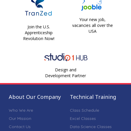
Your new job,
vacancies all over the
Join the U.S.
USA
Apprenticeship
Revolution Now!
Design and
Development Partner
About Our Company
Technical Training
Who We Are
Class Schedule
Our Mission
Excel Classes
Contact Us
Data Science Classes