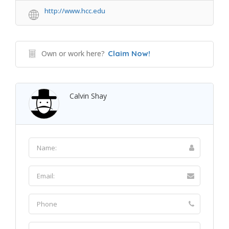
http://www.hcc.edu
Own or work here?
Claim Now!
Calvin Shay