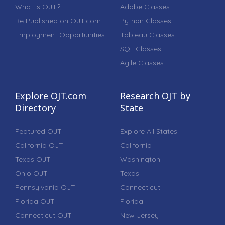
What is OJT?
Adobe Classes
Be Published on OJT.com
Python Classes
Employment Opportunities
Tableau Classes
SQL Classes
Agile Classes
Explore OJT.com
Research OJT by
Directory
State
Featured OJT
Explore All States
California OJT
California
Texas OJT
Washington
Ohio OJT
Texas
Pennsylvania OJT
Connecticut
Florida OJT
Florida
Connecticut OJT
New Jersey