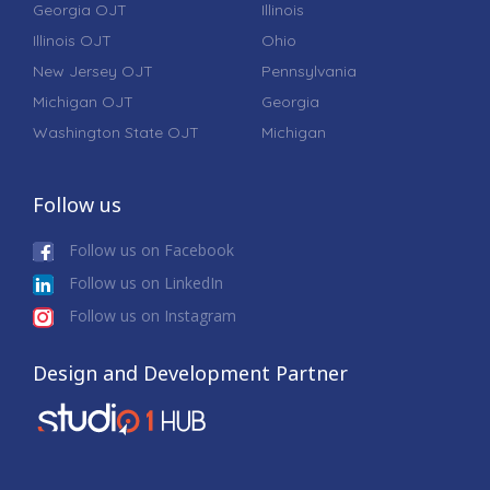
Georgia OJT
Illinois
Illinois OJT
Ohio
New Jersey OJT
Pennsylvania
Michigan OJT
Georgia
Washington State OJT
Michigan
Follow us
Follow us on Facebook
Follow us on LinkedIn
Follow us on Instagram
Design and Development Partner