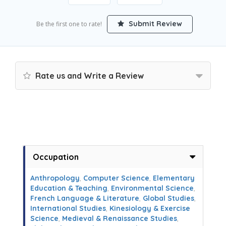
Submit Review
Be the first one to rate!
Rate us and Write a Review
Occupation
Anthropology
,
Computer Science
,
Elementary
Education & Teaching
,
Environmental Science
,
French Language & Literature
,
Global Studies
,
International Studies
,
Kinesiology & Exercise
Science
,
Medieval & Renaissance Studies
,