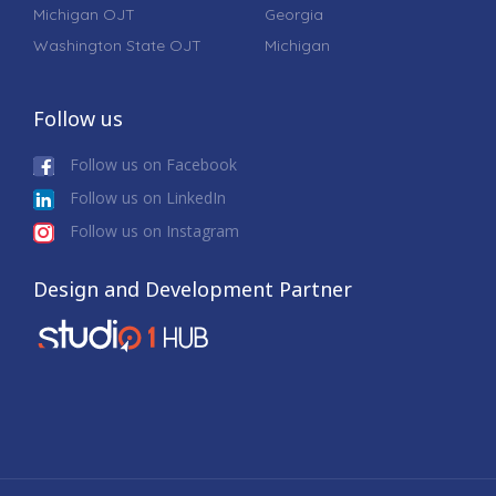
Michigan OJT
Georgia
Washington State OJT
Michigan
Follow us
Follow us on Facebook
Follow us on LinkedIn
Follow us on Instagram
Design and Development Partner