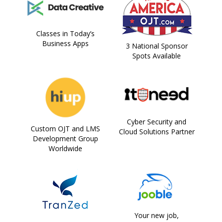
Classes in Today’s
Business Apps
3 National Sponsor
Spots Available
Cyber Security and
Custom OJT and LMS
Cloud Solutions Partner
Development Group
Worldwide
Your new job,