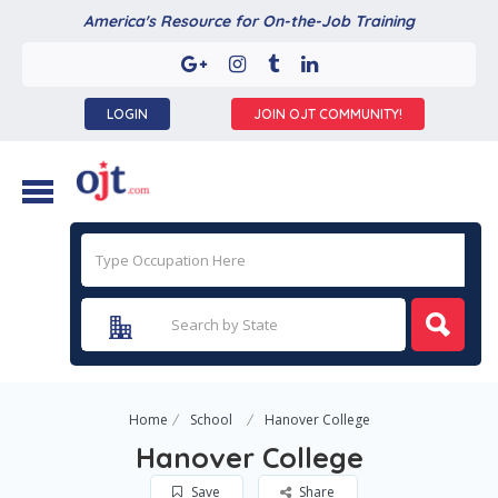
America's Resource for On-the-Job Training
LOGIN
JOIN OJT COMMUNITY!
Home
School
Hanover College
Hanover College
Save
Share