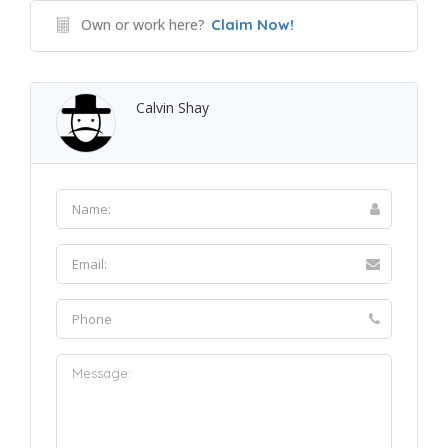
Own or work here?
Claim Now!
Calvin Shay