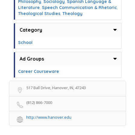
Philosophy
,
Sociology
,
Spanish Language &
Literature
,
Speech Communication & Rhetoric
,
Theological Studies
,
Theology
Category
School
Ad Groups
Career Courseware
517 Ball Drive, Hanover, IN, 47243
(812) 866-7000
http://www.hanover.edu