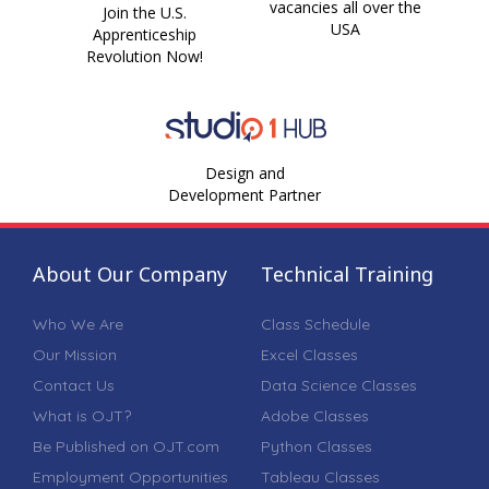
vacancies all over the
Join the U.S.
USA
Apprenticeship
Revolution Now!
Design and
Development Partner
About Our Company
Technical Training
Who We Are
Class Schedule
Our Mission
Excel Classes
Contact Us
Data Science Classes
What is OJT?
Adobe Classes
Be Published on OJT.com
Python Classes
Employment Opportunities
Tableau Classes