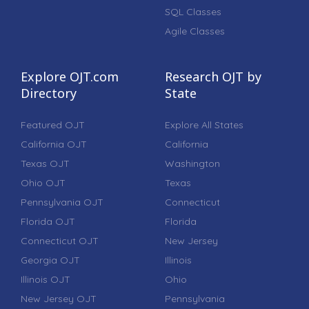
SQL Classes
Agile Classes
Explore OJT.com
Research OJT by
Directory
State
Featured OJT
Explore All States
California OJT
California
Texas OJT
Washington
Ohio OJT
Texas
Pennsylvania OJT
Connecticut
Florida OJT
Florida
Connecticut OJT
New Jersey
Georgia OJT
Illinois
Illinois OJT
Ohio
New Jersey OJT
Pennsylvania