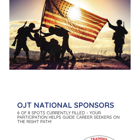
OJT NATIONAL SPONSORS
6 OF 8 SPOTS CURRENTLY FILLED - YOUR
PARTICIPATION HELPS GUIDE CAREER SEEKERS ON
THE RIGHT PATH!