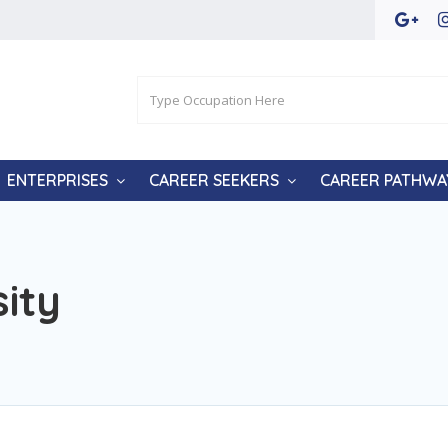
ENTERPRISES
CAREER SEEKERS
CAREER PATHWA
ity