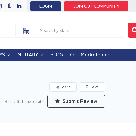
LOGIN
JOIN OJT COMMUNITY!
YS
MILITARY
BLOG
OJT Marketplace
Share
Save
Submit Review
Be the first one to rate!