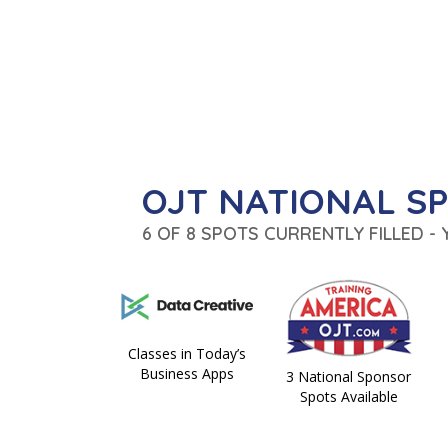
OJT NATIONAL S
6 OF 8 SPOTS CURRENTLY FILLED -
Classes in Today’s
Business Apps
3 National Sponsor
Spots Available