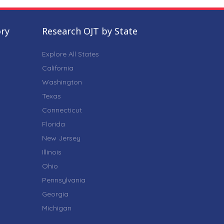
ory
Research OJT by State
Explore All States
California
Washington
Texas
Connecticut
Florida
New Jersey
Illinois
Ohio
Pennsylvania
Georgia
Michigan