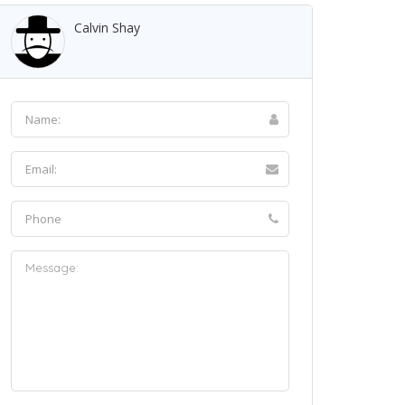
Calvin Shay