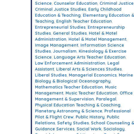
Science
,
Counselor Education
,
Criminal Justice
Criminal Justice Studies
,
Early Childhood
Education & Teaching
,
Elementary Education 
Teaching
,
English Teacher Education
,
Entrepreneurial Studies
,
Entrepreneurship
Studies
,
General Studies
,
Hotel & Motel
Administration
,
Hotel & Motel Management
,
Image Management
,
Information Science
Studies
,
Journalism
,
Kinesiology & Exercise
Science
,
Language Arts Teacher Education
,
Law Enforcement Administration
,
Legal
Assistant
,
Liberal Arts & Sciences Studies
,
Liberal Studies
,
Managerial Economics
,
Marine
Biology & Biological Oceanography
,
Mathematics Teacher Education
,
Music
Management
,
Music Teacher Education
,
Office
Management & Supervision
,
Paralegal
,
Physical Education Teaching & Coaching
,
Planetary Astronomy & Science
,
Professional
Pilot & Flight Crew
,
Public History
,
Public
Relations
,
Safety Studies
,
School Counseling 
Guidance Services
,
Social Work
,
Sociology
,