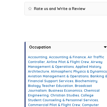
Rate us and Write a Review
Occupation
Accounting
,
Accounting & Finance
,
Air Traffic
Controller
,
Airline Pilot & Flight Crew
,
Airway
Management & Operations
,
Applied History
,
Architecture
,
Atmospheric Physics & Dynamics
Aviation Management & Operations
,
Banking 
Financial Support Services
,
Biochemistry
,
Biology Teacher Education
,
Broadcast
Journalism
,
Business Economics
,
Chemical
Engineering
,
Christian Studies
,
College
Student Counseling & Personnel Services
,
Commercial Pilot & Flight Crew
,
Computer