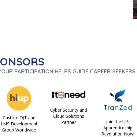
PONSORS
 YOUR PARTICIPATION HELPS GUIDE CAREER SEEKERS 
Cyber Security and
Cloud Solutions
Custom OJT and
Join the U.S.
Partner
LMS Development
Apprenticeship
Group Worldwide
Revolution Now!