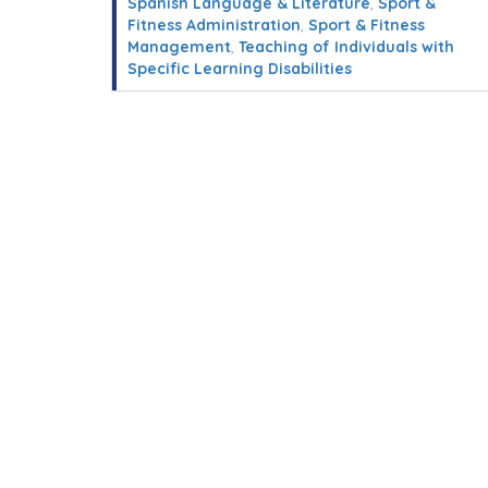
Spanish Language & Literature
,
Sport &
Fitness Administration
,
Sport & Fitness
Management
,
Teaching of Individuals with
Specific Learning Disabilities