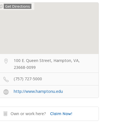
Get Directions
100 E. Queen Street, Hampton, VA,
23668-0099
(757) 727-5000
http://www.hamptonu.edu
Own or work here?
Claim Now!