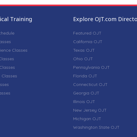
cal Training
Explore OJT.com Direct
chedule
Featured OJT
lasses
California OJT
ience Classes
Texas OJT
lasses
Ohio OJT
Classes
Pennsylvania OJT
 Classes
Florida OJT
sses
Connecticut OJT
lasses
Georgia OJT
Illinois OJT
New Jersey OJT
Michigan OJT
Washington State OJT