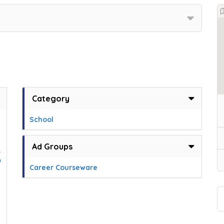
Category
School
Ad Groups
,
&
Career Courseware