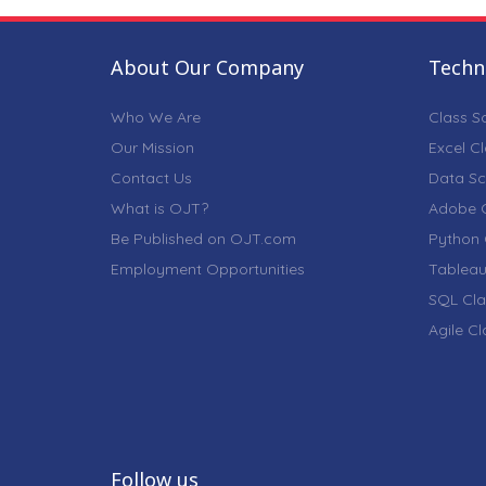
About Our Company
Techni
Who We Are
Class S
Our Mission
Excel C
Contact Us
Data Sc
What is OJT?
Adobe C
Be Published on OJT.com
Python 
Employment Opportunities
Tableau
SQL Cla
Agile C
Follow us