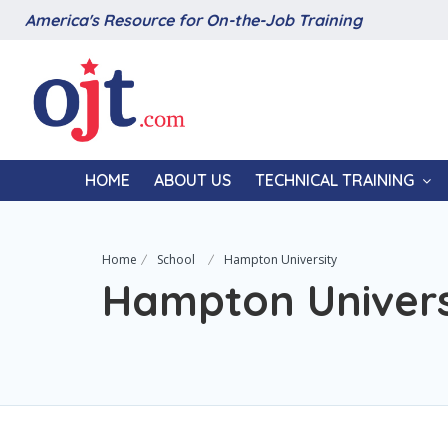
America's Resource for On-the-Job Training
HOME
ABOUT US
TECHNICAL TRAINING
Home
School
Hampton University
Hampton Univers