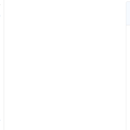
,
&
&