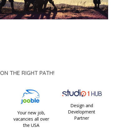
ON THE RIGHT PATH!
Design and
Development
Your new job,
Partner
vacancies all over
the USA