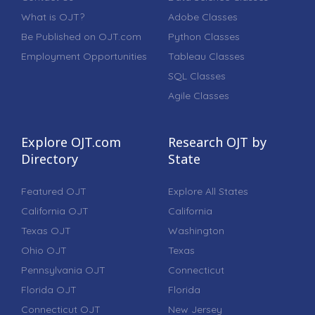
What is OJT?
Adobe Classes
Be Published on OJT.com
Python Classes
Employment Opportunities
Tableau Classes
SQL Classes
Agile Classes
Explore OJT.com
Research OJT by
Directory
State
Featured OJT
Explore All States
California OJT
California
Texas OJT
Washington
Ohio OJT
Texas
Pennsylvania OJT
Connecticut
Florida OJT
Florida
Connecticut OJT
New Jersey