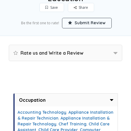
Save
Share
Submit Review
Be the first one to rate!
Rate us and Write a Review
Occupation
Accounting Technology
,
Appliance Installation
& Repair Technician
,
Appliance Installation &
Repair Technology
,
Chef Training
,
Child Care
Assistant
,
Child Care Provider
,
Computer