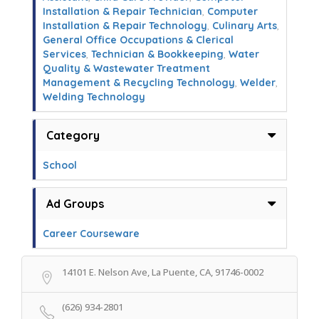
Installation & Repair Technician
,
Computer
Installation & Repair Technology
,
Culinary Arts
,
General Office Occupations & Clerical
Services
,
Technician & Bookkeeping
,
Water
Quality & Wastewater Treatment
Management & Recycling Technology
,
Welder
,
Welding Technology
Category
School
Ad Groups
Career Courseware
14101 E. Nelson Ave, La Puente, CA, 91746-0002
(626) 934-2801