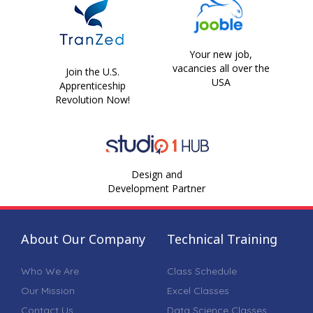
Your new job,
vacancies all over the
Join the U.S.
USA
Apprenticeship
Revolution Now!
Design and
Development Partner
About Our Company
Technical Training
Who We Are
Class Schedule
Our Mission
Excel Classes
Contact Us
Data Science Classes