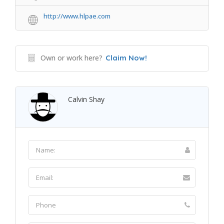
http://www.hlpae.com
Own or work here?
Claim Now!
Calvin Shay