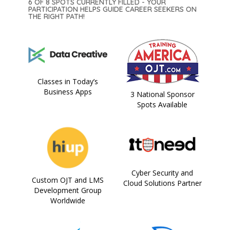
6 OF 8 SPOTS CURRENTLY FILLED - YOUR
PARTICIPATION HELPS GUIDE CAREER SEEKERS ON
THE RIGHT PATH!
Classes in Today’s
Business Apps
3 National Sponsor
Spots Available
Cyber Security and
Custom OJT and LMS
Cloud Solutions Partner
Development Group
Worldwide