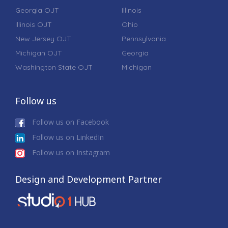
Georgia OJT
Illinois
Illinois OJT
Ohio
New Jersey OJT
Pennsylvania
Michigan OJT
Georgia
Washington State OJT
Michigan
Follow us
Follow us on Facebook
Follow us on LinkedIn
Follow us on Instagram
Design and Development Partner