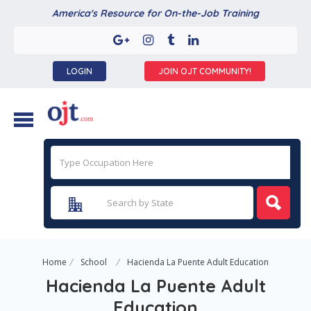
America's Resource for On-the-Job Training
LOGIN
JOIN OJT COMMUNITY!
Home
School
Hacienda La Puente Adult Education
Hacienda La Puente Adult
Education