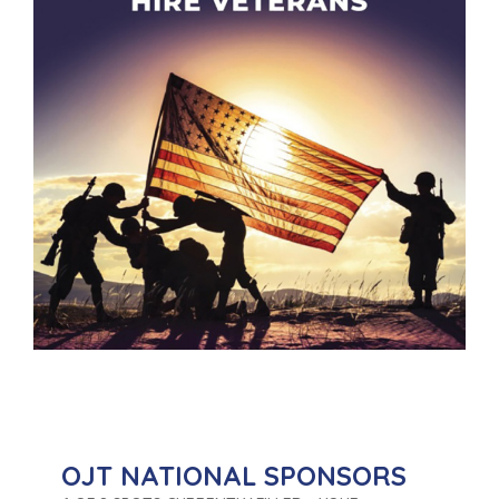
OJT NATIONAL SPONSORS