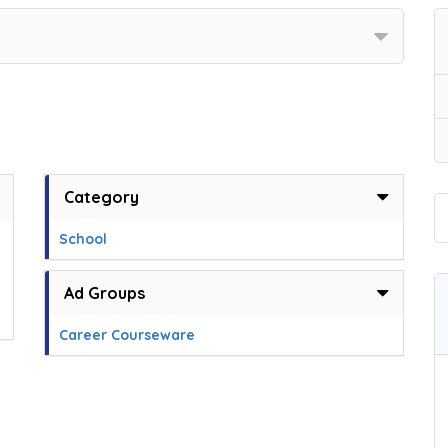
Category
School
Ad Groups
Career Courseware