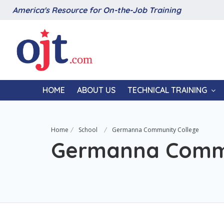
America's Resource for On-the-Job Training
HOME
ABOUT US
TECHNICAL TRAINING
Home
School
Germanna Community College
Germanna Commu