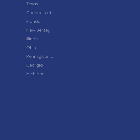
Texas
Connecticut
Florida
New Jersey
Illinois
Ohio
Pennsylvania
Georgia
Michigan