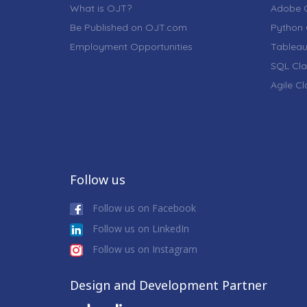
What is OJT?
Adobe C
Be Published on OJT.com
Python 
Employment Opportunities
Tableau
SQL Cla
Agile C
Follow us
Follow us on Facebook
Follow us on LinkedIn
Follow us on Instagram
Design and Development Partner