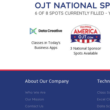
OJT NATIONAL S
6 OF 8 SPOTS CURRENTLY FILLED -
Classes in Today’s
Business Apps
3 National Sponsor
Spots Available
About Our Company
Techni
Who We Are
Class S
Our Mission
Excel C
Contact Us
Data Sc