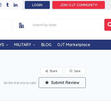
LOGIN
JOIN OJT COMMUNITY!
YS
MILITARY
BLOG
OJT Marketplace
Share
Save
Submit Review
Be the first one to rate!