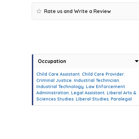
Rate us and Write a Review
Occupation
Child Care Assistant
,
Child Care Provider
,
Criminal Justice
,
Industrial Technician
,
Industrial Technology
,
Law Enforcement
Administration
,
Legal Assistant
,
Liberal Arts &
Sciences Studies
,
Liberal Studies
,
Paralegal