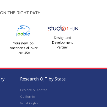
ON THE RIGHT PATH!
Design and
Development
Your new job,
Partner
vacancies all over
the USA
ory
Research OJT by State
Explore All States
California
Washington