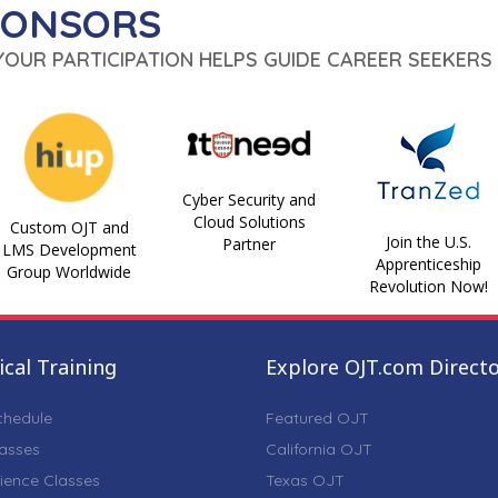
PONSORS
 YOUR PARTICIPATION HELPS GUIDE CAREER SEEKERS 
Cyber Security and
Cloud Solutions
Custom OJT and
Join the U.S.
Partner
LMS Development
Apprenticeship
Group Worldwide
Revolution Now!
cal Training
Explore OJT.com Direct
chedule
Featured OJT
lasses
California OJT
ience Classes
Texas OJT