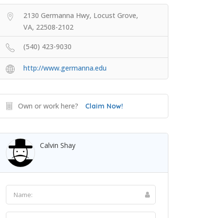
2130 Germanna Hwy, Locust Grove,
VA, 22508-2102
(540) 423-9030
http://www.germanna.edu
Own or work here?
Claim Now!
Calvin Shay