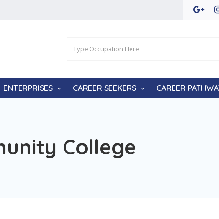
ENTERPRISES
CAREER SEEKERS
CAREER PATHWA
nity College