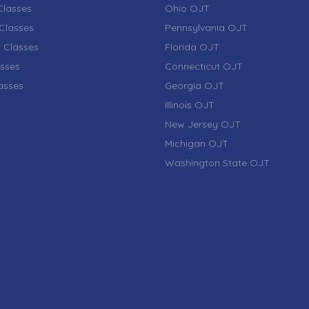
lasses
Ohio OJT
Classes
Pennsylvania OJT
 Classes
Florida OJT
sses
Connecticut OJT
lasses
Georgia OJT
Illinois OJT
New Jersey OJT
Michigan OJT
Washington State OJT